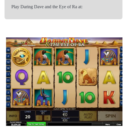
Play Daring Dave and the Eye of Ra at: