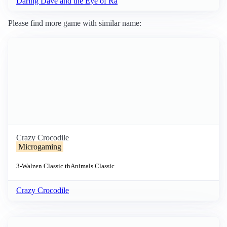
Daring Dave and the Eye of Ra
Please find more game with similar name:
Crazy Crocodile
Microgaming
3-Walzen
Classic th
Animals
Classic
Crazy Crocodile