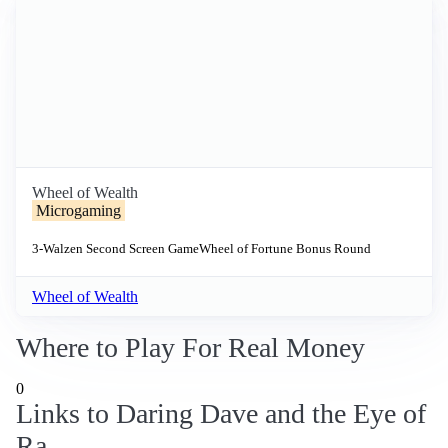
Wheel of Wealth
Microgaming
3-Walzen
Second Screen Game
Wheel of Fortune
Bonus Round
Wheel of Wealth
Where to Play For Real Money
0
Links to Daring Dave and the Eye of
Ra