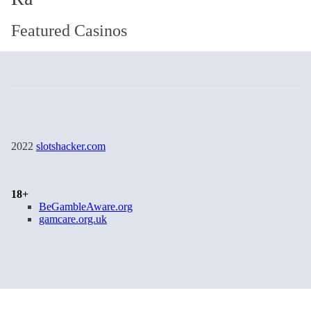
Featured Casinos
2022
slotshacker.com
18+
BeGambleAware.org
gamcare.org.uk