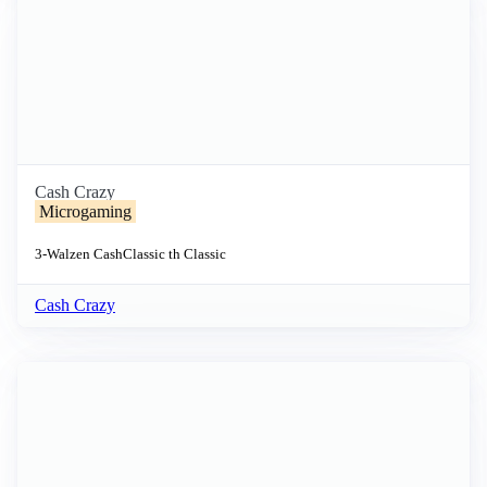
Cash Crazy
Microgaming
3-Walzen
Cash
Classic th
Classic
Cash Crazy