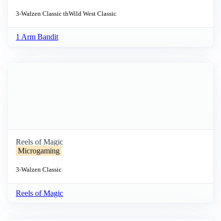
3-Walzen
Classic th
Wild West
Classic
1 Arm Bandit
Reels of Magic
Microgaming
3-Walzen
Classic
Reels of Magic