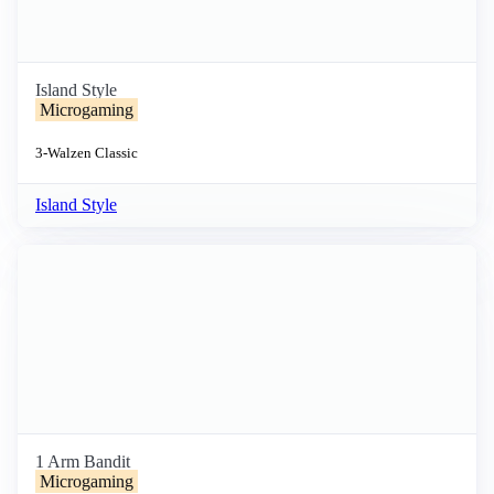
Island Style
Microgaming
3-Walzen
Classic
Island Style
1 Arm Bandit
Microgaming