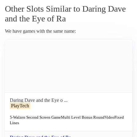
Other Slots Similar to Daring Dave
and the Eye of Ra
We have games with the same name:
Daring Dave and the Eye o ...
PlayTech
5-Walzen
Second Screen Game
Multi Level
Bonus Round
Video
Fixed
Lines