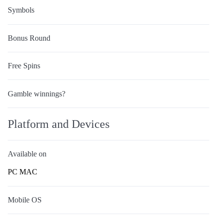
Symbols
Bonus Round
Free Spins
Gamble winnings?
Platform and Devices
Available on
PC
MAC
Mobile OS