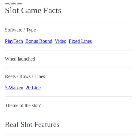
Slot Game Facts
Software / Type
PlayTech
Bonus Round
Video
Fixed Lines
When launched
Reels / Rows / Lines
5-Walzen
20 Line
Theme of the slot?
Real Slot Features