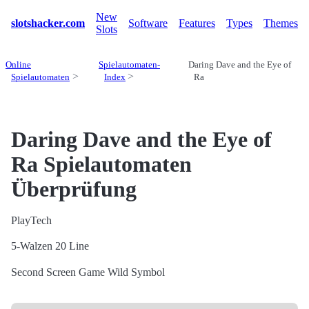
New
slotshacker.com
Software
Features
Types
Themes
Slots
Online
Spielautomaten-
Daring Dave and the Eye of
Spielautomaten
Index
Ra
Daring Dave and the Eye of
Ra Spielautomaten
Überprüfung
PlayTech
5-Walzen
20 Line
Second Screen Game
Wild Symbol