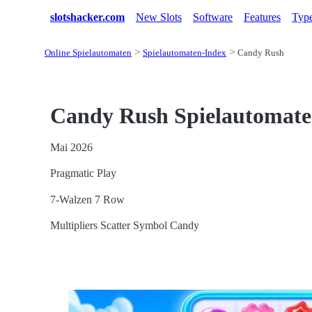
slotshacker.com
New Slots
Software
Features
Typ
Online Spielautomaten
Spielautomaten-Index
Candy Rush
Candy Rush Spielautomat
Mai 2026
Pragmatic Play
7-Walzen
7 Row
Multipliers
Scatter Symbol
Candy