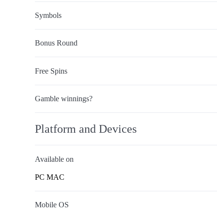
Symbols
Bonus Round
Free Spins
Gamble winnings?
Platform and Devices
Available on
PC
MAC
Mobile OS