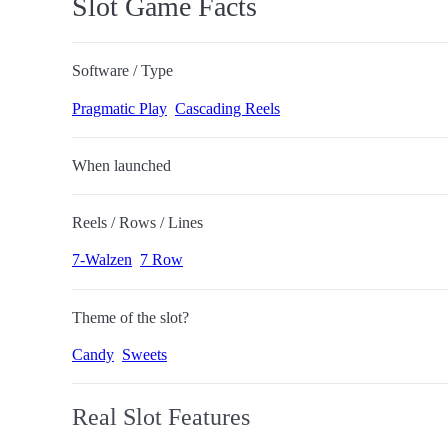
Slot Game Facts
Software / Type
Pragmatic Play
Cascading Reels
When launched
Reels / Rows / Lines
7-Walzen
7 Row
Theme of the slot?
Candy
Sweets
Real Slot Features