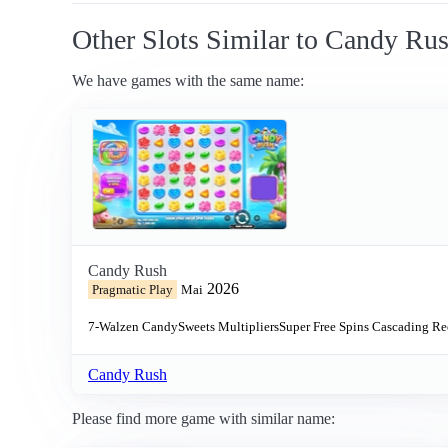
Other Slots Similar to Candy Ru
We have games with the same name:
Candy Rush
2026
Pragmatic Play
Mai
7-Walzen
Candy
Sweets
Multipliers
Super Free Spins
Cascading Re
Candy Rush
Please find more game with similar name: