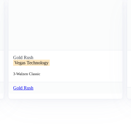
Gold Rush
Vegas Technology
3-Walzen
Classic
Gold Rush