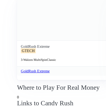
GoldRush Extreme
GTECH
3-Walzen
MultiSpin
Classic
GoldRush Extreme
Where to Play For Real Money
0
Links to Candy Rush