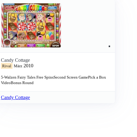
Candy Cottage
2010
Rival
März
5-Walzen
Fairy Tales
Free Spins
Second Screen Game
Pick a Box
Video
Bonus Round
Candy Cottage