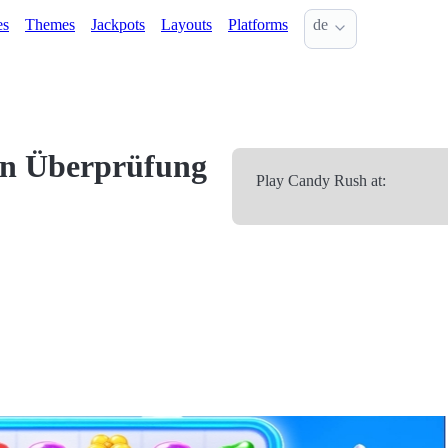
es
Themes
Jackpots
Layouts
Platforms
de
en Überprüfung
Play Candy Rush at: