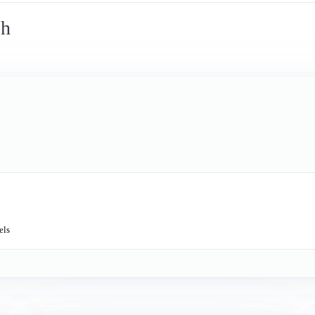
sh
els