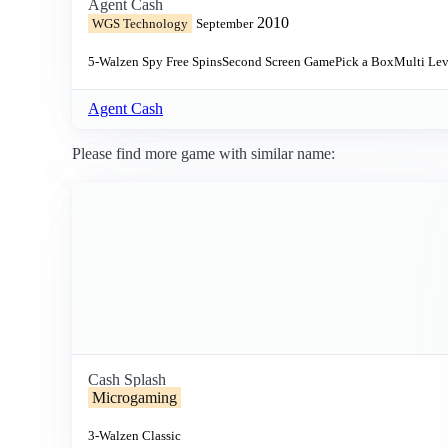
Agent Cash
2010
WGS Technology
September
5-Walzen
Spy
Free Spins
Second Screen Game
Pick a Box
Multi Lev
Agent Cash
Please find more game with similar name:
Cash Splash
Microgaming
3-Walzen
Classic