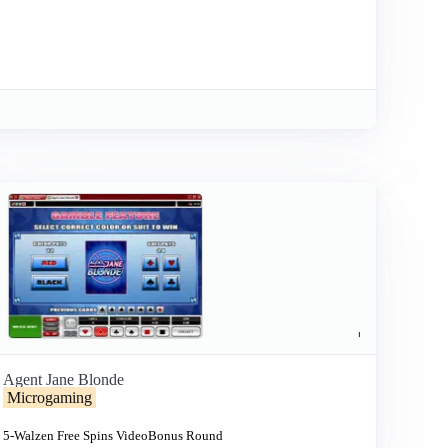
Agent Jane Blonde
Microgaming
5-Walzen
Free Spins
Video
Bonus Round