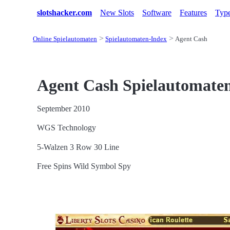
slotshacker.com
New Slots
Software
Features
Typ
Online Spielautomaten
Spielautomaten-Index
Agent Cash
Agent Cash Spielautomate
September 2010
WGS Technology
5-Walzen
3 Row
30 Line
Free Spins
Wild Symbol
Spy