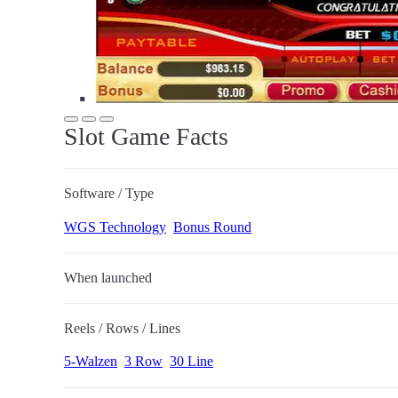
Slot Game Facts
Software / Type
WGS Technology
Bonus Round
When launched
Reels / Rows / Lines
5-Walzen
3 Row
30 Line