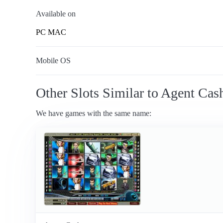
Available on
PC
MAC
Mobile OS
Other Slots Similar to Agent Cas
We have games with the same name: