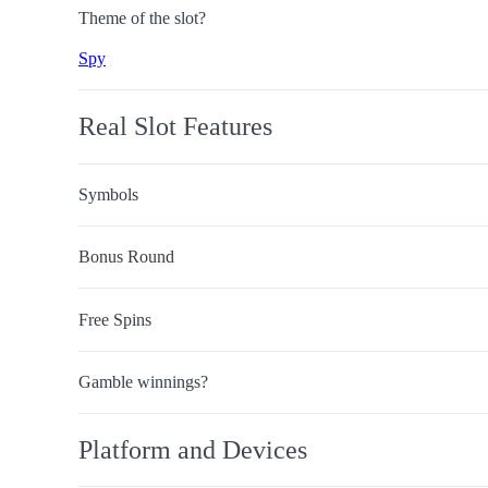
Theme of the slot?
Spy
Real Slot Features
Symbols
Bonus Round
Free Spins
Gamble winnings?
Platform and Devices