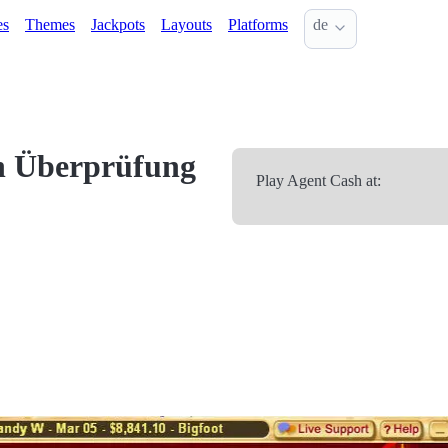
es
Themes
Jackpots
Layouts
Platforms
de
n Überprüfung
Play Agent Cash at: