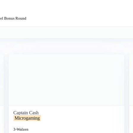
el
Bonus Round
Captain Cash
Microgaming
3-Walzen