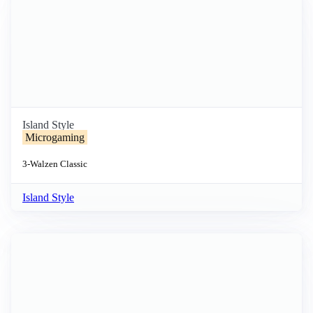
Island Style
Microgaming
3-Walzen
Classic
Island Style