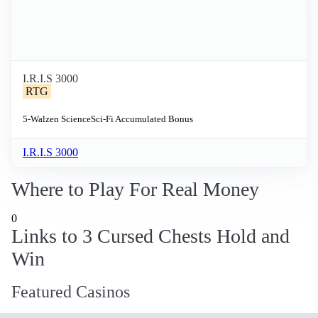
I.R.I.S 3000
RTG
5-Walzen
Science
Sci-Fi
Accumulated Bonus
I.R.I.S 3000
Where to Play For Real Money
0
Links to 3 Cursed Chests Hold and
Win
Featured Casinos