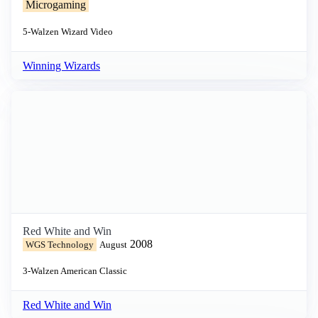
Microgaming
5-Walzen
Wizard
Video
Winning Wizards
Red White and Win
2008
WGS Technology
August
3-Walzen
American
Classic
Red White and Win