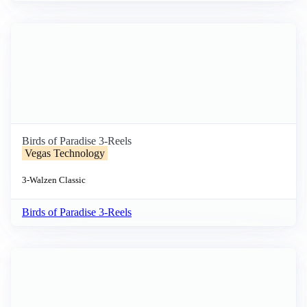
Birds of Paradise 3-Reels
Vegas Technology
3-Walzen
Classic
Birds of Paradise 3-Reels