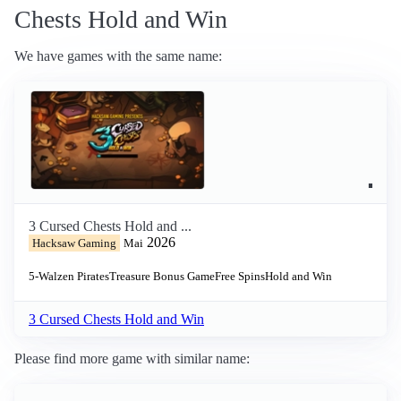
Chests Hold and Win
We have games with the same name:
3 Cursed Chests Hold and ...
2026
Hacksaw Gaming
Mai
5-Walzen
Pirates
Treasure
Bonus Game
Free Spins
Hold and Win
3 Cursed Chests Hold and Win
Please find more game with similar name: