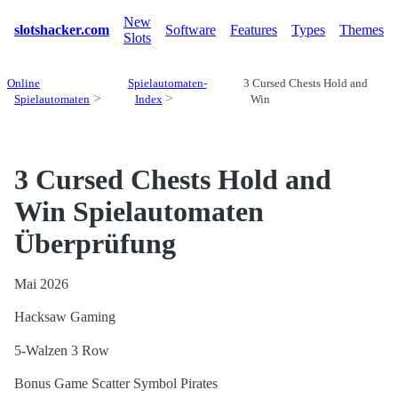
New
slotshacker.com
Software
Features
Types
Themes
Slots
Online
Spielautomaten-
3 Cursed Chests Hold and
Spielautomaten
Index
Win
3 Cursed Chests Hold and
Win Spielautomaten
Überprüfung
Mai 2026
Hacksaw Gaming
5-Walzen
3 Row
Bonus Game
Scatter Symbol
Pirates