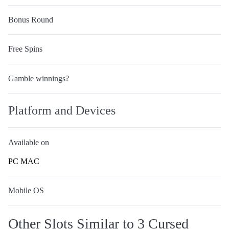
Bonus Round
Free Spins
Gamble winnings?
Platform and Devices
Available on
PC
MAC
Mobile OS
Other Slots Similar to 3 Cursed