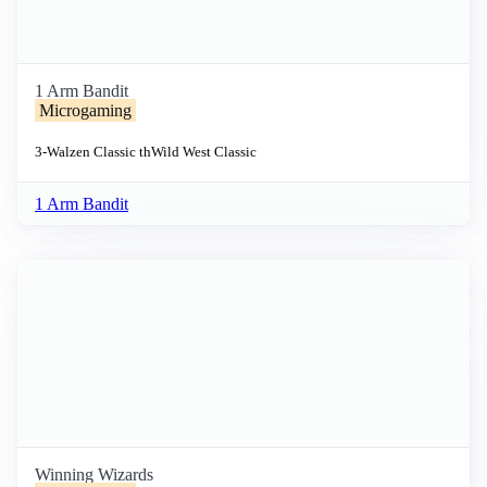
1 Arm Bandit
Microgaming
3-Walzen
Classic th
Wild West
Classic
1 Arm Bandit
Winning Wizards