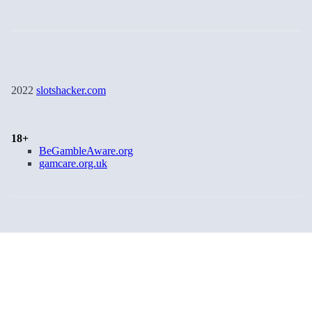
2022
slotshacker.com
18+
BeGambleAware.org
gamcare.org.uk