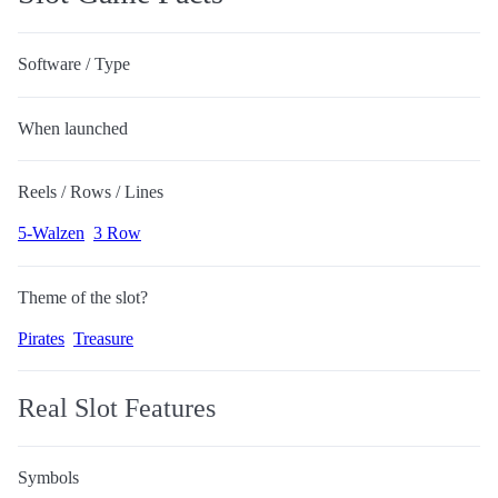
Software / Type
When launched
Reels / Rows / Lines
5-Walzen
3 Row
Theme of the slot?
Pirates
Treasure
Real Slot Features
Symbols