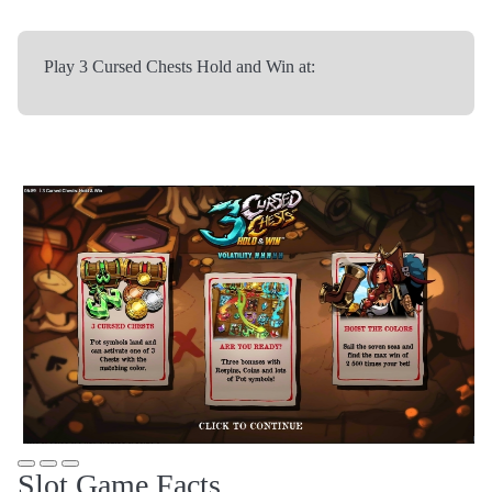
Play 3 Cursed Chests Hold and Win at:
Slot Game Facts