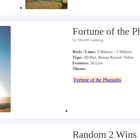
Fortune of the P
by Sheriff Gaming
Reels / Lines:
5-Walzen / 5-Walzen
Type:
3D Slot, Bonus Round, Video
Features:
20 Line
Theme:
Fortune of the Pharaohs
Random 2 Wins