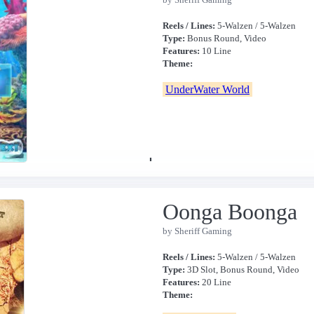
Reels / Lines:
5-Walzen / 5-Walzen
Type:
Bonus Round, Video
Features:
10 Line
Theme:
UnderWater World
Oonga Boonga
by Sheriff Gaming
Reels / Lines:
5-Walzen / 5-Walzen
Type:
3D Slot, Bonus Round, Video
Features:
20 Line
Theme: