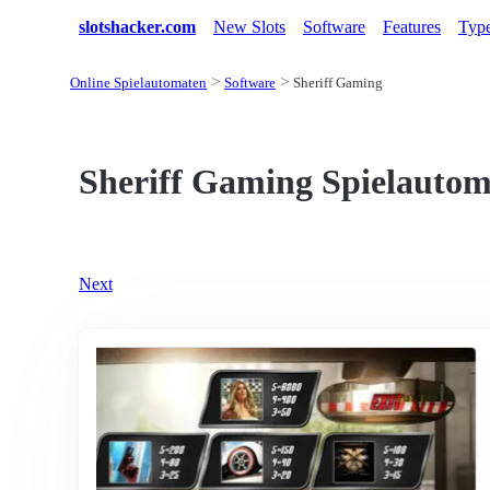
slotshacker.com
New Slots
Software
Features
Typ
Online Spielautomaten
Software
Sheriff Gaming
Sheriff Gaming Spielauto
Next