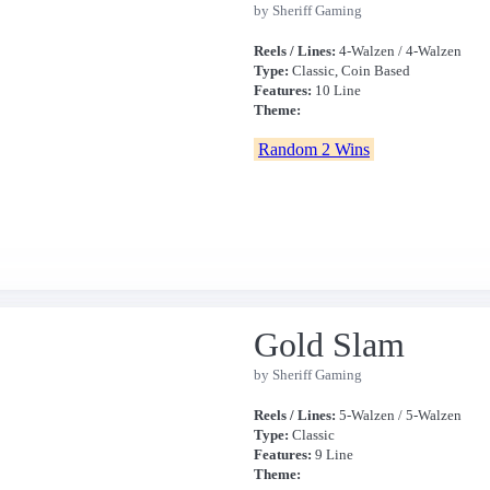
by Sheriff Gaming
Reels / Lines:
4-Walzen / 4-Walzen
Type:
Classic, Coin Based
Features:
10 Line
Theme:
Random 2 Wins
Gold Slam
by Sheriff Gaming
Reels / Lines:
5-Walzen / 5-Walzen
Type:
Classic
Features:
9 Line
Theme: