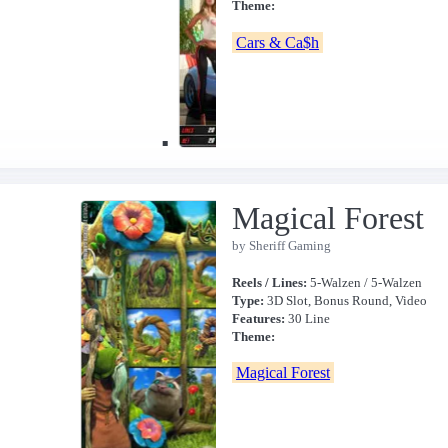
Theme:
Cars & Ca$h
Magical Forest
by Sheriff Gaming
Reels / Lines:
5-Walzen / 5-Walzen
Type:
3D Slot, Bonus Round, Video
Features:
30 Line
Theme:
Magical Forest