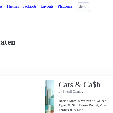
es
Themes
Jackpots
Layouts
Platforms
de
maten
Cars & Ca$h
by Sheriff Gaming
Reels / Lines:
5-Walzen / 5-Walzen
Type:
3D Slot, Bonus Round, Video
Features:
20 Line