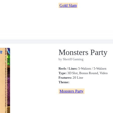
Gold Slam
Monsters Party
by Sheriff Gaming
Reels / Lines:
5-Walzen / 5-Walzen
Type:
3D Slot, Bonus Round, Video
Features:
20 Line
Theme:
Monsters Party