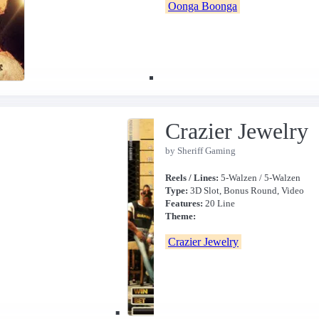
Oonga Boonga
Crazier Jewelry
by Sheriff Gaming
Reels / Lines:
5-Walzen / 5-Walzen
Type:
3D Slot, Bonus Round, Video
Features:
20 Line
Theme:
Crazier Jewelry