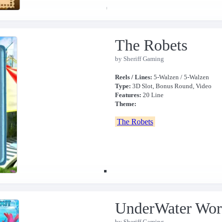
The Robets
by Sheriff Gaming
Reels / Lines:
5-Walzen / 5-Walzen
Type:
3D Slot, Bonus Round, Video
Features:
20 Line
Theme:
The Robets
UnderWater Wor
by Sheriff Gaming