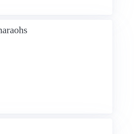
haraohs