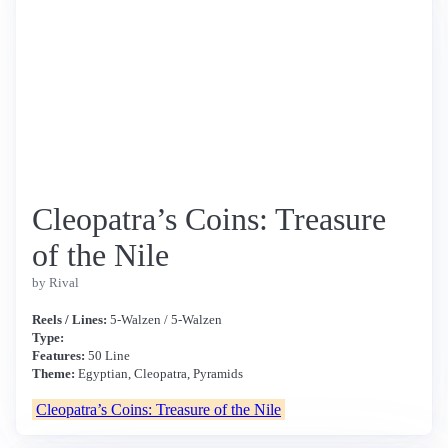
Cleopatra’s Coins: Treasure
of the Nile
by Rival
Reels / Lines:
5-Walzen / 5-Walzen
Type:
Features:
50 Line
Theme:
Egyptian, Cleopatra, Pyramids
Cleopatra’s Coins: Treasure of the Nile