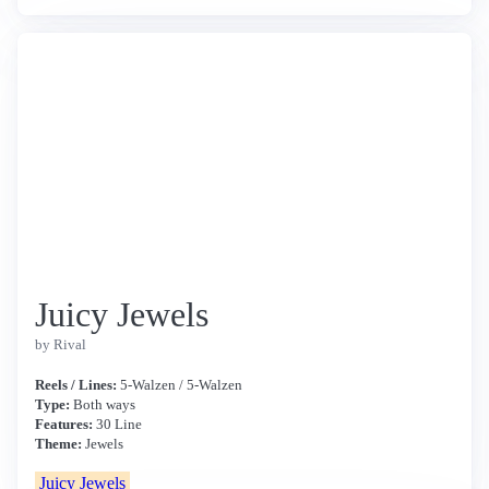
Juicy Jewels
by Rival
Reels / Lines:
5-Walzen / 5-Walzen
Type:
Both ways
Features:
30 Line
Theme:
Jewels
Juicy Jewels