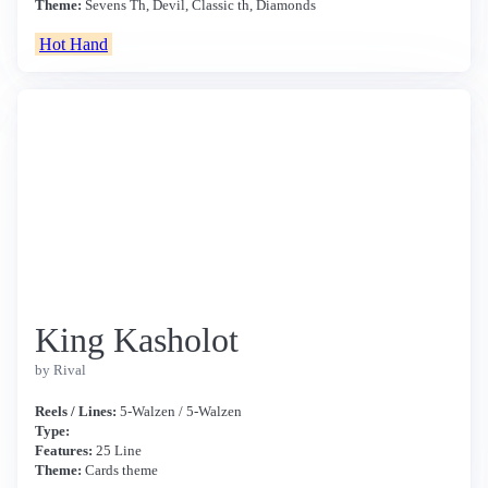
Theme:
Sevens Th, Devil, Classic th, Diamonds
Hot Hand
King Kasholot
by Rival
Reels / Lines:
5-Walzen / 5-Walzen
Type:
Features:
25 Line
Theme:
Cards theme