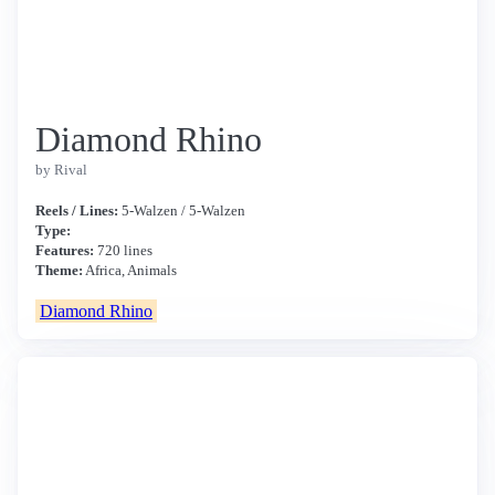
Diamond Rhino
by Rival
Reels / Lines:
5-Walzen / 5-Walzen
Type:
Features:
720 lines
Theme:
Africa, Animals
Diamond Rhino