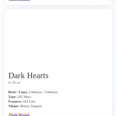
Dark Hearts
by Rival
Reels / Lines:
5-Walzen / 5-Walzen
Type:
243 Ways
Features:
243 Line
Theme:
Horror, Vampire
Dark Hearts