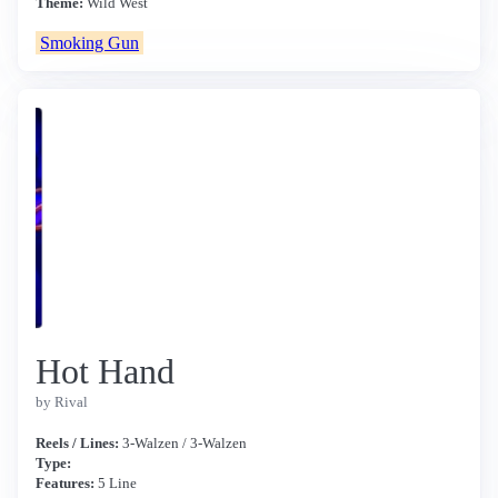
Theme:
Wild West
Smoking Gun
Hot Hand
by Rival
Reels / Lines:
3-Walzen / 3-Walzen
Type:
Features:
5 Line