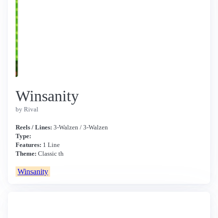
Winsanity
by Rival
Reels / Lines:
3-Walzen / 3-Walzen
Type:
Features:
1 Line
Theme:
Classic th
Winsanity