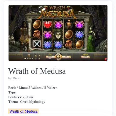
Wrath of Medusa
by Rival
Reels / Lines:
5-Walzen / 5-Walzen
Type:
Features:
20 Line
Theme:
Greek Mythology
Wrath of Medusa