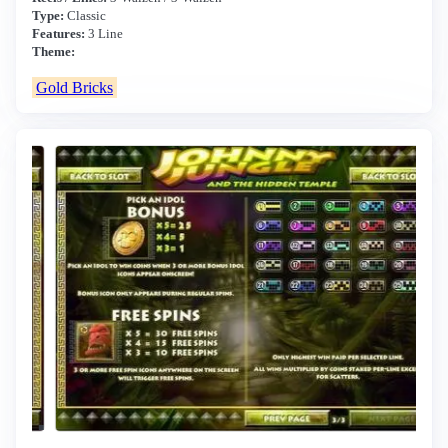
Type:
Classic
Features:
3 Line
Theme:
Gold Bricks