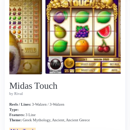
Midas Touch
by Rival
Reels / Lines:
3-Walzen / 3-Walzen
Type:
Features:
3 Line
Theme:
Greek Mythology, Ancient, Ancient Greece