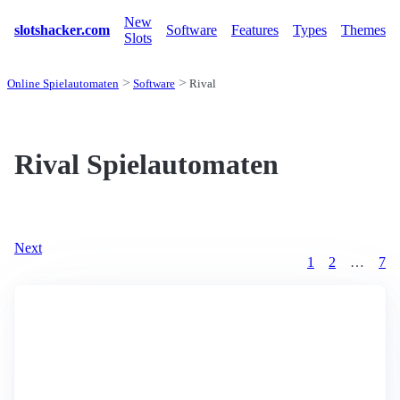
New
slotshacker.com
Software
Features
Types
Themes
Slots
Online Spielautomaten
Software
Rival
Rival Spielautomaten
Next
1
2
…
7