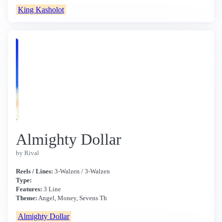
King Kasholot
Almighty Dollar
by Rival
Reels / Lines:
3-Walzen / 3-Walzen
Type:
Features:
3 Line
Theme:
Angel, Money, Sevens Th
Almighty Dollar