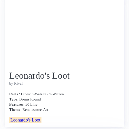
Leonardo's Loot
by Rival
Reels / Lines:
5-Walzen / 5-Walzen
Type:
Bonus Round
Features:
50 Line
Theme:
Renaissance, Art
Leonardo's Loot