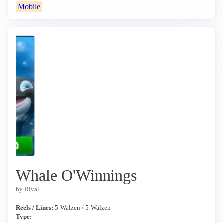
Mobile
Whale O'Winnings
by Rival
Reels / Lines:
5-Walzen / 5-Walzen
Type: