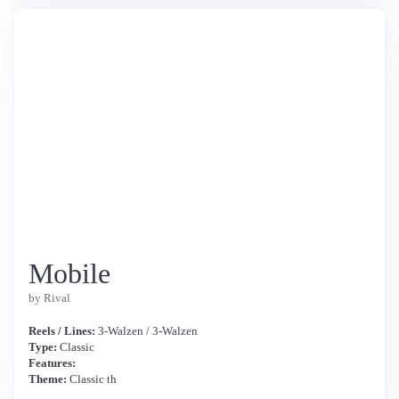
Mobile
by Rival
Reels / Lines:
3-Walzen / 3-Walzen
Type:
Classic
Features:
Theme:
Classic th