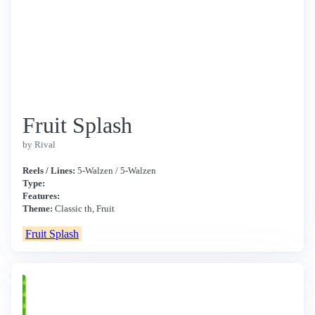
Fruit Splash
by Rival
Reels / Lines:
5-Walzen / 5-Walzen
Type:
Features:
Theme:
Classic th, Fruit
Fruit Splash