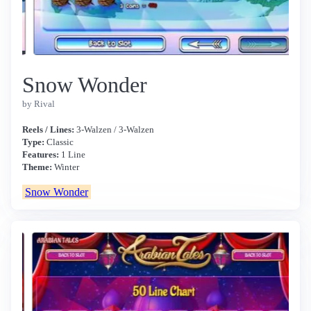
Snow Wonder
by Rival
Reels / Lines:
3-Walzen / 3-Walzen
Type:
Classic
Features:
1 Line
Theme:
Winter
Snow Wonder