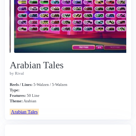
Arabian Tales
by Rival
Reels / Lines:
5-Walzen / 5-Walzen
Type:
Features:
50 Line
Theme:
Arabian
Arabian Tales