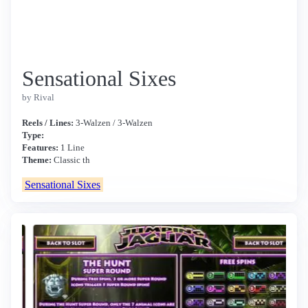
Sensational Sixes
by Rival
Reels / Lines:
3-Walzen / 3-Walzen
Type:
Features:
1 Line
Theme:
Classic th
Sensational Sixes