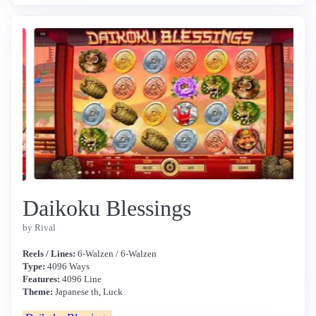
Daikoku Blessings
by Rival
Reels / Lines:
6-Walzen / 6-Walzen
Type:
4096 Ways
Features:
4096 Line
Theme:
Japanese th, Luck