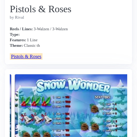
Pistols & Roses
by Rival
Reels / Lines:
3-Walzen / 3-Walzen
Type:
Features:
1 Line
Theme:
Classic th
Pistols & Roses