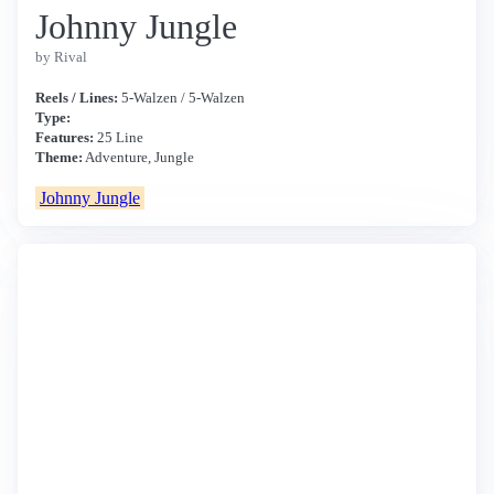
Johnny Jungle
by Rival
Reels / Lines:
5-Walzen / 5-Walzen
Type:
Features:
25 Line
Theme:
Adventure, Jungle
Johnny Jungle