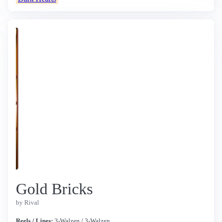
Gold Bricks
by Rival
Reels / Lines:
3-Walzen / 3-Walzen