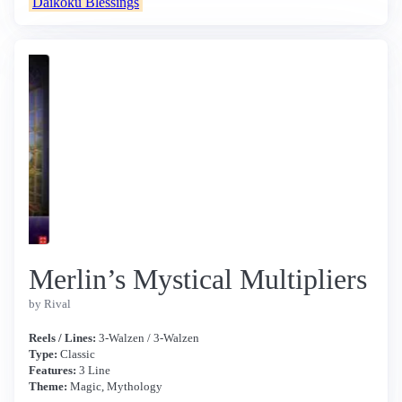
Daikoku Blessings
Merlin’s Mystical Multipliers
by Rival
Reels / Lines:
3-Walzen / 3-Walzen
Type:
Classic
Features:
3 Line
Theme:
Magic, Mythology