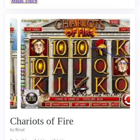
Midas Touch
Chariots of Fire
by Rival