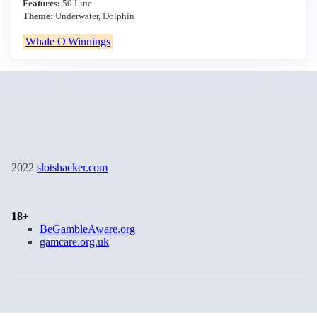
Features:
50 Line
Theme:
Underwater, Dolphin
Whale O'Winnings
2022
slotshacker.com
18+
BeGambleAware.org
gamcare.org.uk