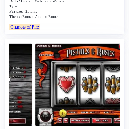
Reels / Lines:
5-Walzen / 5-Walzen
Type:
Features:
25 Line
Theme:
Roman, Ancient Rome
Chariots of Fire