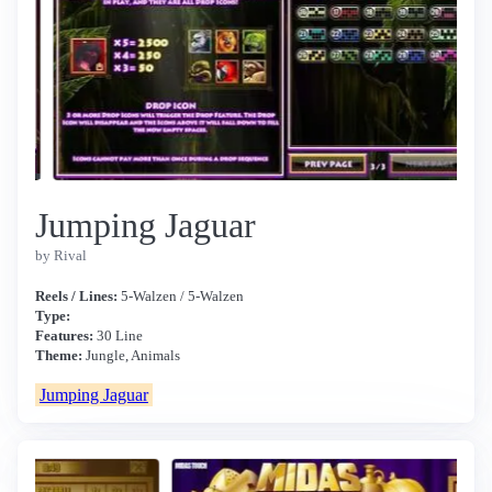
Jumping Jaguar
by Rival
Reels / Lines:
5-Walzen / 5-Walzen
Type:
Features:
30 Line
Theme:
Jungle, Animals
Jumping Jaguar