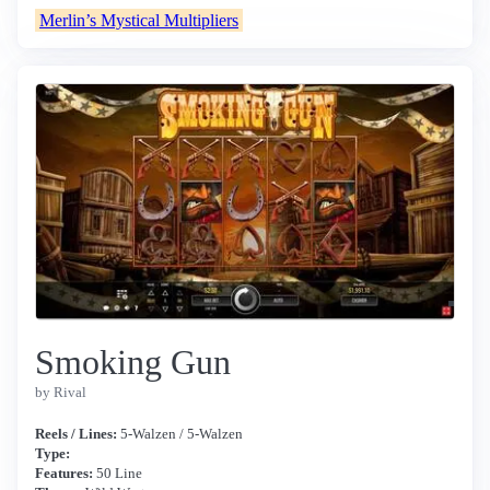
Merlin’s Mystical Multipliers
Smoking Gun
by Rival
Reels / Lines:
5-Walzen / 5-Walzen
Type:
Features:
50 Line