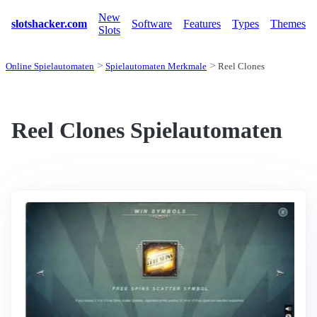
New
slotshacker.com
Software
Features
Types
Themes
Slots
Online Spielautomaten
Spielautomaten Merkmale
Reel Clones
Reel Clones Spielautomaten