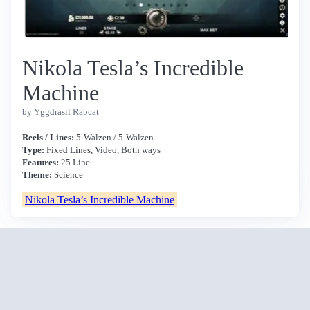
Nikola Tesla’s Incredible
Machine
by Yggdrasil Rabcat
Reels / Lines:
5-Walzen / 5-Walzen
Type:
Fixed Lines, Video, Both ways
Features:
25 Line
Theme:
Science
Nikola Tesla’s Incredible Machine