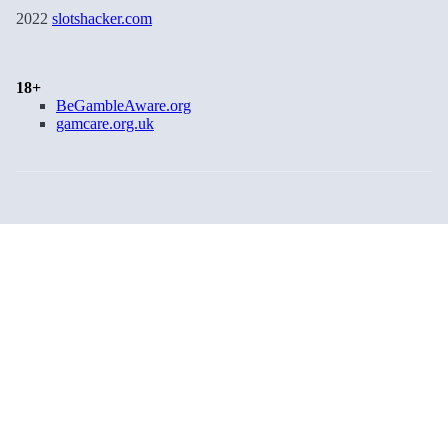
2022
slotshacker.com
18+
BeGambleAware.org
gamcare.org.uk