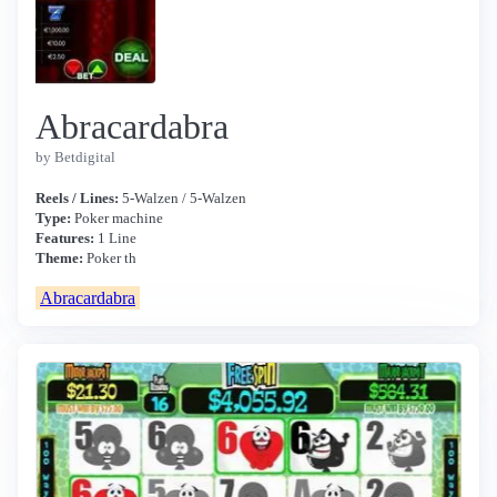
Abracardabra
by Betdigital
Reels / Lines:
5-Walzen / 5-Walzen
Type:
Poker machine
Features:
1 Line
Theme:
Poker th
Abracardabra