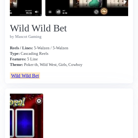
Wild Wild Bet
by Mascot Gaming
Reels / Lines:
5-Walzen / 5-Walzen
Type:
Cascading Reels
Features:
5 Line
Theme:
Poker th, Wild West, Girls, Cowboy
Wild Wild Bet