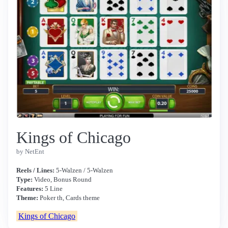
Kings of Chicago
by NetEnt
Reels / Lines:
5-Walzen / 5-Walzen
Type:
Video, Bonus Round
Features:
5 Line
Theme:
Poker th, Cards theme
Kings of Chicago