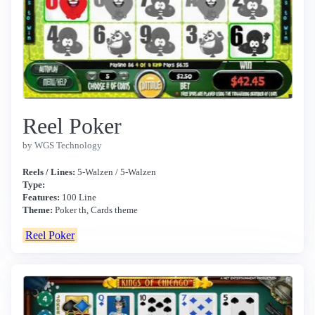
Reel Poker
by WGS Technology
Reels / Lines:
5-Walzen / 5-Walzen
Type:
Features:
100 Line
Theme:
Poker th, Cards theme
Reel Poker