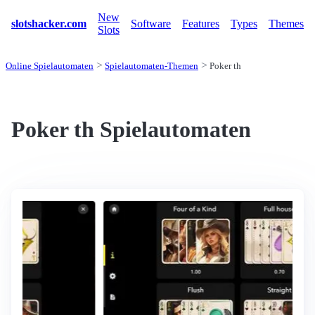
New
slotshacker.com
Software
Features
Types
Themes
Slots
Online Spielautomaten
Spielautomaten-Themen
Poker th
Poker th Spielautomaten