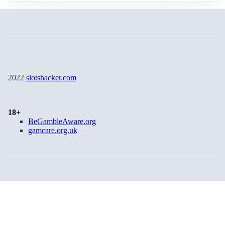
2022
slotshacker.com
18+
BeGambleAware.org
gamcare.org.uk