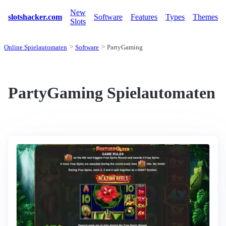
New
slotshacker.com
Software
Features
Types
Themes
Slots
Online Spielautomaten
Software
PartyGaming
PartyGaming Spielautomaten