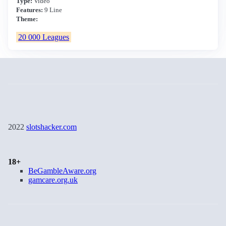
Type:
Video
Features:
9 Line
Theme:
20 000 Leagues
2022
slotshacker.com
18+
BeGambleAware.org
gamcare.org.uk