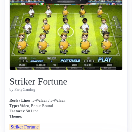
Striker Fortune
by PartyGaming
Reels / Lines:
5-Walzen / 5-Walzen
Type:
Video, Bonus Round
Features:
50 Line
Theme:
Striker Fortune