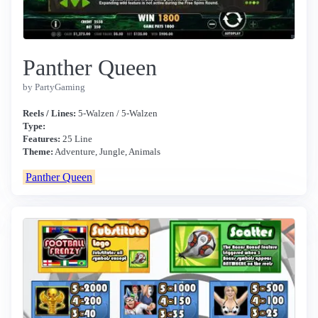
Panther Queen
by PartyGaming
Reels / Lines:
5-Walzen / 5-Walzen
Type:
Features:
25 Line
Theme:
Adventure, Jungle, Animals
Panther Queen