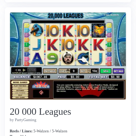
20 000 Leagues
by PartyGaming
Reels / Lines:
5-Walzen / 5-Walzen