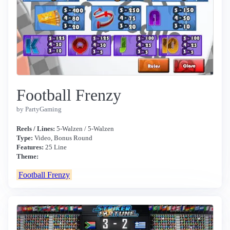
Football Frenzy
by PartyGaming
Reels / Lines:
5-Walzen / 5-Walzen
Type:
Video, Bonus Round
Features:
25 Line
Theme:
Football Frenzy