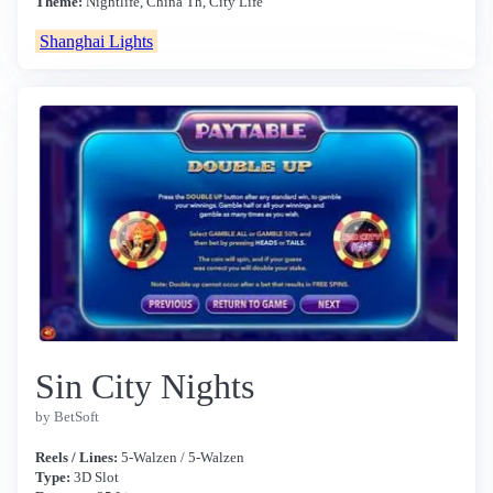
Theme:
Nightlife, China Th, City Life
Shanghai Lights
Sin City Nights
by BetSoft
Reels / Lines:
5-Walzen / 5-Walzen
Type:
3D Slot