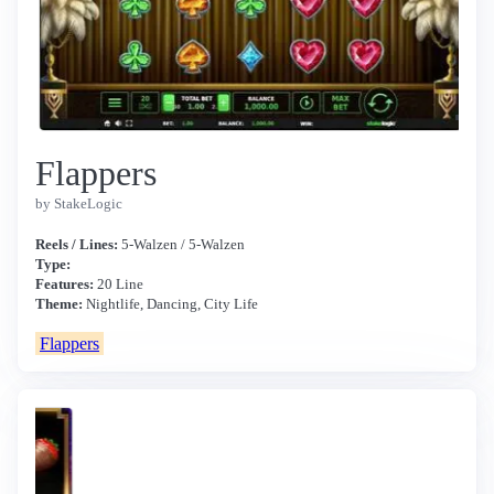
Flappers
by StakeLogic
Reels / Lines:
5-Walzen / 5-Walzen
Type:
Features:
20 Line
Theme:
Nightlife, Dancing, City Life
Flappers