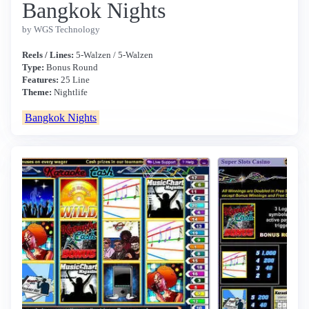
Bangkok Nights
by WGS Technology
Reels / Lines:
5-Walzen / 5-Walzen
Type:
Bonus Round
Features:
25 Line
Theme:
Nightlife
Bangkok Nights