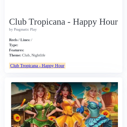
Club Tropicana - Happy Hour
by Pragmatic Play
Reels / Lines:
/
Type:
Features:
Theme:
Club, Nightlife
Club Tropicana - Happy Hour