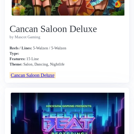
Cancan Saloon Deluxe
by Mascot Gaming
Reels / Lines:
5-Walzen / 5-Walzen
Type:
Features:
15 Line
Theme:
Salon, Dancing, Nightlife
Cancan Saloon Deluxe