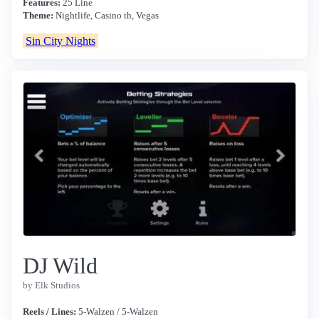
Features:
25 Line
Theme:
Nightlife, Casino th, Vegas
Sin City Nights
DJ Wild
by Elk Studios
Reels / Lines:
5-Walzen / 5-Walzen