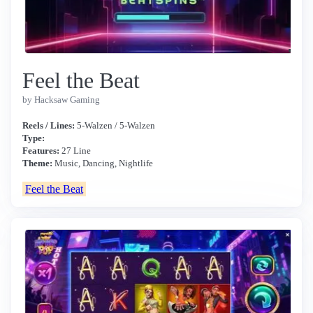
Feel the Beat
by Hacksaw Gaming
Reels / Lines:
5-Walzen / 5-Walzen
Type:
Features:
27 Line
Theme:
Music, Dancing, Nightlife
Feel the Beat