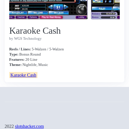
Karaoke Cash
by WGS Technology
Reels / Lines:
5-Walzen / 5-Walzen
Type:
Bonus Round
Features:
20 Line
Theme:
Nightlife, Music
Karaoke Cash
2022
slotshacker.com