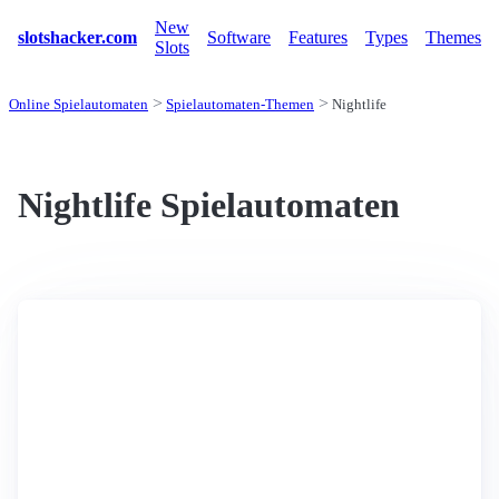
New
slotshacker.com
Software
Features
Types
Themes
Slots
Online Spielautomaten
Spielautomaten-Themen
Nightlife
Nightlife Spielautomaten