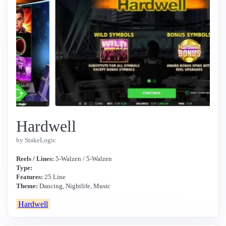
Hardwell
by StakeLogic
Reels / Lines:
5-Walzen / 5-Walzen
Type:
Features:
25 Line
Theme:
Dancing, Nightlife, Music
Hardwell