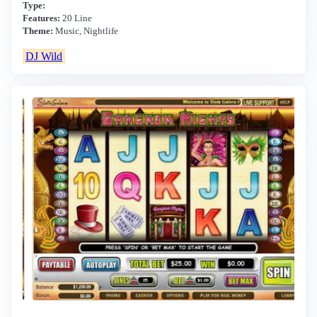
Type:
Features:
20 Line
Theme:
Music, Nightlife
DJ Wild