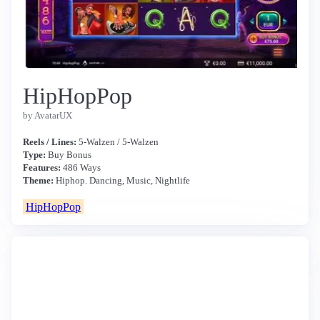
HipHopPop
by AvatarUX
Reels / Lines:
5-Walzen / 5-Walzen
Type:
Buy Bonus
Features:
486 Ways
Theme:
Hiphop. Dancing, Music, Nightlife
HipHopPop