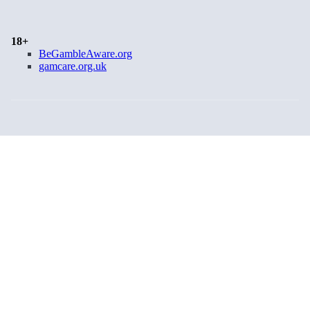
18+
BeGambleAware.org
gamcare.org.uk