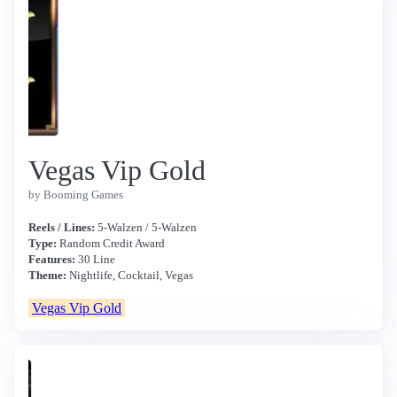
Vegas Vip Gold
by Booming Games
Reels / Lines:
5-Walzen / 5-Walzen
Type:
Random Credit Award
Features:
30 Line
Theme:
Nightlife, Cocktail, Vegas
Vegas Vip Gold