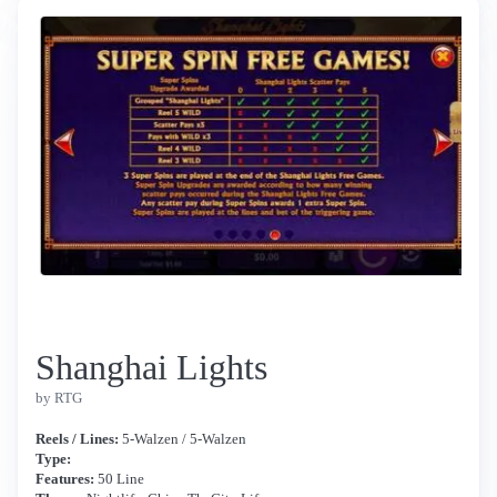
Shanghai Lights
by RTG
Reels / Lines:
5-Walzen / 5-Walzen
Type:
Features:
50 Line