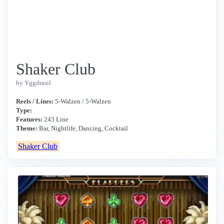
Shaker Club
by Yggdrasil
Reels / Lines:
5-Walzen / 5-Walzen
Type:
Features:
243 Line
Theme:
Bar, Nightlife, Dancing, Cocktail
Shaker Club