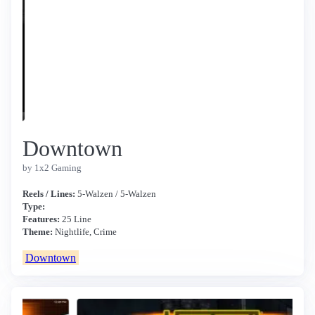
Downtown
by 1x2 Gaming
Reels / Lines:
5-Walzen / 5-Walzen
Type:
Features:
25 Line
Theme:
Nightlife, Crime
Downtown