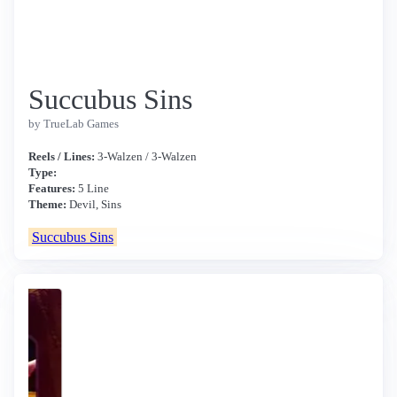
Succubus Sins
by TrueLab Games
Reels / Lines:
3-Walzen / 3-Walzen
Type:
Features:
5 Line
Theme:
Devil, Sins
Succubus Sins