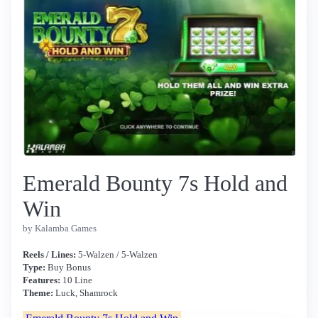
Emerald Bounty 7s Hold and
Win
by Kalamba Games
Reels / Lines:
5-Walzen / 5-Walzen
Type:
Buy Bonus
Features:
10 Line
Theme:
Luck, Shamrock