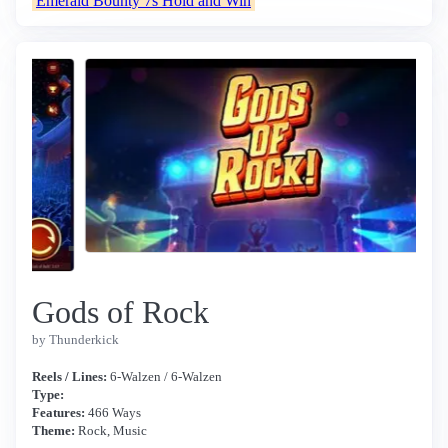
Emerald Bounty 7s Hold and Win
Gods of Rock
by Thunderkick
Reels / Lines:
6-Walzen / 6-Walzen
Type:
Features:
466 Ways
Theme:
Rock, Music