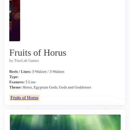
Fruits of Horus
by TrueLab Games
Reels / Lines:
3-Walzen / 3-Walzen
Type:
Features:
5 Line
Theme:
Horus, Egyptian Gods, Gods and Goddesses
Fruits of Horus