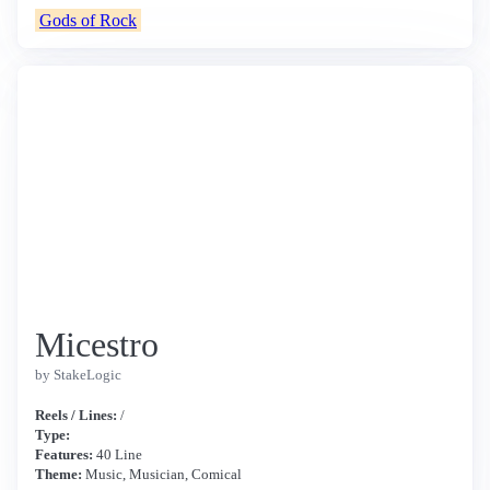
Gods of Rock
Micestro
by StakeLogic
Reels / Lines:
/
Type:
Features:
40 Line
Theme:
Music, Musician, Comical