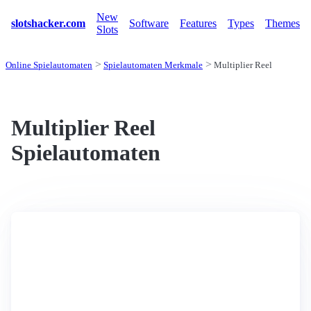
New
slotshacker.com
Software
Features
Types
Themes
Slots
Online Spielautomaten
Spielautomaten Merkmale
Multiplier Reel
Multiplier Reel
Spielautomaten