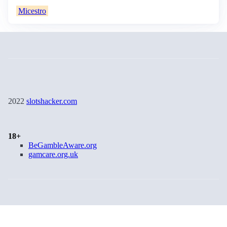
Micestro
2022
slotshacker.com
18+
BeGambleAware.org
gamcare.org.uk