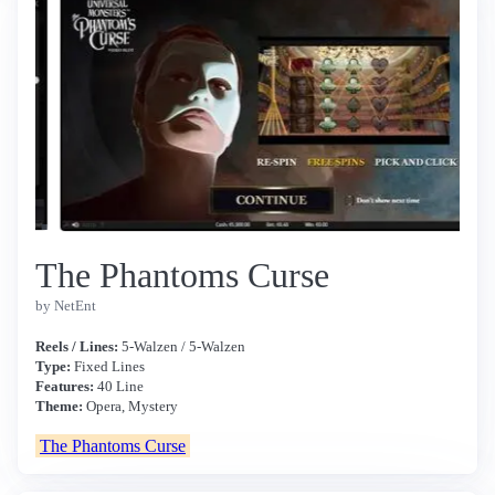
The Phantoms Curse
by NetEnt
Reels / Lines:
5-Walzen / 5-Walzen
Type:
Fixed Lines
Features:
40 Line
Theme:
Opera, Mystery
The Phantoms Curse