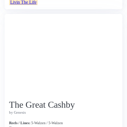
Livin The Life
The Great Cashby
by Genesis
Reels / Lines:
5-Walzen / 5-Walzen