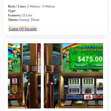
Reels / Lines:
5-Walzen / 5-Walzen
Type:
Features:
25 Line
Theme:
Fantasy Theme
Game Of Swords