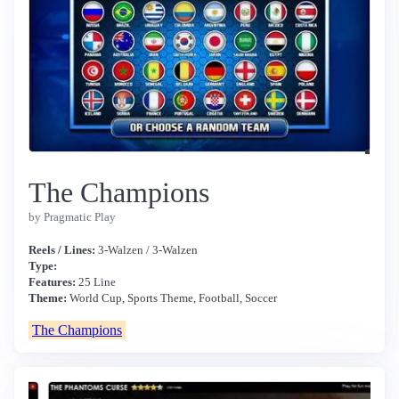
The Champions
by Pragmatic Play
Reels / Lines:
3-Walzen / 3-Walzen
Type:
Features:
25 Line
Theme:
World Cup, Sports Theme, Football, Soccer
The Champions