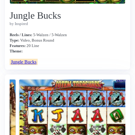
Jungle Bucks
by Inspired
Reels / Lines:
5-Walzen / 5-Walzen
Type:
Video, Bonus Round
Features:
20 Line
Theme:
Jungle Bucks