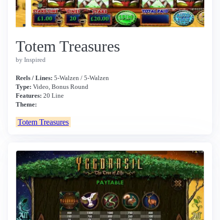
Totem Treasures
by Inspired
Reels / Lines:
5-Walzen / 5-Walzen
Type:
Video, Bonus Round
Features:
20 Line
Theme:
Totem Treasures