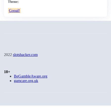
Theme:
Gooal!
2022
slotshacker.com
18+
BeGambleAware.org
gamcare.org.uk