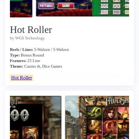
Hot Roller
by WGS Technology
Reels / Lines:
5-Walzen / 5-Walzen
Type:
Bonus Round
Features:
25 Line
Theme:
Casino th, Dice Games
Hot Roller