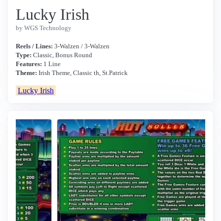
Lucky Irish
by WGS Technology
Reels / Lines:
3-Walzen / 3-Walzen
Type:
Classic, Bonus Round
Features:
1 Line
Theme:
Irish Theme, Classic th, St.Patrick
Lucky Irish