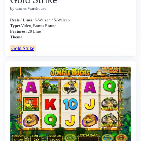
by Games Warehouse
Reels / Lines:
5-Walzen / 5-Walzen
Type:
Video, Bonus Round
Features:
20 Line
Theme:
Gold Strike