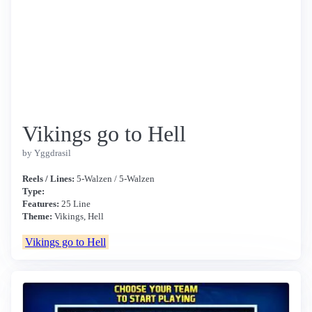
Vikings go to Hell
by Yggdrasil
Reels / Lines:
5-Walzen / 5-Walzen
Type:
Features:
25 Line
Theme:
Vikings, Hell
Vikings go to Hell