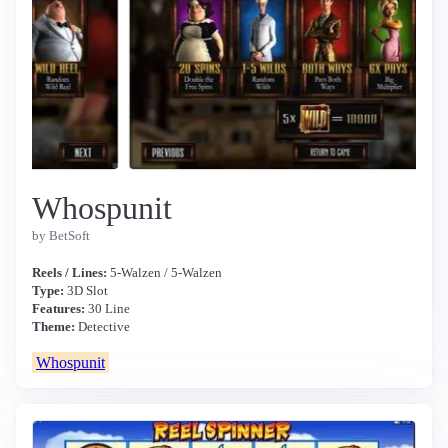
Whospunit
by BetSoft
Reels / Lines:
5-Walzen / 5-Walzen
Type:
3D Slot
Features:
30 Line
Theme:
Detective
Whospunit