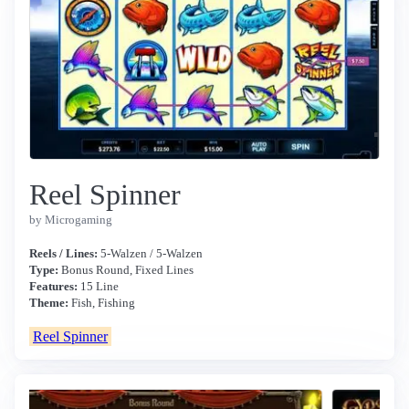
Reel Spinner
by Microgaming
Reels / Lines:
5-Walzen / 5-Walzen
Type:
Bonus Round, Fixed Lines
Features:
15 Line
Theme:
Fish, Fishing
Reel Spinner