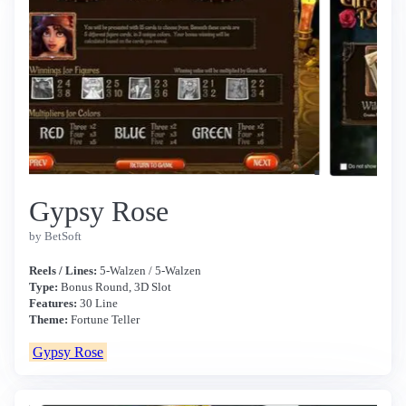
Gypsy Rose
by BetSoft
Reels / Lines:
5-Walzen / 5-Walzen
Type:
Bonus Round, 3D Slot
Features:
30 Line
Theme:
Fortune Teller
Gypsy Rose