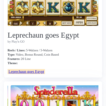
Leprechaun goes Egypt
by Play'n GO
Reels / Lines:
5-Walzen / 5-Walzen
Type:
Video, Bonus Round, Coin Based
Features:
20 Line
Theme:
Leprechaun goes Egypt