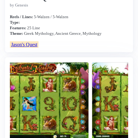
by Genesis
Reels / Lines:
5-Walzen / 5-Walzen
Type:
Features:
25 Line
Theme:
Greek Mythology, Ancient Greece, Mythology
Jason's Quest