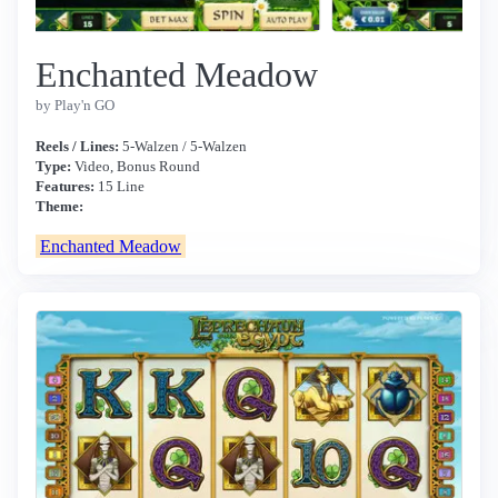
Enchanted Meadow
by Play'n GO
Reels / Lines:
5-Walzen / 5-Walzen
Type:
Video, Bonus Round
Features:
15 Line
Theme:
Enchanted Meadow