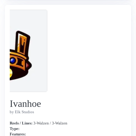
Ivanhoe
by Elk Studios
Reels / Lines:
3-Walzen / 3-Walzen
Type:
Features: