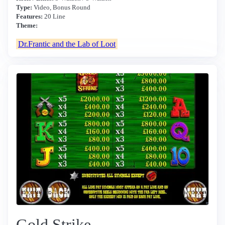
Type:
Video, Bonus Round
Features:
20 Line
Theme:
Dr.Frantic and the Lab of Loot
Gold Strike