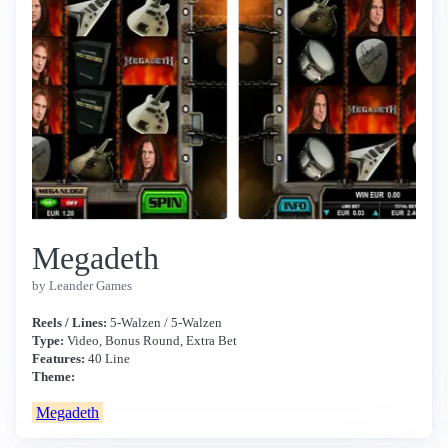
Megadeth
by Leander Games
Reels / Lines:
5-Walzen / 5-Walzen
Type:
Video, Bonus Round, Extra Bet
Features:
40 Line
Theme:
Megadeth