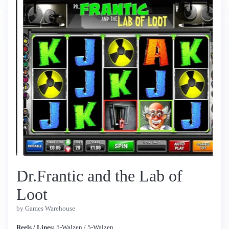
Dr.Frantic and the Lab of
Loot
by Games Warehouse
Reels / Lines:
5-Walzen / 5-Walzen