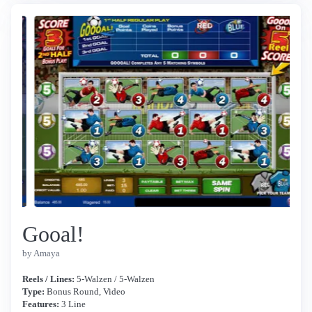
Gooal!
by Amaya
Reels / Lines:
5-Walzen / 5-Walzen
Type:
Bonus Round, Video
Features:
3 Line