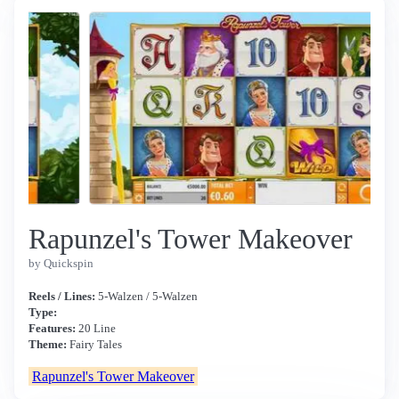
Rapunzel's Tower Makeover
by Quickspin
Reels / Lines:
5-Walzen / 5-Walzen
Type:
Features:
20 Line
Theme:
Fairy Tales
Rapunzel's Tower Makeover