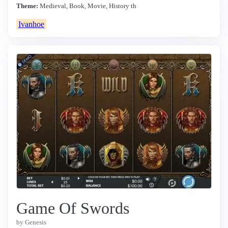
Theme:
Medieval, Book, Movie, History th
Ivanhoe
Game Of Swords
by Genesis