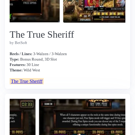
The True Sheriff
by BetSoft
Reels / Lines:
3-Walzen / 3-Walzen
Type:
Bonus Round, 3D Slot
Features:
30 Line
Theme:
Wild West
The True Sheriff