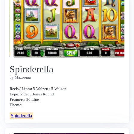
Spinderella
by Mazooma
Reels / Lines:
5-Walzen / 5-Walzen
Type:
Video, Bonus Round
Features:
20 Line
Theme:
Spinderella