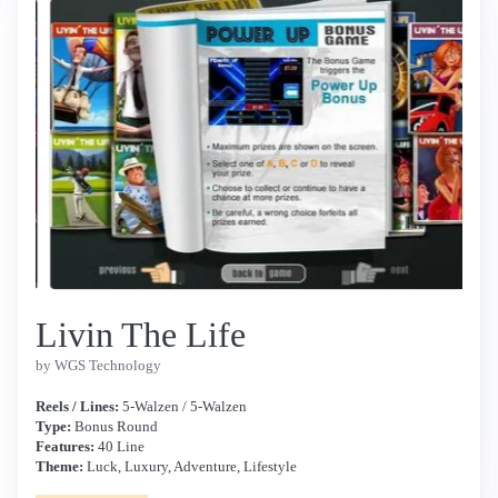
Livin The Life
by WGS Technology
Reels / Lines:
5-Walzen / 5-Walzen
Type:
Bonus Round
Features:
40 Line
Theme:
Luck, Luxury, Adventure, Lifestyle