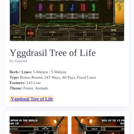
Yggdrasil Tree of Life
by Genesis
Reels / Lines:
5-Walzen / 5-Walzen
Type:
Bonus Round, 243 Ways, All Pays, Fixed Lines
Features:
243 Line
Theme:
Forest, Animals
Yggdrasil Tree of Life