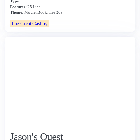
Type:
Features:
25 Line
Theme:
Movie, Book, The 20s
The Great Cashby
Jason's Quest