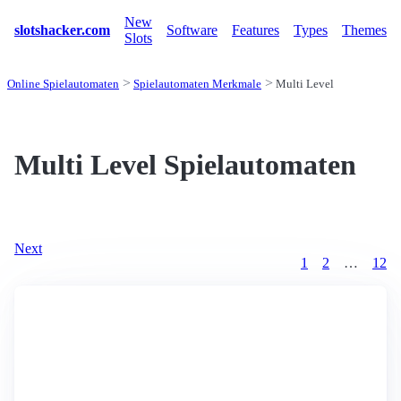
New
slotshacker.com
Software
Features
Types
Themes
Slots
Online Spielautomaten
Spielautomaten Merkmale
Multi Level
Multi Level Spielautomaten
Next
1
2
…
12