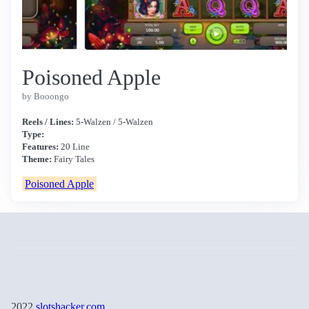
Poisoned Apple
by Booongo
Reels / Lines:
5-Walzen / 5-Walzen
Type:
Features:
20 Line
Theme:
Fairy Tales
Poisoned Apple
2022
slotshacker.com