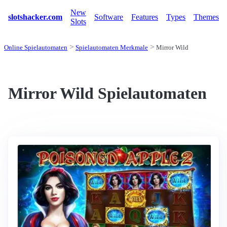
New
slotshacker.com
Software
Features
Types
Themes
Slots
Online Spielautomaten
Spielautomaten Merkmale
Mirror Wild
Mirror Wild Spielautomaten