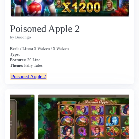
Poisoned Apple 2
by Booongo
Reels / Lines:
5-Walzen / 5-Walzen
Type:
Features:
20 Line
Theme:
Fairy Tales
Poisoned Apple 2