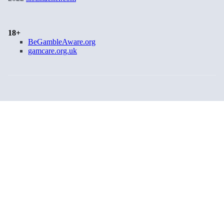
18+
BeGambleAware.org
gamcare.org.uk