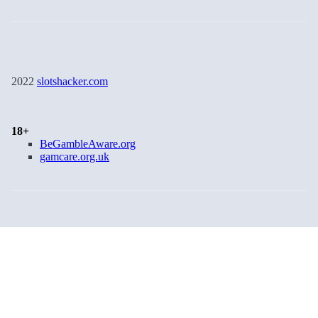
2022
slotshacker.com
18+
BeGambleAware.org
gamcare.org.uk