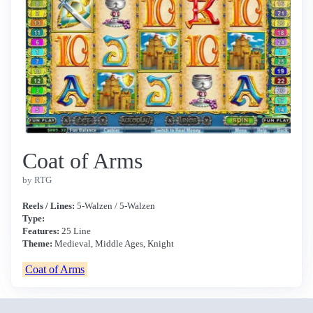
Coat of Arms
by RTG
Reels / Lines:
5-Walzen / 5-Walzen
Type:
Features:
25 Line
Theme:
Medieval, Middle Ages, Knight
Coat of Arms