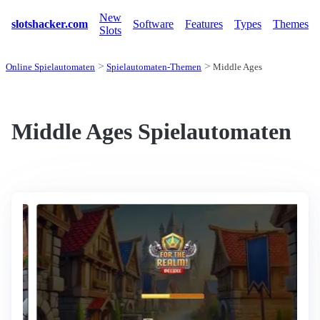
New
slotshacker.com
Software
Features
Types
Themes
Slots
Online Spielautomaten
Spielautomaten-Themen
Middle Ages
Middle Ages Spielautomaten