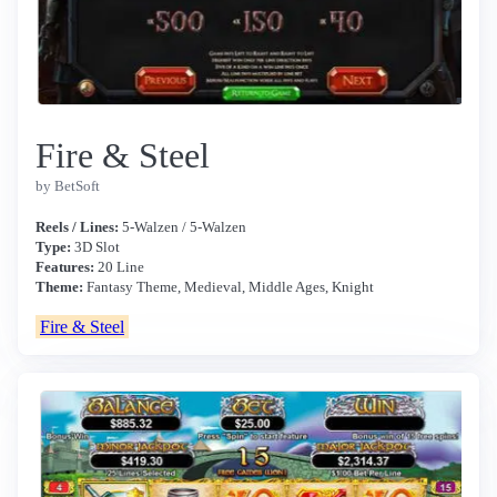
Fire & Steel
by BetSoft
Reels / Lines:
5-Walzen / 5-Walzen
Type:
3D Slot
Features:
20 Line
Theme:
Fantasy Theme, Medieval, Middle Ages, Knight
Fire & Steel