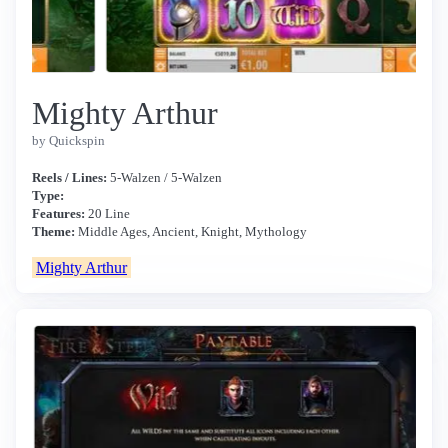
Mighty Arthur
by Quickspin
Reels / Lines:
5-Walzen / 5-Walzen
Type:
Features:
20 Line
Theme:
Middle Ages, Ancient, Knight, Mythology
Mighty Arthur