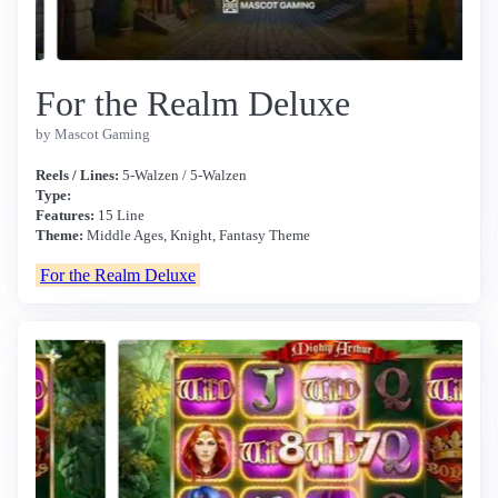
For the Realm Deluxe
by Mascot Gaming
Reels / Lines:
5-Walzen / 5-Walzen
Type:
Features:
15 Line
Theme:
Middle Ages, Knight, Fantasy Theme
For the Realm Deluxe