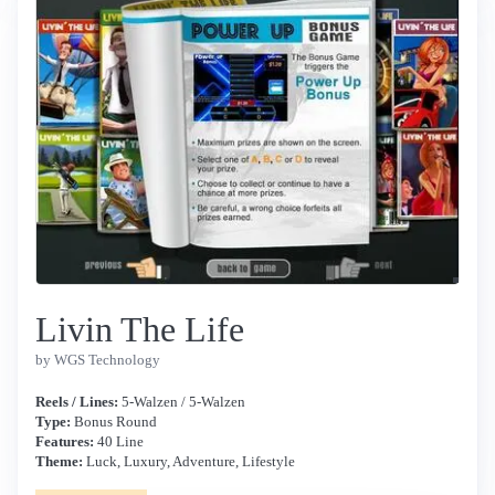
Livin The Life
by WGS Technology
Reels / Lines:
5-Walzen / 5-Walzen
Type:
Bonus Round
Features:
40 Line
Theme:
Luck, Luxury, Adventure, Lifestyle