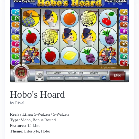
Hobo's Hoard
by Rival
Reels / Lines:
5-Walzen / 5-Walzen
Type:
Video, Bonus Round
Features:
15 Line
Theme:
Lifestyle, Hobo