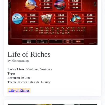
Life of Riches
by Microgaming
Reels / Lines:
5-Walzen / 5-Walzen
Type:
Features:
30 Line
Theme:
Riches, Lifestyle, Luxury
Life of Riches