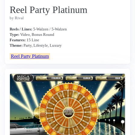
Reel Party Platinum
by Rival
Reels / Lines:
5-Walzen / 5-Walzen
Type:
Video, Bonus Round
Features:
15 Line
Theme:
Party, Lifestyle, Luxury
Reel Party Platinum