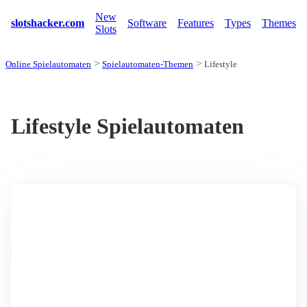
New
slotshacker.com
Software
Features
Types
Themes
Slots
Online Spielautomaten
Spielautomaten-Themen
Lifestyle
Lifestyle Spielautomaten