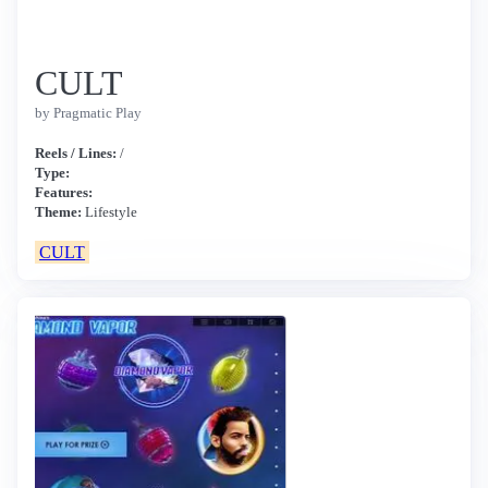
CULT
by Pragmatic Play
Reels / Lines:
/
Type:
Features:
Theme:
Lifestyle
CULT