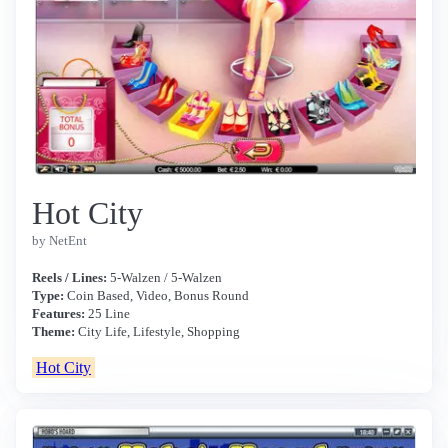
Hot City
by NetEnt
Reels / Lines:
5-Walzen / 5-Walzen
Type:
Coin Based, Video, Bonus Round
Features:
25 Line
Theme:
City Life, Lifestyle, Shopping
Hot City