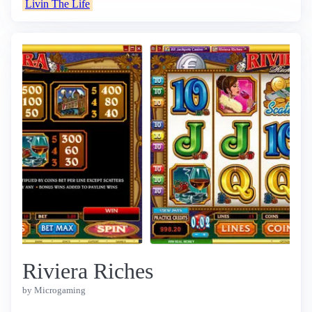
Livin The Life
Riviera Riches
by Microgaming