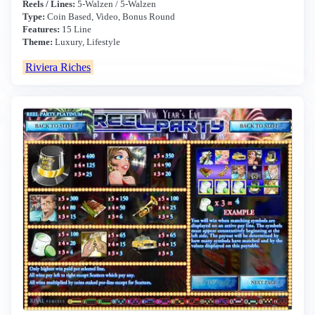
Reels / Lines:
5-Walzen / 5-Walzen
Type:
Coin Based, Video, Bonus Round
Features:
15 Line
Theme:
Luxury, Lifestyle
Riviera Riches