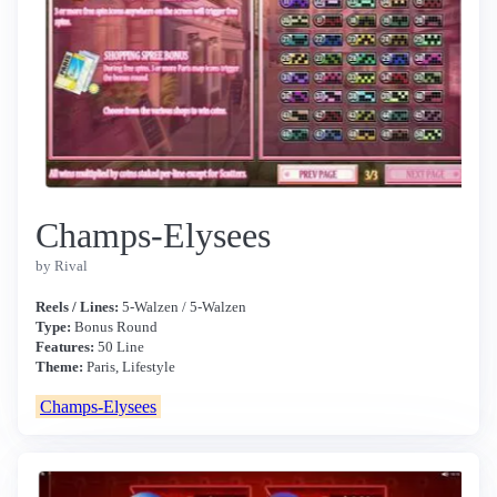
Champs-Elysees
by Rival
Reels / Lines:
5-Walzen / 5-Walzen
Type:
Bonus Round
Features:
50 Line
Theme:
Paris, Lifestyle
Champs-Elysees