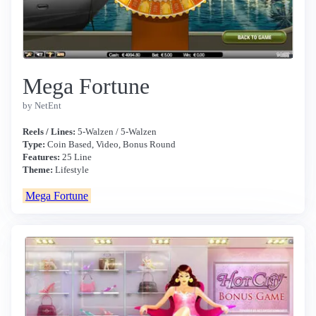
Mega Fortune
by NetEnt
Reels / Lines:
5-Walzen / 5-Walzen
Type:
Coin Based, Video, Bonus Round
Features:
25 Line
Theme:
Lifestyle
Mega Fortune