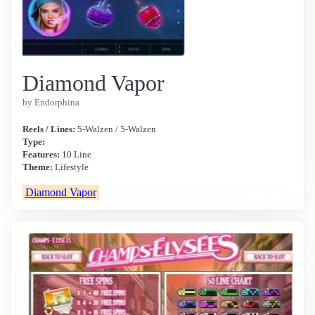
Diamond Vapor
by Endorphina
Reels / Lines:
5-Walzen / 5-Walzen
Type:
Features:
10 Line
Theme:
Lifestyle
Diamond Vapor