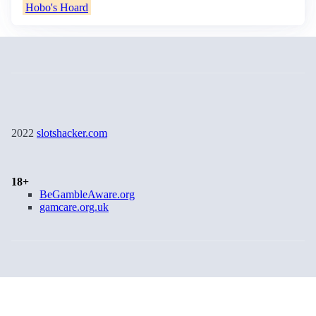
Hobo's Hoard
2022
slotshacker.com
18+
BeGambleAware.org
gamcare.org.uk