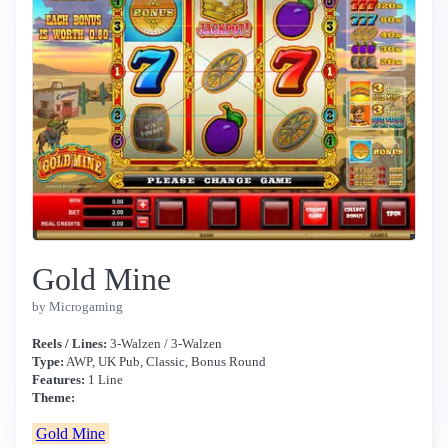
Gold Mine
by Microgaming
Reels / Lines:
3-Walzen / 3-Walzen
Type:
AWP, UK Pub, Classic, Bonus Round
Features:
1 Line
Theme:
Gold Mine