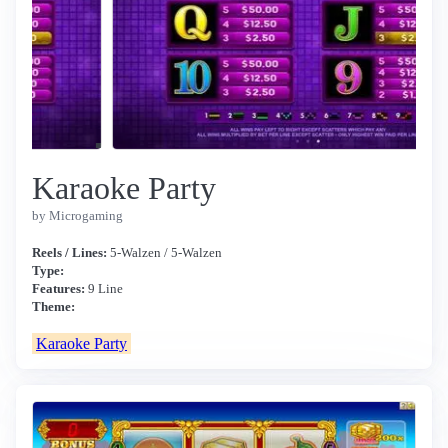
Karaoke Party
by Microgaming
Reels / Lines:
5-Walzen / 5-Walzen
Type:
Features:
9 Line
Theme:
Karaoke Party