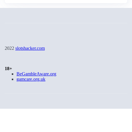
2022
slotshacker.com
18+
BeGambleAware.org
gamcare.org.uk