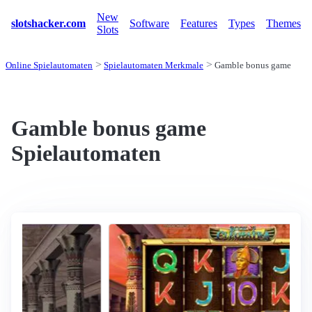
New
slotshacker.com
Software
Features
Types
Themes
Slots
Online Spielautomaten
Spielautomaten Merkmale
Gamble bonus game
Gamble bonus game
Spielautomaten