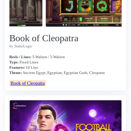
Book of Cleopatra
by StakeLogic
Reels / Lines:
5-Walzen / 5-Walzen
Type:
Fixed Lines
Features:
10 Line
Theme:
Ancient Egypt, Egyptian, Egyptian Gods, Cleopatra
Book of Cleopatra