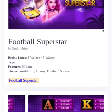
Football Superstar
by Endorphina
Reels / Lines:
5-Walzen / 5-Walzen
Type:
Features:
50 Line
Theme:
World Cup, Luxury, Football, Soccer
Football Superstar