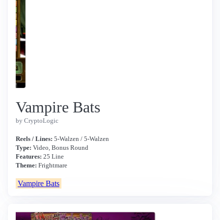
Vampire Bats
by CryptoLogic
Reels / Lines:
5-Walzen / 5-Walzen
Type:
Video, Bonus Round
Features:
25 Line
Theme:
Frightmare
Vampire Bats