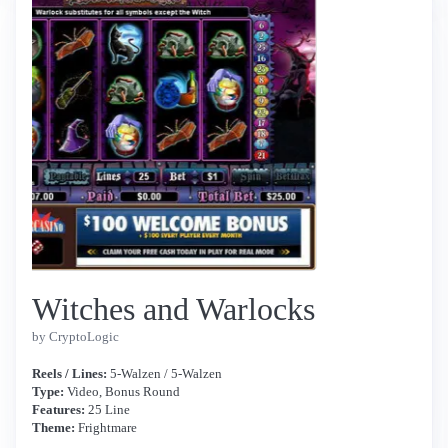
Witches and Warlocks
by CryptoLogic
Reels / Lines:
5-Walzen / 5-Walzen
Type:
Video, Bonus Round
Features:
25 Line
Theme:
Frightmare