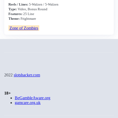
Reels / Lines:
5-Walzen / 5-Walzen
Type:
Video, Bonus Round
Features:
25 Line
Theme:
Frightmare
Zone of Zombies
2022
slotshacker.com
18+
BeGambleAware.org
gamcare.org.uk