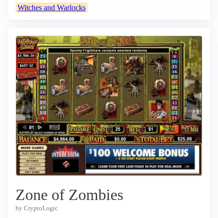
Witches and Warlocks
Zone of Zombies
by CryptoLogic