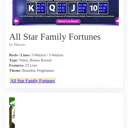
All Star Family Fortunes
by Hatimo
Reels / Lines:
5-Walzen / 5-Walzen
Type:
Video, Bonus Round
Features:
25 Line
Theme:
Branded, Frightmare
All Star Family Fortunes