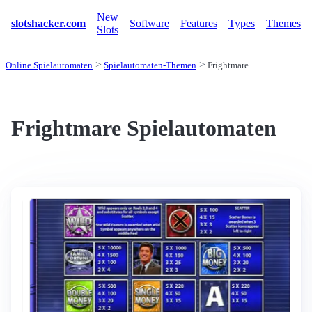
New
slotshacker.com
Software
Features
Types
Themes
Slots
Online Spielautomaten
Spielautomaten-Themen
Frightmare
Frightmare Spielautomaten