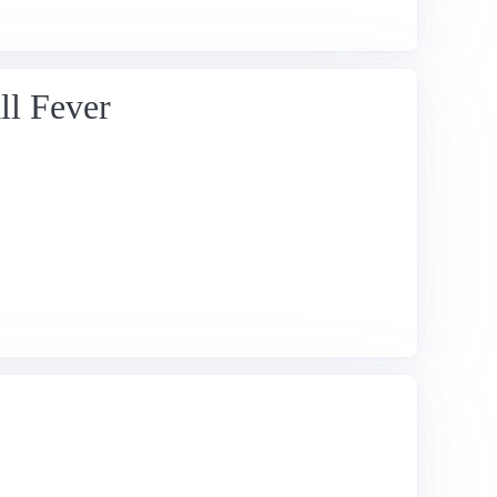
ll Fever