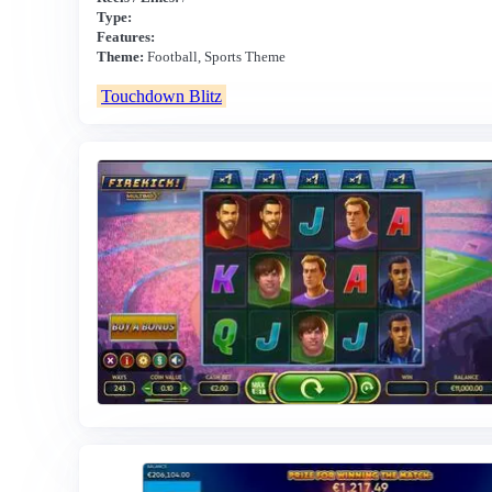
Type:
Features:
Theme:
Football, Sports Theme
Touchdown Blitz