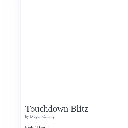
Touchdown Blitz
by Dragon Gaming
Reels / Lines:
/