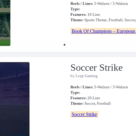
Reels / Lines:
5-Walzen / 5-Walzen
Type:
Features:
10 Line
Theme:
Sports Theme, Football, Soccer
Book Of Champions – European
Soccer Strike
by Leap Gaming
Reels / Lines:
5-Walzen / 5-Walzen
Type:
Features:
20 Line
Theme:
Soccer, Football
Soccer Strike