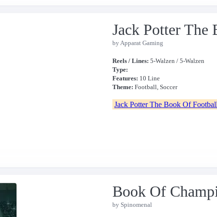
Jack Potter The 
by Apparat Gaming
Reels / Lines:
5-Walzen / 5-Walzen
Type:
Features:
10 Line
Theme:
Football, Soccer
Jack Potter The Book Of Footbal
Book Of Champi
by Spinomenal