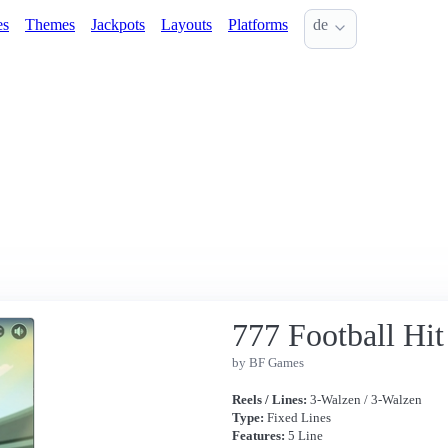
es
Themes
Jackpots
Layouts
Platforms
de
777 Football Hit
by BF Games
Reels / Lines:
3-Walzen / 3-Walzen
Type:
Fixed Lines
Features:
5 Line