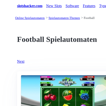
slotshacker.com
New Slots
Software
Features
Typ
Online Spielautomaten
Spielautomaten-Themen
Football
Football Spielautomaten
Next