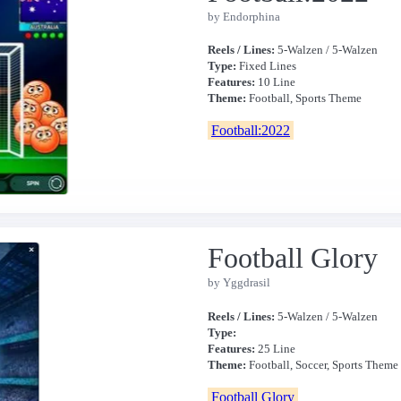
by Endorphina
Reels / Lines:
5-Walzen / 5-Walzen
Type:
Fixed Lines
Features:
10 Line
Theme:
Football, Sports Theme
Football:2022
Football Glory
by Yggdrasil
Reels / Lines:
5-Walzen / 5-Walzen
Type:
Features:
25 Line
Theme:
Football, Soccer, Sports Theme
Football Glory