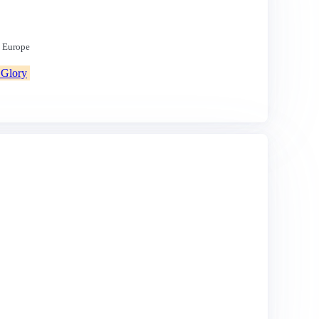
, Europe
 Glory