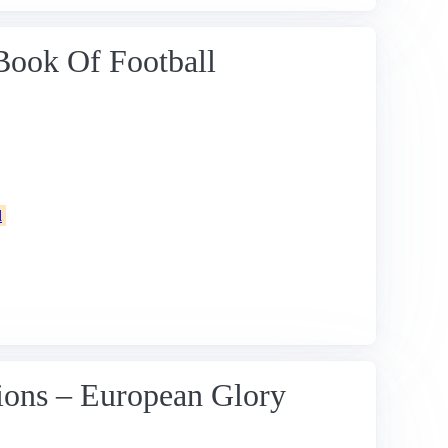
Book Of Football
l
ons – European Glory