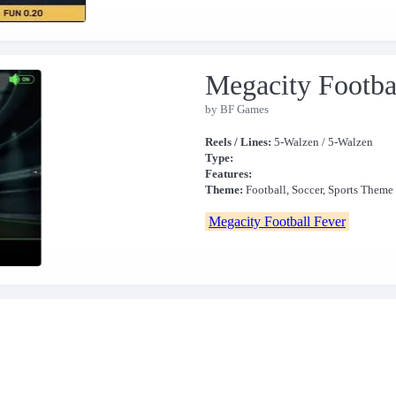
Megacity Footba
by BF Games
Reels / Lines:
5-Walzen / 5-Walzen
Type:
Features:
Theme:
Football, Soccer, Sports Theme
Megacity Football Fever