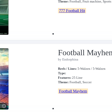
Theme:
Football, Fruit machine, Sport
777 Football Hit
Football Mayhe
by Endorphina
Reels / Lines:
5-Walzen / 5-Walzen
Type:
Features:
25 Line
Theme:
Football, Soccer
Football Mayhem