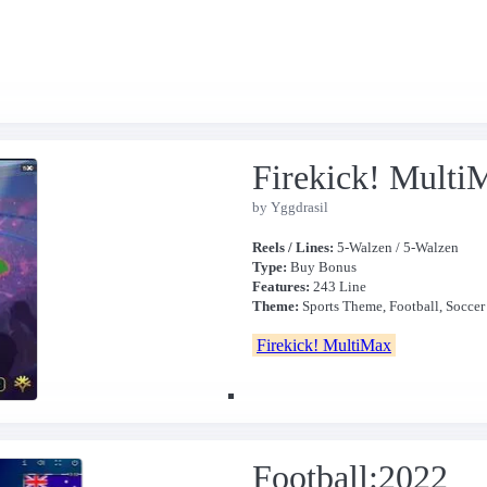
Firekick! Multi
by Yggdrasil
Reels / Lines:
5-Walzen / 5-Walzen
Type:
Buy Bonus
Features:
243 Line
Theme:
Sports Theme, Football, Soccer
Firekick! MultiMax
Football:2022