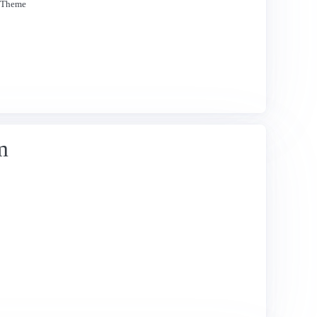
s Theme
m