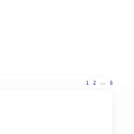
1
2
…
6