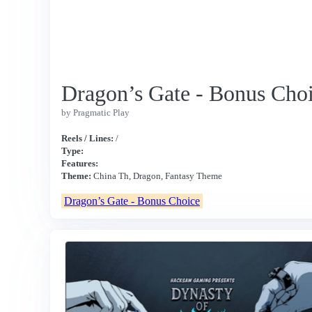
Dragon’s Gate - Bonus Cho
by Pragmatic Play
Reels / Lines:
/
Type:
Features:
Theme:
China Th, Dragon, Fantasy Theme
Dragon’s Gate - Bonus Choice