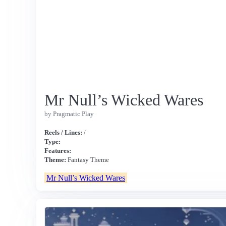
Mr Null’s Wicked Wares
by Pragmatic Play
Reels / Lines:
/
Type:
Features:
Theme:
Fantasy Theme
Mr Null’s Wicked Wares