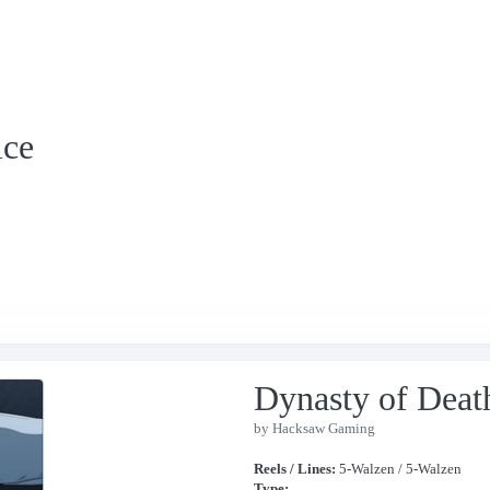
ice
Dynasty of Deat
by Hacksaw Gaming
Reels / Lines:
5-Walzen / 5-Walzen
Type: