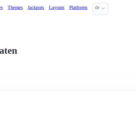
es
Themes
Jackpots
Layouts
Platforms
de
aten