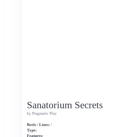
Sanatorium Secrets
by Pragmatic Play
Reels / Lines:
/
Type:
Features: