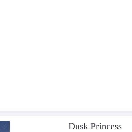
Dusk Princess