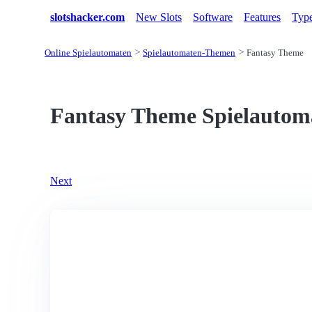
slotshacker.com
New Slots
Software
Features
Typ
Online Spielautomaten
Spielautomaten-Themen
Fantasy Theme
Fantasy Theme Spielautom
Next