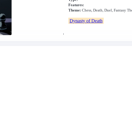
Features:
Theme:
Chess, Death, Duel, Fantasy T
Dynasty of Death