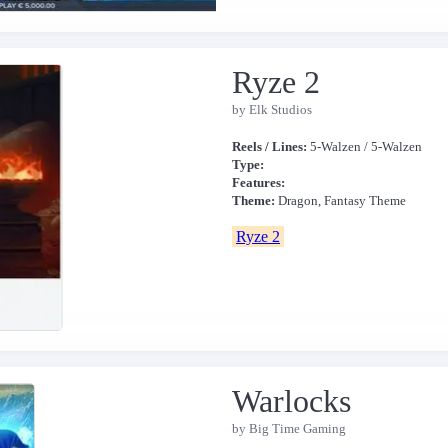
Ryze 2
by Elk Studios
Reels / Lines:
5-Walzen / 5-Walzen
Type:
Features:
Theme:
Dragon, Fantasy Theme
Ryze 2
Warlocks
by Big Time Gaming