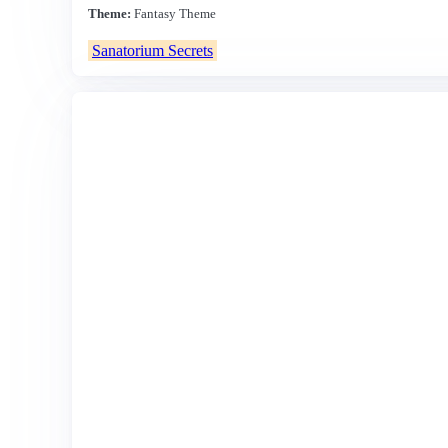
Theme:
Fantasy Theme
Sanatorium Secrets