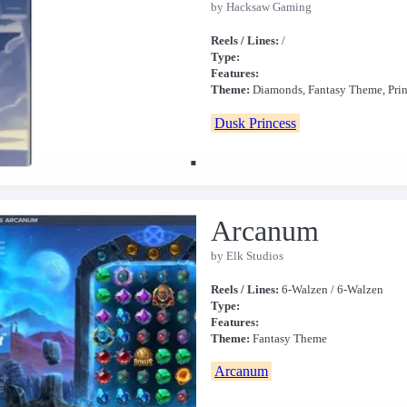
by Hacksaw Gaming
Reels / Lines:
/
Type:
Features:
Theme:
Diamonds, Fantasy Theme, Prin
Dusk Princess
Arcanum
by Elk Studios
Reels / Lines:
6-Walzen / 6-Walzen
Type:
Features:
Theme:
Fantasy Theme
Arcanum