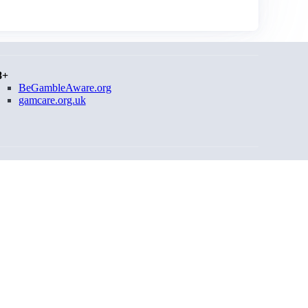
8+
BeGambleAware.org
gamcare.org.uk