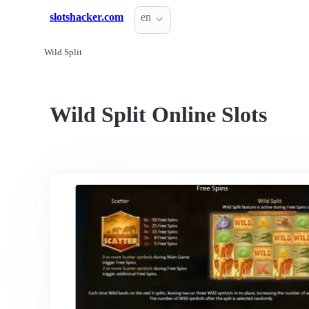
slotshacker.com
en
Wild Split
Wild Split Online Slots