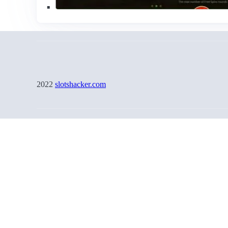
2022
slotshacker.com