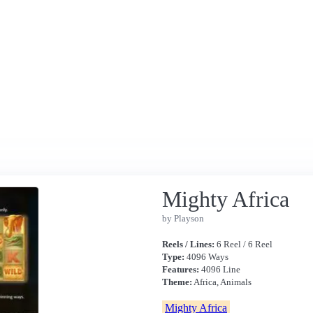
Mighty Africa
by Playson
Reels / Lines:
6 Reel / 6 Reel
Type:
4096 Ways
Features:
4096 Line
Theme:
Africa, Animals
Mighty Africa