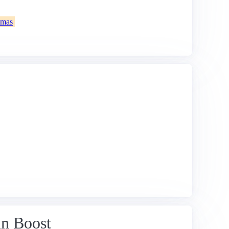
tmas
n Boost