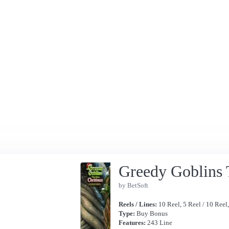
Greedy Goblins 
by BetSoft
Reels / Lines:
10 Reel, 5 Reel / 10 Reel
Type:
Buy Bonus
Features:
243 Line