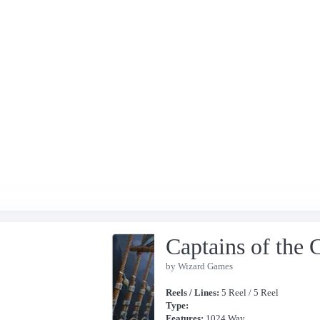
Captains of the 
by Wizard Games
Reels / Lines:
5 Reel / 5 Reel
Type:
Features:
1024 Way