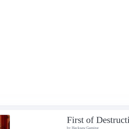
First of Destruct
by Hacksaw Gaming