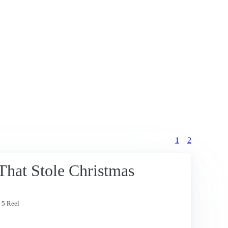
1
2
That Stole Christmas
, 5 Reel