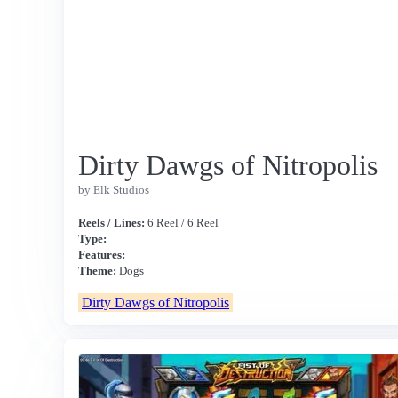
Dirty Dawgs of Nitropolis
by Elk Studios
Reels / Lines:
6 Reel / 6 Reel
Type:
Features:
Theme:
Dogs
Dirty Dawgs of Nitropolis