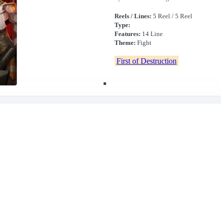
Reels / Lines:
5 Reel / 5 Reel
Type:
Features:
14 Line
Theme:
Fight
First of Destruction