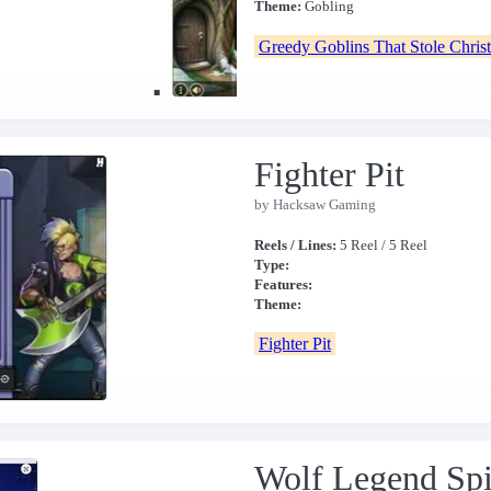
Theme:
Gobling
Greedy Goblins That Stole Chris
Fighter Pit
by Hacksaw Gaming
Reels / Lines:
5 Reel / 5 Reel
Type:
Features:
Theme:
Fighter Pit
Wolf Legend Spi