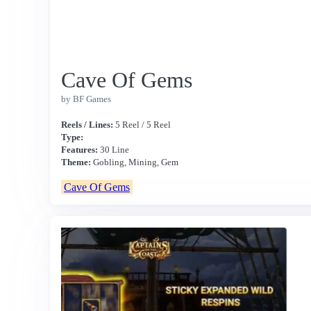
Cave Of Gems
by BF Games
Reels / Lines:
5 Reel / 5 Reel
Type:
Features:
30 Line
Theme:
Gobling, Mining, Gem
Cave Of Gems