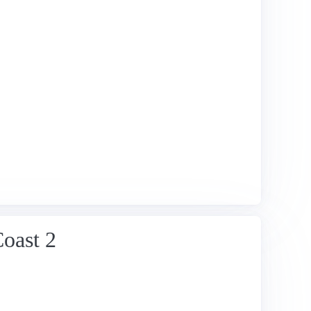
Coast 2