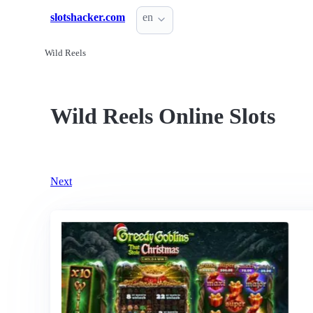
slotshacker.com
en
Wild Reels
Wild Reels Online Slots
Next