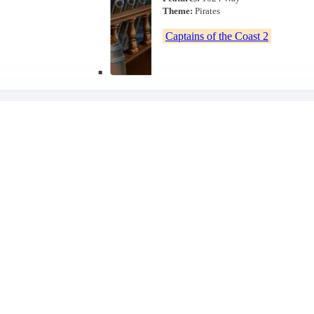
Theme:
Pirates
Captains of the Coast 2