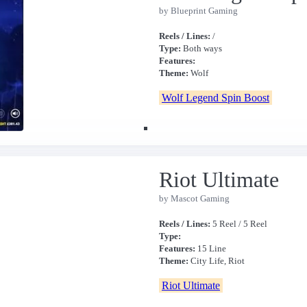
by Blueprint Gaming
Reels / Lines:
/
Type:
Both ways
Features:
Theme:
Wolf
Wolf Legend Spin Boost
Riot Ultimate
by Mascot Gaming
Reels / Lines:
5 Reel / 5 Reel
Type:
Features:
15 Line
Theme:
City Life, Riot
Riot Ultimate