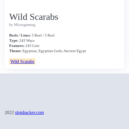
Wild Scarabs
by Microgaming
Reels / Lines:
5 Reel / 5 Reel
Type:
243 Ways
Features:
243 Line
Theme:
Egyptian, Egyptian Gods, Ancient Egypt
Wild Scarabs
2022
slotshacker.com