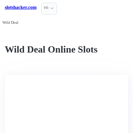
slotshacker.com
en
Wild Deal
Wild Deal Online Slots