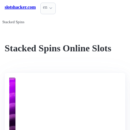
slotshacker.com
en
Stacked Spins
Stacked Spins Online Slots