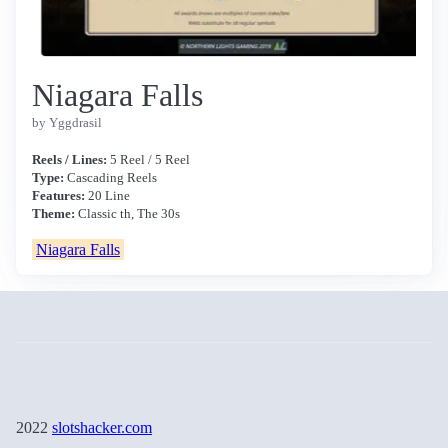
Niagara Falls
by Yggdrasil
Reels / Lines:
5 Reel / 5 Reel
Type:
Cascading Reels
Features:
20 Line
Theme:
Classic th, The 30s
Niagara Falls
2022
slotshacker.com