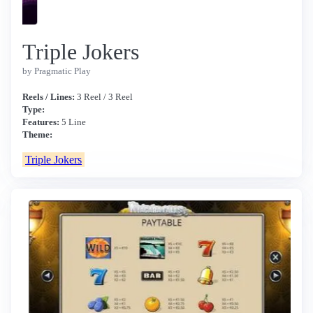
Triple Jokers
by Pragmatic Play
Reels / Lines:
3 Reel / 3 Reel
Type:
Features:
5 Line
Theme:
Triple Jokers