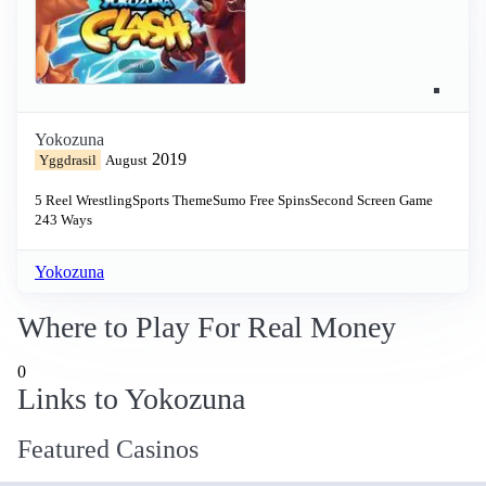
Yokozuna
2019
Yggdrasil
August
5 Reel
Wrestling
Sports Theme
Sumo
Free Spins
Second Screen Game
243 Ways
Yokozuna
Where to Play For Real Money
0
Links to Yokozuna
Featured Casinos