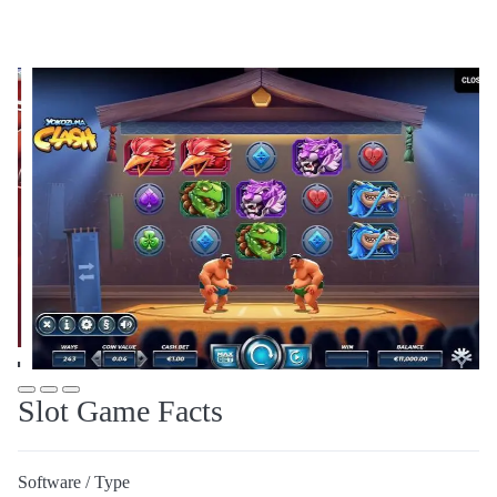
Slot Game Facts
Software / Type