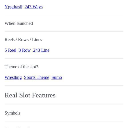
Yggdrasil
243 Ways
When launched
Reels / Rows / Lines
5 Reel
3 Row
243 Line
Theme of the slot?
Wrestling
Sports Theme
Sumo
Real Slot Features
Symbols