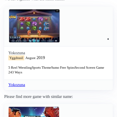
Yokozuna
2019
Yggdrasil
August
5 Reel
Wrestling
Sports Theme
Sumo
Free Spins
Second Screen Game
243 Ways
Yokozuna
Please find more game with similar name: