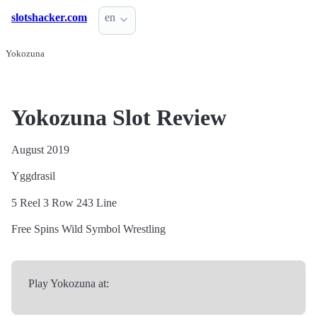
slotshacker.com
en
Yokozuna
Yokozuna Slot Review
August 2019
Yggdrasil
5 Reel
3 Row
243 Line
Free Spins
Wild Symbol
Wrestling
Play Yokozuna at: