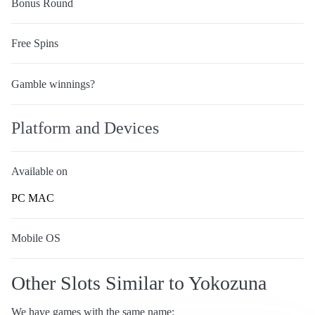
Bonus Round
Free Spins
Gamble winnings?
Platform and Devices
Available on
PC
MAC
Mobile OS
Other Slots Similar to Yokozuna
We have games with the same name: