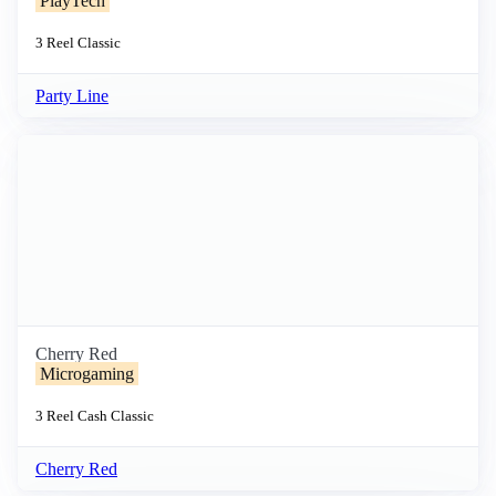
PlayTech
3 Reel
Classic
Party Line
Cherry Red
Microgaming
3 Reel
Cash
Classic
Cherry Red