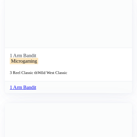
1 Arm Bandit
Microgaming
3 Reel
Classic th
Wild West
Classic
1 Arm Bandit