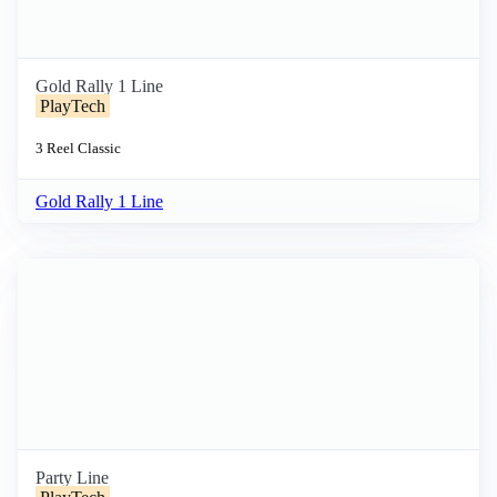
Gold Rally 1 Line
PlayTech
3 Reel
Classic
Gold Rally 1 Line
Party Line