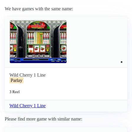
We have games with the same name:
Wild Cherry 1 Line
Parlay
3 Reel
Wild Cherry 1 Line
Please find more game with similar name: