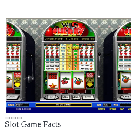
Slot Game Facts