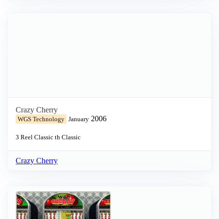
Crazy Cherry
2006
WGS Technology
January
3 Reel
Classic th
Classic
Crazy Cherry