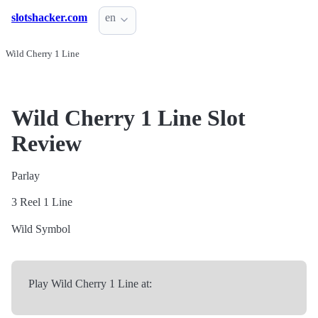
slotshacker.com
en
Wild Cherry 1 Line
Wild Cherry 1 Line Slot
Review
Parlay
3 Reel
1 Line
Wild Symbol
Play Wild Cherry 1 Line at: