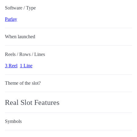
Software / Type
Parlay
When launched
Reels / Rows / Lines
3 Reel
1 Line
Theme of the slot?
Real Slot Features
Symbols