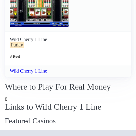
Wild Cherry 1 Line
Parlay
3 Reel
Wild Cherry 1 Line
Where to Play For Real Money
0
Links to Wild Cherry 1 Line
Featured Casinos