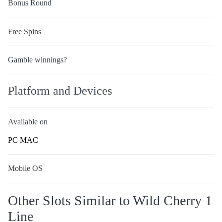
Bonus Round
Free Spins
Gamble winnings?
Platform and Devices
Available on
PC
MAC
Mobile OS
Other Slots Similar to Wild Cherry 1
Line