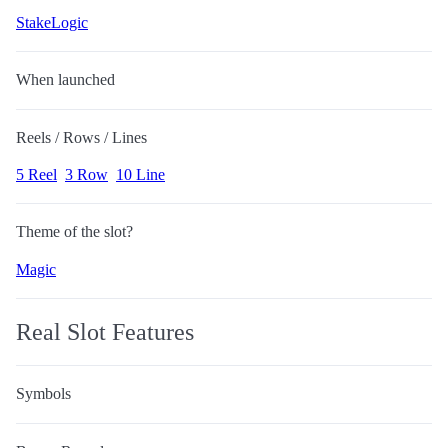
StakeLogic
When launched
Reels / Rows / Lines
5 Reel
3 Row
10 Line
Theme of the slot?
Magic
Real Slot Features
Symbols