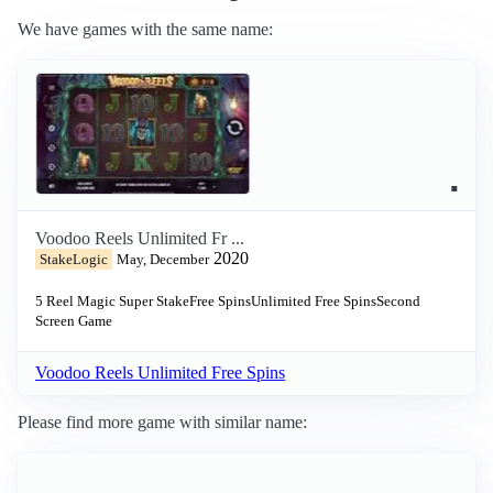
We have games with the same name:
Voodoo Reels Unlimited Fr ...
2020
StakeLogic
May, December
5 Reel
Magic
Super Stake
Free Spins
Unlimited Free Spins
Second
Screen Game
Voodoo Reels Unlimited Free Spins
Please find more game with similar name: