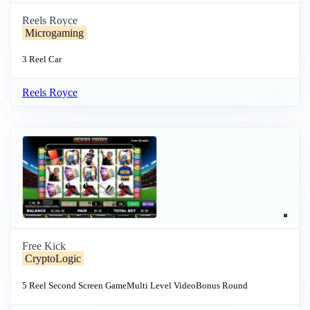
Reels Royce
Microgaming
3 Reel
Car
Reels Royce
Free Kick
CryptoLogic
5 Reel
Second Screen Game
Multi Level
Video
Bonus Round