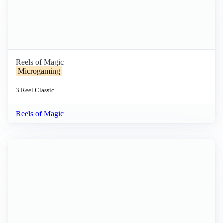
Reels of Magic
Microgaming
3 Reel
Classic
Reels of Magic