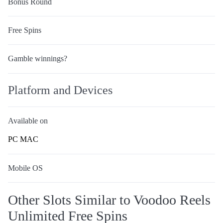
Bonus Round
Free Spins
Gamble winnings?
Platform and Devices
Available on
PC
MAC
Mobile OS
Other Slots Similar to Voodoo Reels
Unlimited Free Spins