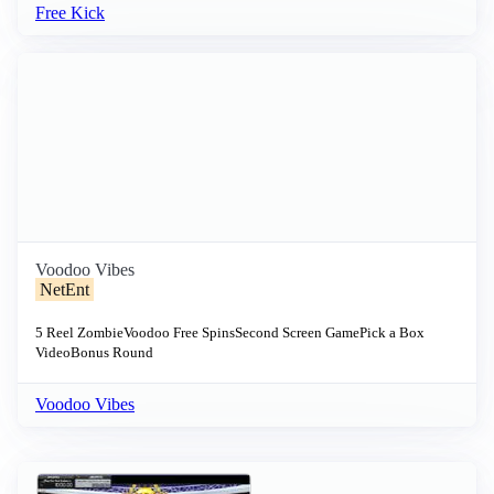
Free Kick
Voodoo Vibes
NetEnt
5 Reel
Zombie
Voodoo
Free Spins
Second Screen Game
Pick a Box
Video
Bonus Round
Voodoo Vibes