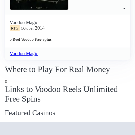
Voodoo Magic
2014
RTG
October
5 Reel
Voodoo
Free Spins
Voodoo Magic
Where to Play For Real Money
0
Links to Voodoo Reels Unlimited
Free Spins
Featured Casinos