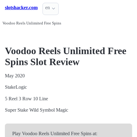
slotshacker.com
en
Voodoo Reels Unlimited Free Spins
Voodoo Reels Unlimited Free
Spins Slot Review
May 2020
StakeLogic
5 Reel
3 Row
10 Line
Super Stake
Wild Symbol
Magic
Play Voodoo Reels Unlimited Free Spins at: