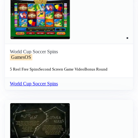
World Cup Soccer Spins
GamesOS
5 Reel
Free Spins
Second Screen Game
Video
Bonus Round
World Cup Soccer Spins