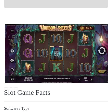
Slot Game Facts
Software / Type