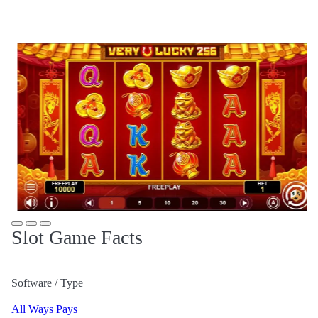
Slot Game Facts
Software / Type
All Ways Pays