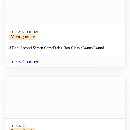
Lucky Charmer
Microgaming
3 Reel
Second Screen Game
Pick a Box
Classic
Bonus Round
Lucky Charmer
Lucky 7s