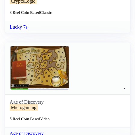
CryptoLogic
3 Reel
Coin Based
Classic
Lucky 7s
Age of Discovery
Microgaming
5 Reel
Coin Based
Video
Age of Discovery