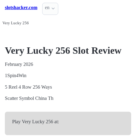
slotshacker.com
en
Very Lucky 256
Very Lucky 256 Slot Review
February 2026
1Spin4Win
5 Reel
4 Row
256 Ways
Scatter Symbol
China Th
Play Very Lucky 256 at: