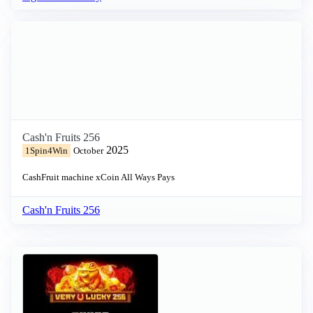
Cash'n Fruits 256
2025
1Spin4Win
October
Cash
Fruit machine
xCoin
All Ways Pays
Cash'n Fruits 256