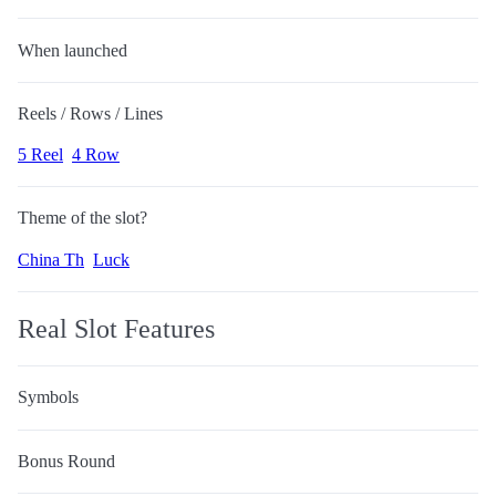
When launched
Reels / Rows / Lines
5 Reel
4 Row
Theme of the slot?
China Th
Luck
Real Slot Features
Symbols
Bonus Round