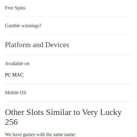
Free Spins
Gamble winnings?
Platform and Devices
Available on
PC
MAC
Mobile OS
Other Slots Similar to Very Lucky
256
We have games with the same name: