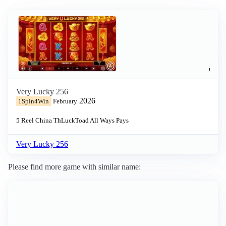
Very Lucky 256
2026
1Spin4Win
February
5 Reel
China Th
Luck
Toad
All Ways Pays
Very Lucky 256
Please find more game with similar name: