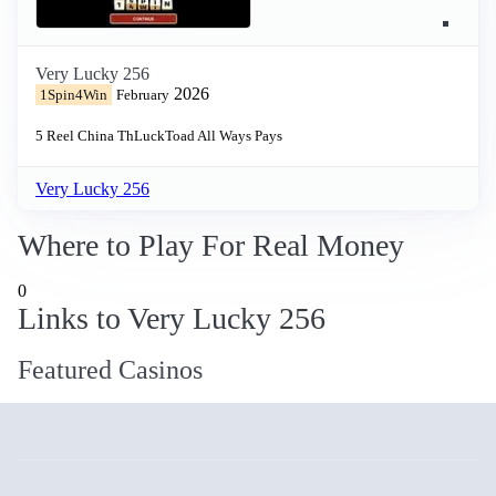
Very Lucky 256
2026
1Spin4Win
February
5 Reel
China Th
Luck
Toad
All Ways Pays
Very Lucky 256
Where to Play For Real Money
0
Links to Very Lucky 256
Featured Casinos