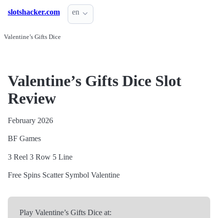
slotshacker.com
en
Valentine’s Gifts Dice
Valentine’s Gifts Dice Slot
Review
February 2026
BF Games
3 Reel
3 Row
5 Line
Free Spins
Scatter Symbol
Valentine
Play Valentine’s Gifts Dice at: