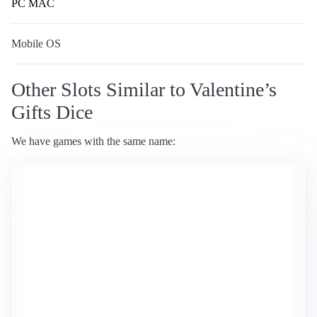
PC
MAC
Mobile OS
Other Slots Similar to Valentine’s
Gifts Dice
We have games with the same name: