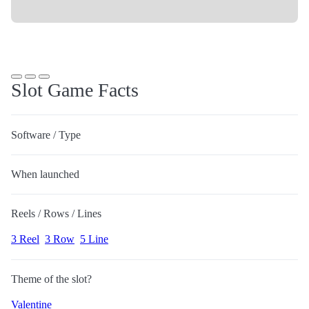
Slot Game Facts
Software / Type
When launched
Reels / Rows / Lines
3 Reel
3 Row
5 Line
Theme of the slot?
Valentine