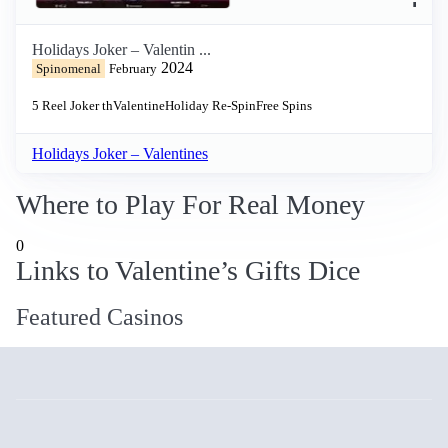
Holidays Joker – Valentin ...
2024
Spinomenal
February
5 Reel
Joker th
Valentine
Holiday
Re-Spin
Free Spins
Holidays Joker – Valentines
Where to Play For Real Money
0
Links to Valentine’s Gifts Dice
Featured Casinos