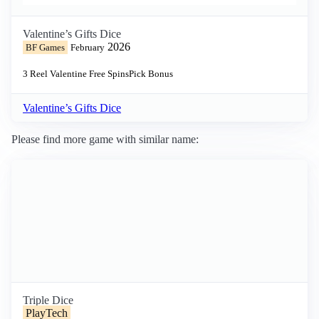
Valentine’s Gifts Dice
2026
BF Games
February
3 Reel
Valentine
Free Spins
Pick Bonus
Valentine’s Gifts Dice
Please find more game with similar name:
Triple Dice
PlayTech