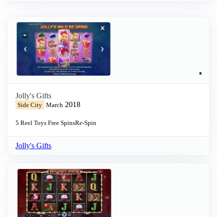
Jolly's Gifts
2018
Side City
March
5 Reel
Toys
Free Spins
Re-Spin
Jolly's Gifts