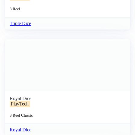
3 Reel
Triple Dice
Royal Dice
PlayTech
3 Reel
Classic
Royal Dice