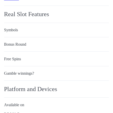
Real Slot Features
Symbols
Bonus Round
Free Spins
Gamble winnings?
Platform and Devices
Available on