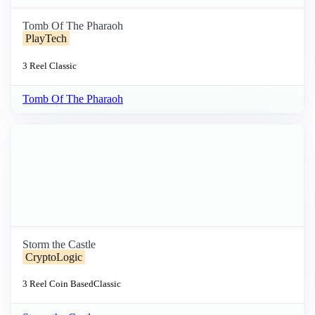
Tomb Of The Pharaoh
PlayTech
3 Reel
Classic
Tomb Of The Pharaoh
Storm the Castle
CryptoLogic
3 Reel
Coin Based
Classic