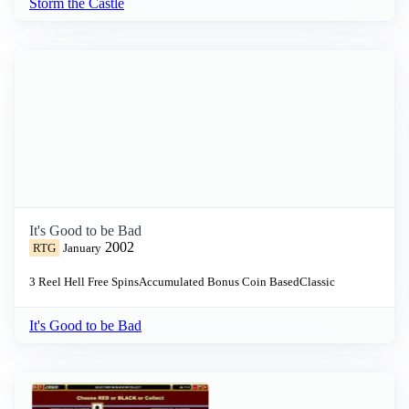
Storm the Castle
It's Good to be Bad
2002
RTG
January
3 Reel
Hell
Free Spins
Accumulated Bonus
Coin Based
Classic
It's Good to be Bad