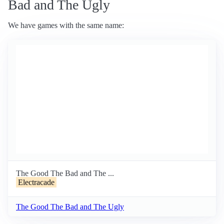
Bad and The Ugly
We have games with the same name:
The Good The Bad and The ...
Electracade
The Good The Bad and The Ugly