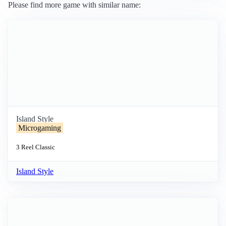
Please find more game with similar name:
Island Style
Microgaming
3 Reel
Classic
Island Style