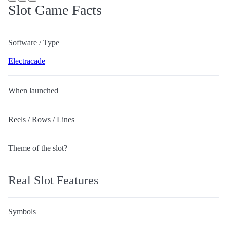
Slot Game Facts
Software / Type
Electracade
When launched
Reels / Rows / Lines
Theme of the slot?
Real Slot Features
Symbols