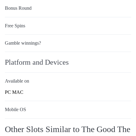
Bonus Round
Free Spins
Gamble winnings?
Platform and Devices
Available on
PC
MAC
Mobile OS
Other Slots Similar to The Good The