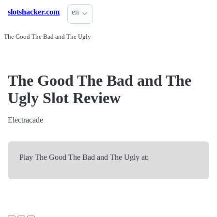
slotshacker.com
en
The Good The Bad and The Ugly
The Good The Bad and The
Ugly Slot Review
Electracade
Play The Good The Bad and The Ugly at: