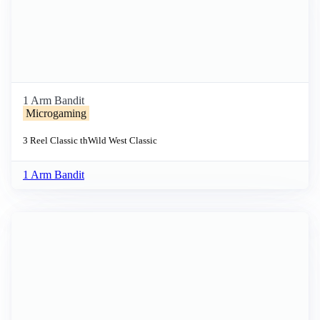
1 Arm Bandit
Microgaming
3 Reel
Classic th
Wild West
Classic
1 Arm Bandit