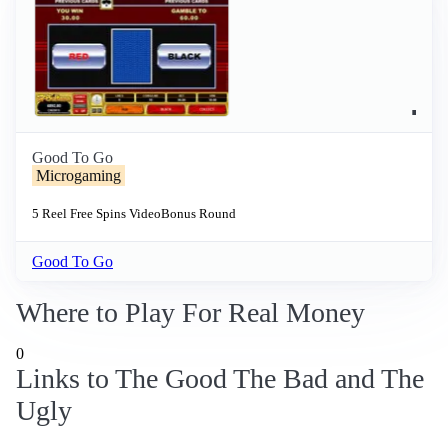
Good To Go
Microgaming
5 Reel
Free Spins
Video
Bonus Round
Good To Go
Where to Play For Real Money
0
Links to The Good The Bad and The
Ugly