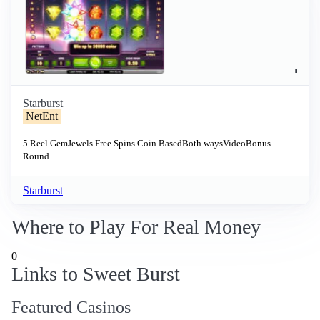
Starburst
NetEnt
5 Reel
Gem
Jewels
Free Spins
Coin Based
Both ways
Video
Bonus
Round
Starburst
Where to Play For Real Money
0
Links to Sweet Burst
Featured Casinos