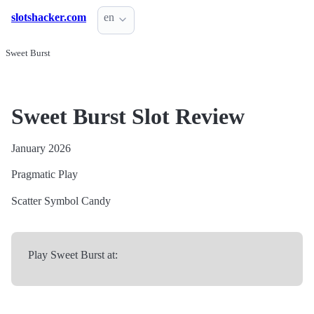
slotshacker.com
en
Sweet Burst
Sweet Burst Slot Review
January 2026
Pragmatic Play
Scatter Symbol
Candy
Play Sweet Burst at: