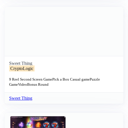
Sweet Thing
CryptoLogic
9 Reel
Second Screen Game
Pick a Box
Casual game
Puzzle
Game
Video
Bonus Round
Sweet Thing