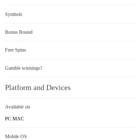
Symbols
Bonus Round
Free Spins
Gamble winnings?
Platform and Devices
Available on
PC
MAC
Mobile OS