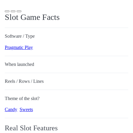
Slot Game Facts
Software / Type
Pragmatic Play
When launched
Reels / Rows / Lines
Theme of the slot?
Candy
Sweets
Real Slot Features