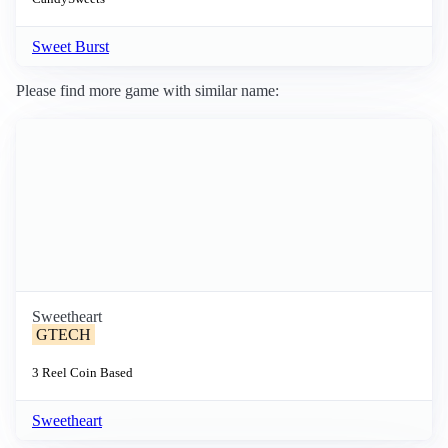
Sweet Burst
Please find more game with similar name:
Sweetheart
GTECH
3 Reel
Coin Based
Sweetheart