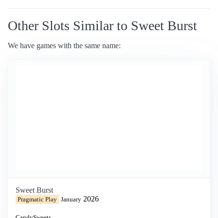
Other Slots Similar to Sweet Burst
We have games with the same name:
Sweet Burst
2026
Pragmatic Play
January
Candy
Sweets