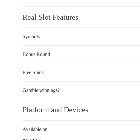
Real Slot Features
Symbols
Bonus Round
Free Spins
Gamble winnings?
Platform and Devices
Available on