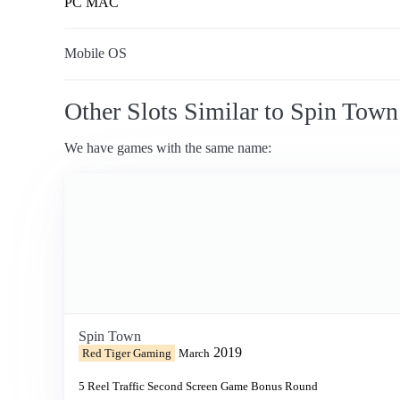
PC
MAC
Mobile OS
Other Slots Similar to Spin Town
We have games with the same name:
Spin Town
2019
Red Tiger Gaming
March
5 Reel
Traffic
Second Screen Game
Bonus Round