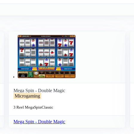
Mega Spin - Double Magic
Microgaming
3 Reel
MegaSpin
Classic
Mega Spin - Double Magic