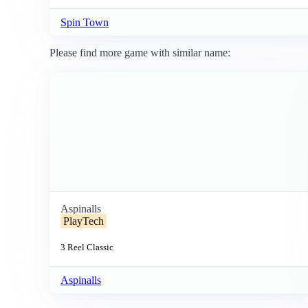
Spin Town
Please find more game with similar name:
Aspinalls
PlayTech
3 Reel
Classic
Aspinalls