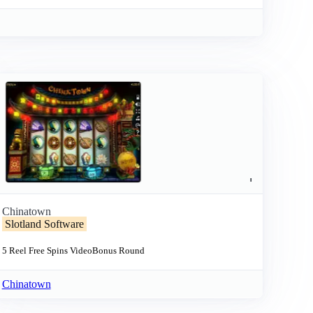
Chinatown
Slotland Software
5 Reel
Free Spins
Video
Bonus Round
Chinatown