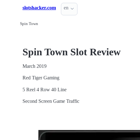
slotshacker.com
en
Spin Town
Spin Town Slot Review
March 2019
Red Tiger Gaming
5 Reel
4 Row
40 Line
Second Screen Game
Traffic