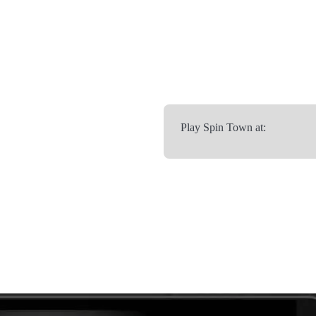
Play Spin Town at: