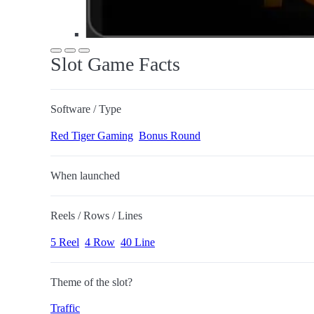
Slot Game Facts
Software / Type
Red Tiger Gaming
Bonus Round
When launched
Reels / Rows / Lines
5 Reel
4 Row
40 Line
Theme of the slot?
Traffic