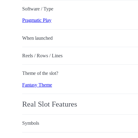
Software / Type
Pragmatic Play
When launched
Reels / Rows / Lines
Theme of the slot?
Fantasy Theme
Real Slot Features
Symbols