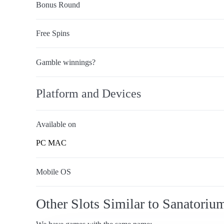
Bonus Round
Free Spins
Gamble winnings?
Platform and Devices
Available on
PC
MAC
Mobile OS
Other Slots Similar to Sanatoriu