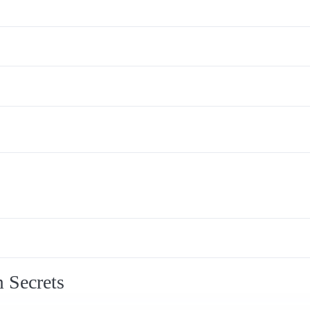
m Secrets