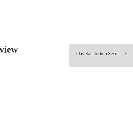
eview
Play Sanatorium Secrets at: