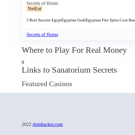
Secrets of Horus
NetEnt
5 Reel
Ancient Egypt
Egyptian Gods
Egyptian
Free Spins
Coin Bas
Secrets of Horus
Where to Play For Real Money
0
Links to Sanatorium Secrets
Featured Casinos
2022
slotshacker.com