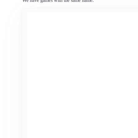
We have games with the same name: