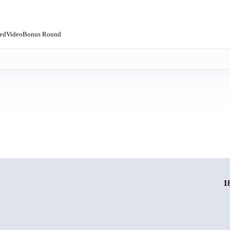
ed
Video
Bonus Round
1