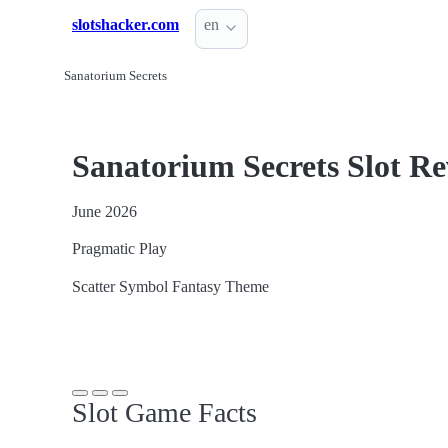
slotshacker.com
en
Sanatorium Secrets
Sanatorium Secrets Slot R
June 2026
Pragmatic Play
Scatter Symbol
Fantasy Theme
Slot Game Facts