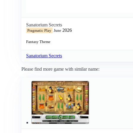
Sanatorium Secrets
2026
Pragmatic Play
June
Fantasy Theme
Sanatorium Secrets
Please find more game with similar name: