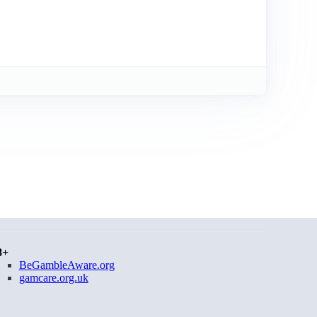
8+
BeGambleAware.org
gamcare.org.uk