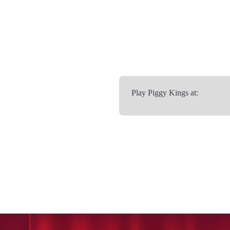
Play Piggy Kings at: