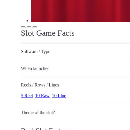
Slot Game Facts
Software / Type
When launched
Reels / Rows / Lines
5 Reel
10 Raw
10 Line
Theme of the slot?