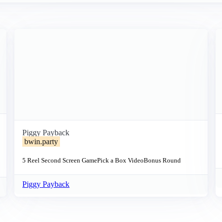
Piggy Payback
bwin.party
5 Reel
Second Screen Game
Pick a Box
Video
Bonus Round
Piggy Payback