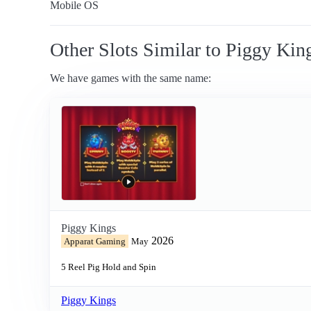
Mobile OS
Other Slots Similar to Piggy Kin
We have games with the same name:
Piggy Kings
2026
Apparat Gaming
May
5 Reel
Pig
Hold and Spin
Piggy Kings