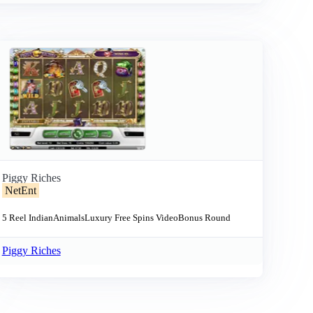
Piggy Riches
NetEnt
5 Reel
Indian
Animals
Luxury
Free Spins
Video
Bonus Round
Piggy Riches