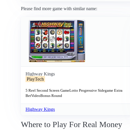
Please find more game with similar name:
Highway Kings
PlayTech
5 Reel
Second Screen Game
Lotto Progressive Sidegame
Extra
Bet
Video
Bonus Round
Highway Kings
Where to Play For Real Money