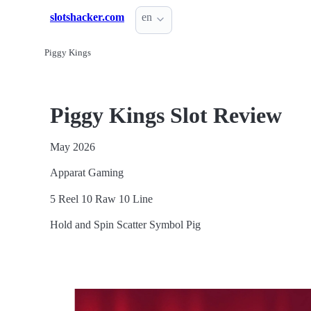
slotshacker.com
en
Piggy Kings
Piggy Kings Slot Review
May 2026
Apparat Gaming
5 Reel
10 Raw
10 Line
Hold and Spin
Scatter Symbol
Pig