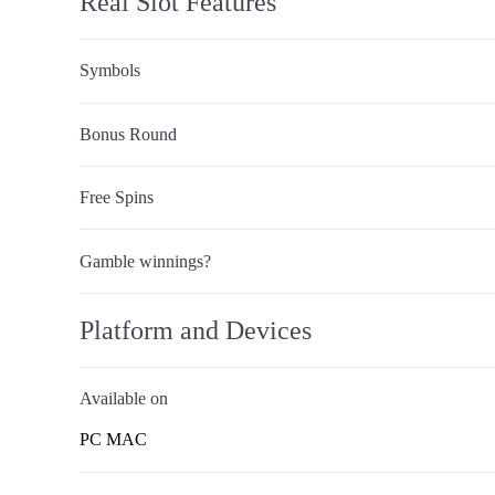
Real Slot Features
Symbols
Bonus Round
Free Spins
Gamble winnings?
Platform and Devices
Available on
PC
MAC