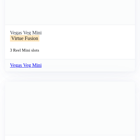
Vegas Veg Mini
Virtue Fusion
3 Reel
Mini slots
Vegas Veg Mini