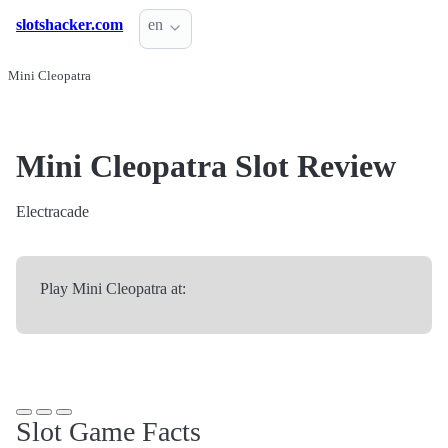
slotshacker.com
en
Mini Cleopatra
Mini Cleopatra Slot Review
Electracade
Play Mini Cleopatra at:
Slot Game Facts