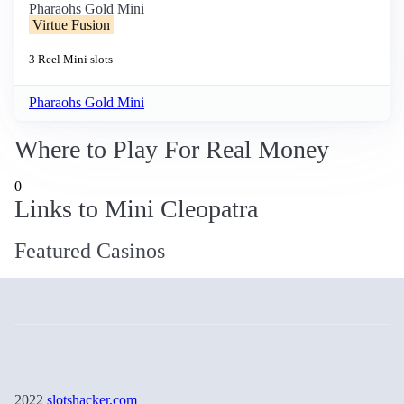
Pharaohs Gold Mini
Virtue Fusion
3 Reel
Mini slots
Pharaohs Gold Mini
Where to Play For Real Money
0
Links to Mini Cleopatra
Featured Casinos
2022
slotshacker.com