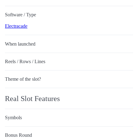
Software / Type
Electracade
When launched
Reels / Rows / Lines
Theme of the slot?
Real Slot Features
Symbols
Bonus Round