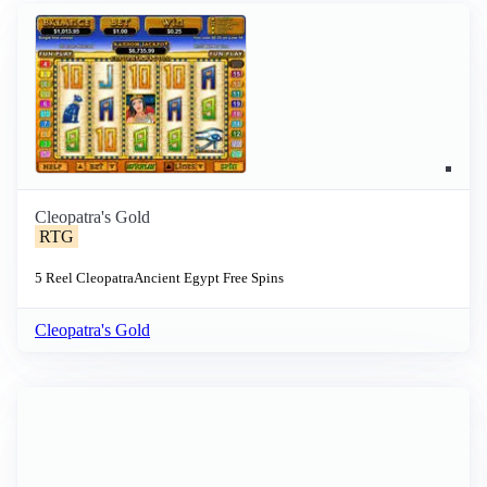
Cleopatra's Gold
RTG
5 Reel
Cleopatra
Ancient Egypt
Free Spins
Cleopatra's Gold