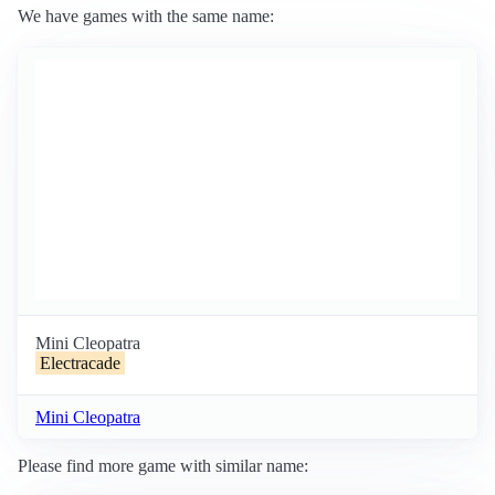
We have games with the same name:
Mini Cleopatra
Electracade
Mini Cleopatra
Please find more game with similar name: