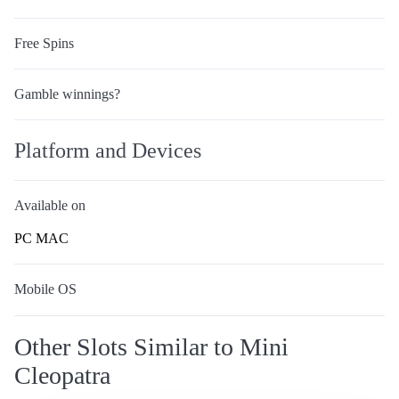
Free Spins
Gamble winnings?
Platform and Devices
Available on
PC
MAC
Mobile OS
Other Slots Similar to Mini
Cleopatra