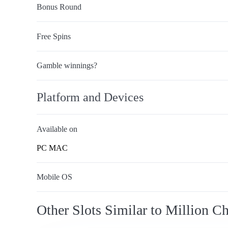
Bonus Round
Free Spins
Gamble winnings?
Platform and Devices
Available on
PC
MAC
Mobile OS
Other Slots Similar to Million C