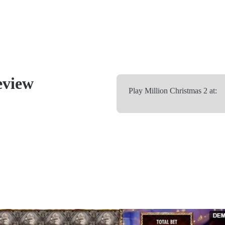
eview
Play Million Christmas 2 at: