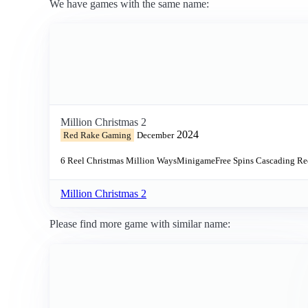
We have games with the same name:
Million Christmas 2
2024
Red Rake Gaming
December
6 Reel
Christmas
Million Ways
Minigame
Free Spins
Cascading Re
Million Christmas 2
Please find more game with similar name: