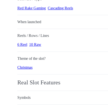
Red Rake Gaming
Cascading Reels
When launched
Reels / Rows / Lines
6 Reel
10 Raw
Theme of the slot?
Christmas
Real Slot Features
Symbols