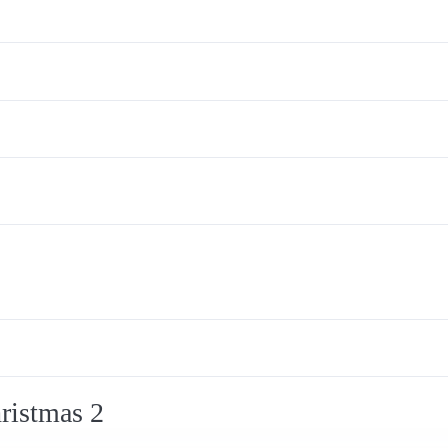
hristmas 2