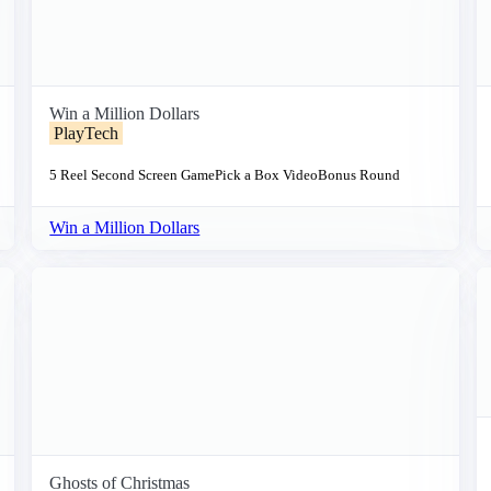
Win a Million Dollars
PlayTech
5 Reel
Second Screen Game
Pick a Box
Video
Bonus Round
Win a Million Dollars
Ghosts of Christmas