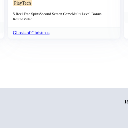
PlayTech
5 Reel
Free Spins
Second Screen Game
Multi Level
Bonus
Round
Video
Ghosts of Christmas
1