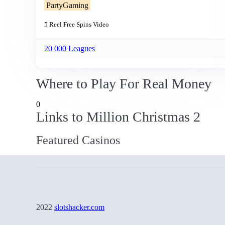
PartyGaming
5 Reel
Free Spins
Video
20 000 Leagues
Where to Play For Real Money
0
Links to Million Christmas 2
Featured Casinos
2022
slotshacker.com