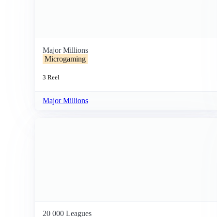
Major Millions
Microgaming
3 Reel
Major Millions
20 000 Leagues