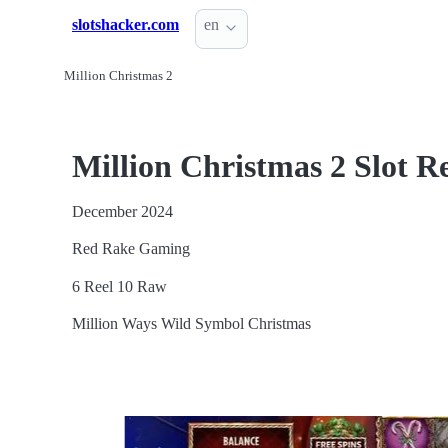
slotshacker.com
en
Million Christmas 2
Million Christmas 2 Slot R
December 2024
Red Rake Gaming
6 Reel
10 Raw
Million Ways
Wild Symbol
Christmas