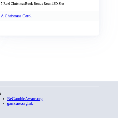
5 Reel
Christmas
Book
Bonus Round
3D Slot
A Christmas Carol
8+
BeGambleAware.org
gamcare.org.uk