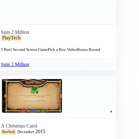
Spin 2 Million
PlayTech
5 Reel
Second Screen Game
Pick a Box
Video
Bonus Round
Spin 2 Million
A Christmas Carol
2015
BetSoft
December