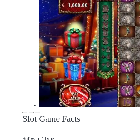
Slot Game Facts
Software / Type