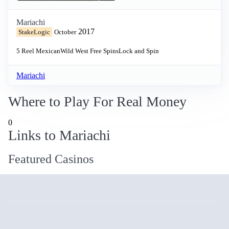
Mariachi
2017
StakeLogic
October
5 Reel
Mexican
Wild West
Free Spins
Lock and Spin
Mariachi
Where to Play For Real Money
0
Links to Mariachi
Featured Casinos