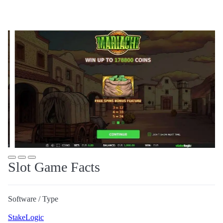
Slot Game Facts
Software / Type
StakeLogic