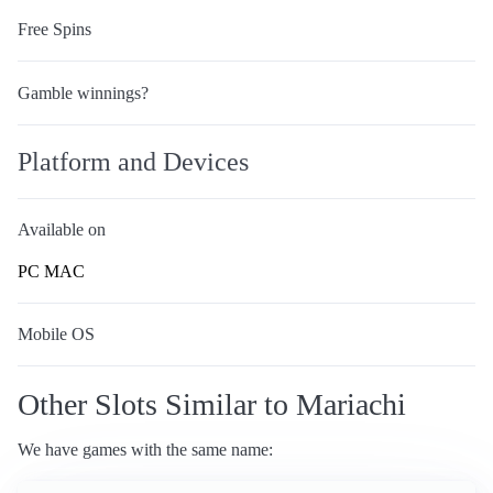
Free Spins
Gamble winnings?
Platform and Devices
Available on
PC
MAC
Mobile OS
Other Slots Similar to Mariachi
We have games with the same name: