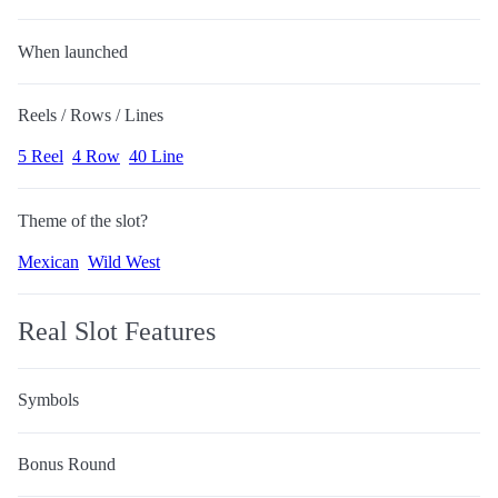
When launched
Reels / Rows / Lines
5 Reel
4 Row
40 Line
Theme of the slot?
Mexican
Wild West
Real Slot Features
Symbols
Bonus Round