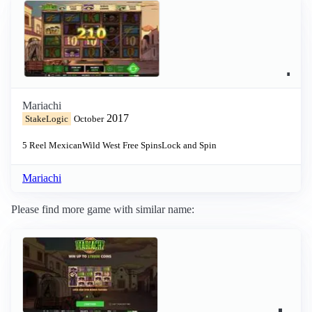
Mariachi
2017
StakeLogic
October
5 Reel
Mexican
Wild West
Free Spins
Lock and Spin
Mariachi
Please find more game with similar name: