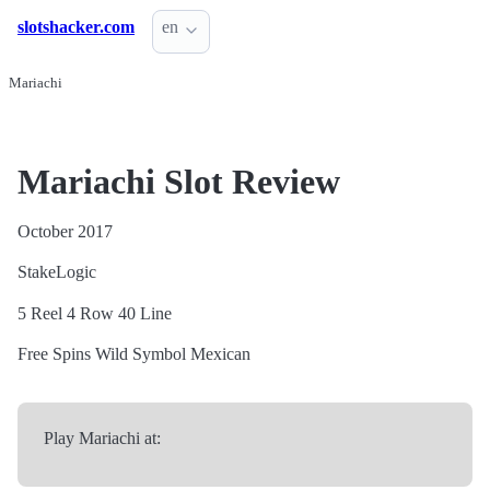
slotshacker.com
en
Mariachi
Mariachi Slot Review
October 2017
StakeLogic
5 Reel
4 Row
40 Line
Free Spins
Wild Symbol
Mexican
Play Mariachi at: