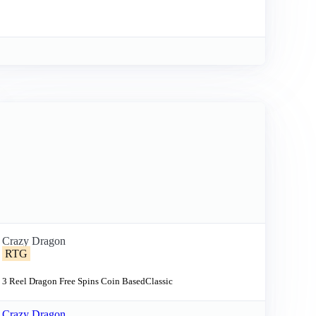
Crazy Dragon
RTG
3 Reel
Dragon
Free Spins
Coin Based
Classic
Crazy Dragon