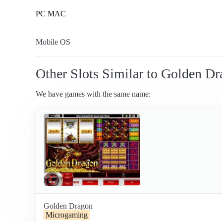
PC
MAC
Mobile OS
Other Slots Similar to Golden D
We have games with the same name:
Golden Dragon
Microgaming