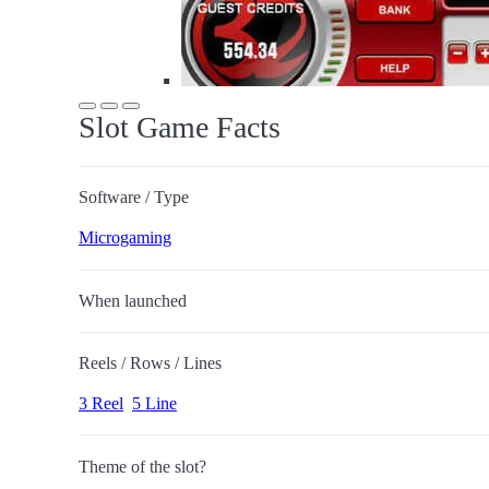
Slot Game Facts
Software / Type
Microgaming
When launched
Reels / Rows / Lines
3 Reel
5 Line
Theme of the slot?