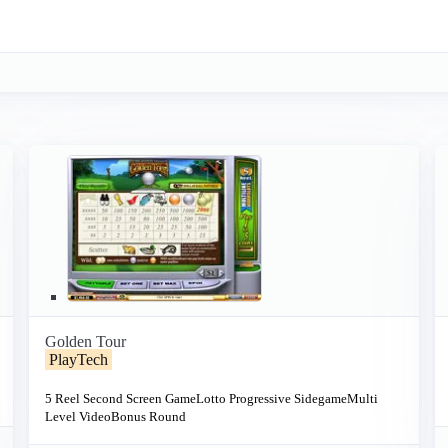
Golden Tour
PlayTech
5 Reel
Second Screen Game
Lotto Progressive Sidegame
Multi
Level
Video
Bonus Round