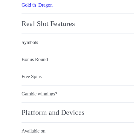
Gold th
Dragon
Real Slot Features
Symbols
Bonus Round
Free Spins
Gamble winnings?
Platform and Devices
Available on