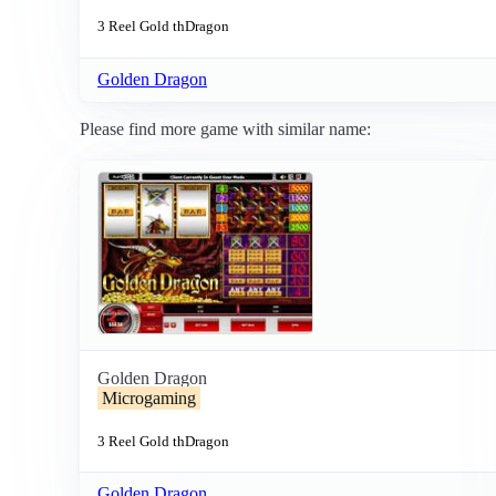
3 Reel
Gold th
Dragon
Golden Dragon
Please find more game with similar name:
Golden Dragon
Microgaming
3 Reel
Gold th
Dragon
Golden Dragon