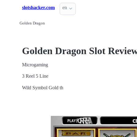
slotshacker.com
en
Golden Dragon
Golden Dragon Slot Revie
Microgaming
3 Reel
5 Line
Wild Symbol
Gold th