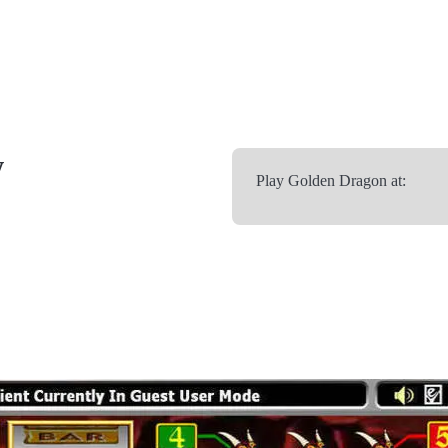
w
Play Golden Dragon at: