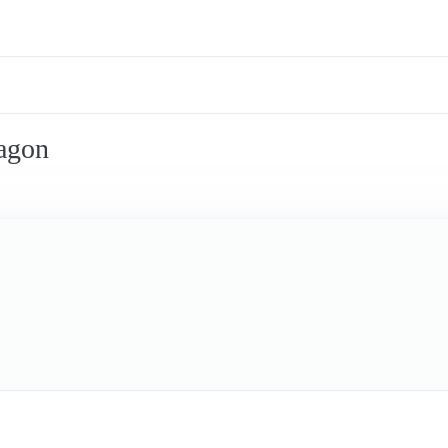
ragon