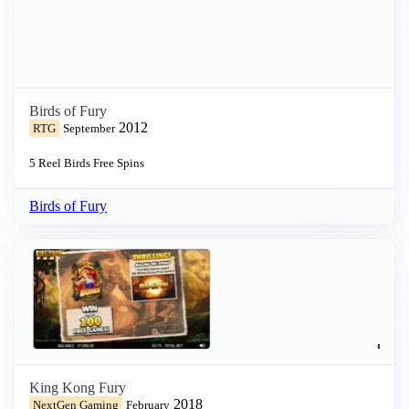
Birds of Fury
2012
RTG
September
5 Reel
Birds
Free Spins
Birds of Fury
King Kong Fury
2018
NextGen Gaming
February