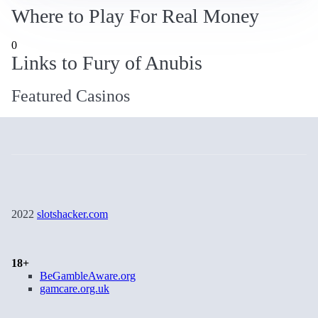
Where to Play For Real Money
0
Links to Fury of Anubis
Featured Casinos
2022
slotshacker.com
18+
BeGambleAware.org
gamcare.org.uk