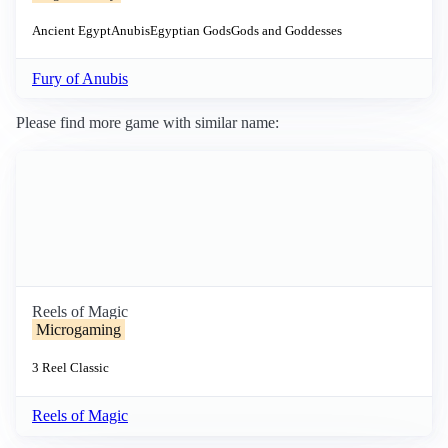
Ancient Egypt
Anubis
Egyptian Gods
Gods and Goddesses
Fury of Anubis
Please find more game with similar name:
Reels of Magic
Microgaming
3 Reel
Classic
Reels of Magic