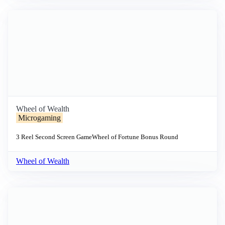
Wheel of Wealth
Microgaming
3 Reel
Second Screen Game
Wheel of Fortune
Bonus Round
Wheel of Wealth