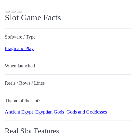
Slot Game Facts
Software / Type
Pragmatic Play
When launched
Reels / Rows / Lines
Theme of the slot?
Ancient Egypt
Egyptian Gods
Gods and Goddesses
Real Slot Features