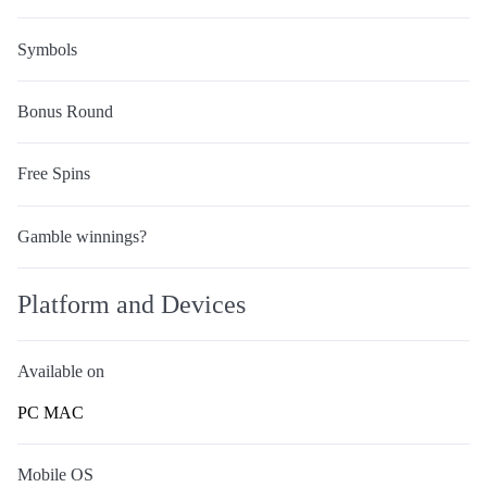
Symbols
Bonus Round
Free Spins
Gamble winnings?
Platform and Devices
Available on
PC
MAC
Mobile OS