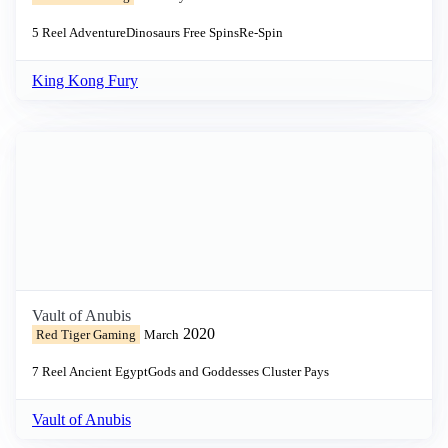
5 Reel
Adventure
Dinosaurs
Free Spins
Re-Spin
King Kong Fury
Vault of Anubis
2020
Red Tiger Gaming
March
7 Reel
Ancient Egypt
Gods and Goddesses
Cluster Pays
Vault of Anubis