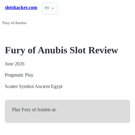
slotshacker.com
en
Fury of Anubis
Fury of Anubis Slot Review
June 2026
Pragmatic Play
Scatter Symbol
Ancient Egypt
Play Fury of Anubis at: