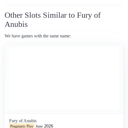
Other Slots Similar to Fury of
Anubis
We have games with the same name:
Fury of Anubis
2026
Pragmatic Play
June