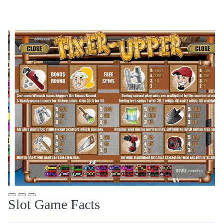
Slot Game Facts