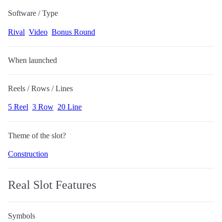
Software / Type
Rival
Video
Bonus Round
When launched
Reels / Rows / Lines
5 Reel
3 Row
20 Line
Theme of the slot?
Construction
Real Slot Features
Symbols