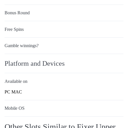
Bonus Round
Free Spins
Gamble winnings?
Platform and Devices
Available on
PC
MAC
Mobile OS
Other Slots Similar to Fixer Upper