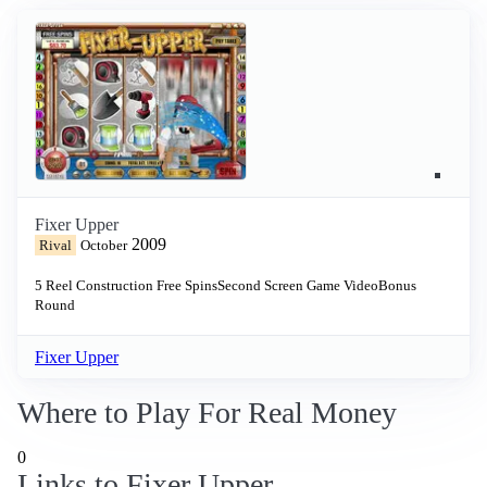
Fixer Upper
2009
Rival
October
5 Reel
Construction
Free Spins
Second Screen Game
Video
Bonus
Round
Fixer Upper
Where to Play For Real Money
0
Links to Fixer Upper