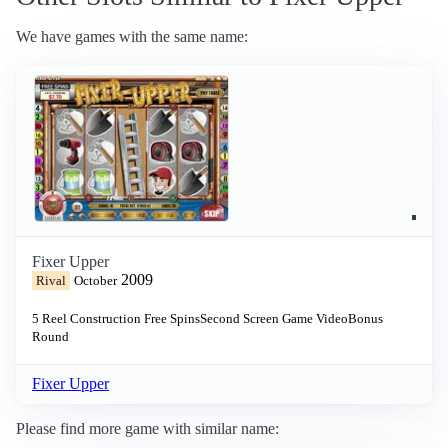
We have games with the same name:
Fixer Upper
2009
Rival
October
5 Reel
Construction
Free Spins
Second Screen Game
Video
Bonus
Round
Fixer Upper
Please find more game with similar name: