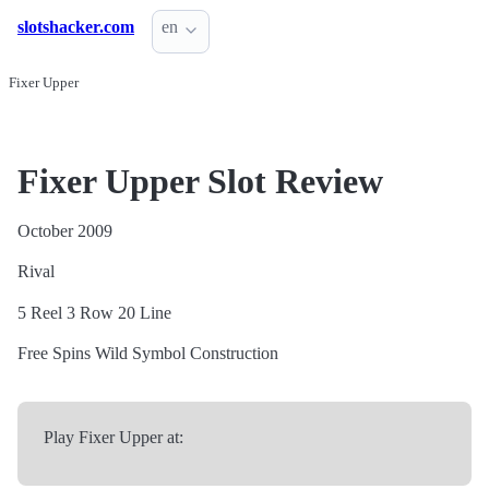
slotshacker.com
en
Fixer Upper
Fixer Upper Slot Review
October 2009
Rival
5 Reel
3 Row
20 Line
Free Spins
Wild Symbol
Construction
Play Fixer Upper at: