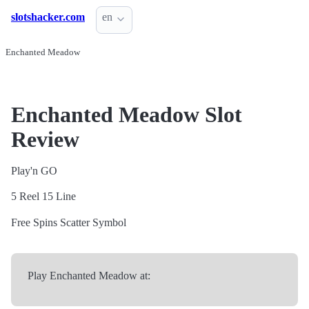
slotshacker.com
en
Enchanted Meadow
Enchanted Meadow Slot
Review
Play'n GO
5 Reel
15 Line
Free Spins
Scatter Symbol
Play Enchanted Meadow at: