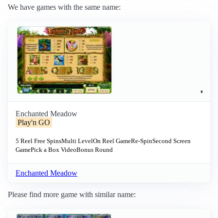
We have games with the same name:
Enchanted Meadow
Play'n GO
5 Reel
Free Spins
Multi Level
On Reel Game
Re-Spin
Second Screen
Game
Pick a Box
Video
Bonus Round
Enchanted Meadow
Please find more game with similar name: