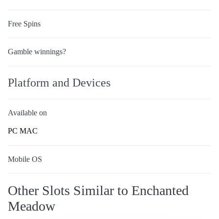
Free Spins
Gamble winnings?
Platform and Devices
Available on
PC
MAC
Mobile OS
Other Slots Similar to Enchanted
Meadow