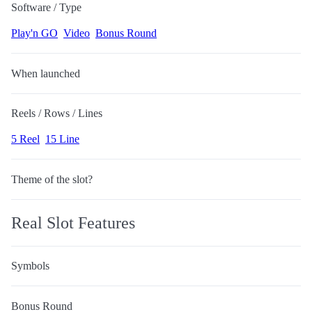
Software / Type
Play'n GO
Video
Bonus Round
When launched
Reels / Rows / Lines
5 Reel
15 Line
Theme of the slot?
Real Slot Features
Symbols
Bonus Round