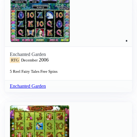
Enchanted Garden
2006
RTG
December
5 Reel
Fairy Tales
Free Spins
Enchanted Garden