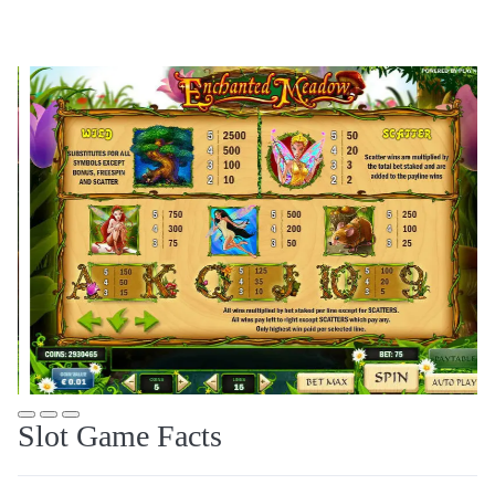
Slot Game Facts