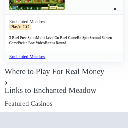
Enchanted Meadow
Play'n GO
5 Reel
Free Spins
Multi Level
On Reel Game
Re-Spin
Second Screen
Game
Pick a Box
Video
Bonus Round
Enchanted Meadow
Where to Play For Real Money
0
Links to Enchanted Meadow
Featured Casinos