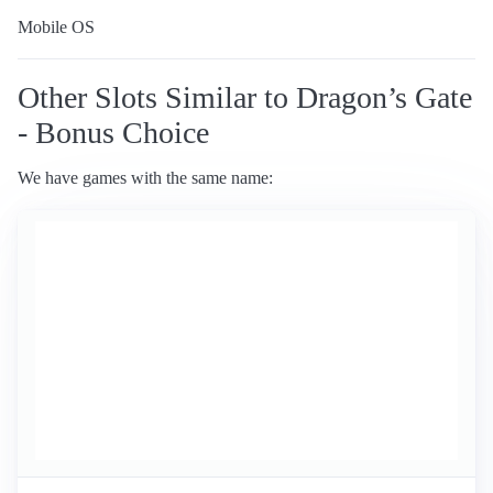
Mobile OS
Other Slots Similar to Dragon’s Gate
- Bonus Choice
We have games with the same name: