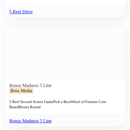
5 Reel Drive
Bonus Madness 5 Line
Boss Media
5 Reel
Second Screen Game
Pick a Box
Wheel of Fortune
Coin
Based
Bonus Round
Bonus Madness 5 Line