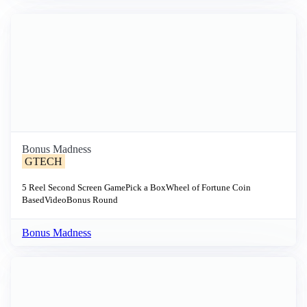
Bonus Madness
GTECH
5 Reel
Second Screen Game
Pick a Box
Wheel of Fortune
Coin
Based
Video
Bonus Round
Bonus Madness