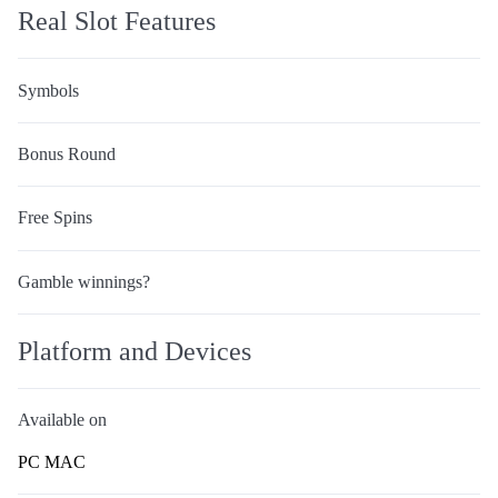
Real Slot Features
Symbols
Bonus Round
Free Spins
Gamble winnings?
Platform and Devices
Available on
PC
MAC