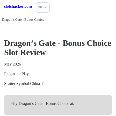
slotshacker.com
en
Dragon’s Gate - Bonus Choice
Dragon’s Gate - Bonus Choice
Slot Review
May 2026
Pragmatic Play
Scatter Symbol
China Th
Play Dragon’s Gate - Bonus Choice at: