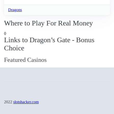
Dragons
Where to Play For Real Money
0
Links to Dragon’s Gate - Bonus
Choice
Featured Casinos
2022
slotshacker.com