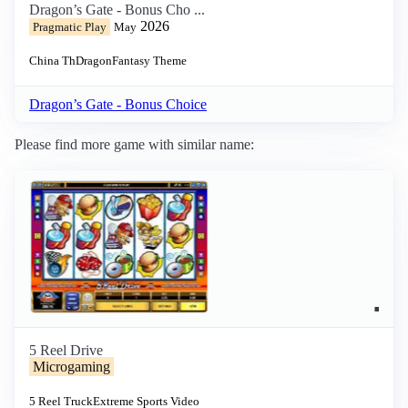
Dragon’s Gate - Bonus Cho ...
2026
Pragmatic Play
May
China Th
Dragon
Fantasy Theme
Dragon’s Gate - Bonus Choice
Please find more game with similar name:
5 Reel Drive
Microgaming
5 Reel
Truck
Extreme Sports
Video