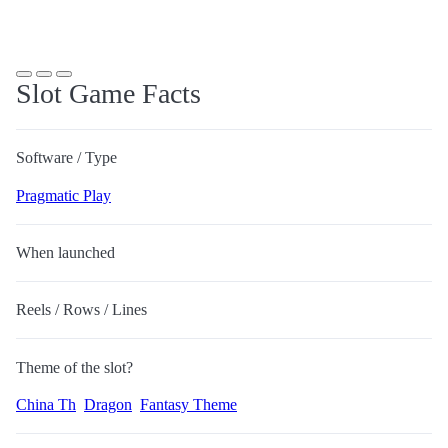
Slot Game Facts
Software / Type
Pragmatic Play
When launched
Reels / Rows / Lines
Theme of the slot?
China Th
Dragon
Fantasy Theme