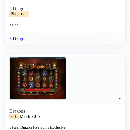
5 Dragons
PlayTech
5 Reel
5 Dragons
Dragons
2012
RTG
March
5 Reel
Dragon
Free Spins
Exclusive