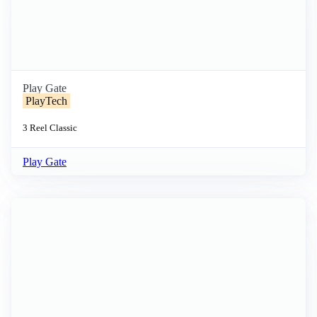
Play Gate
PlayTech
3 Reel
Classic
Play Gate