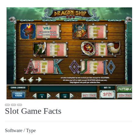
Slot Game Facts
Software / Type