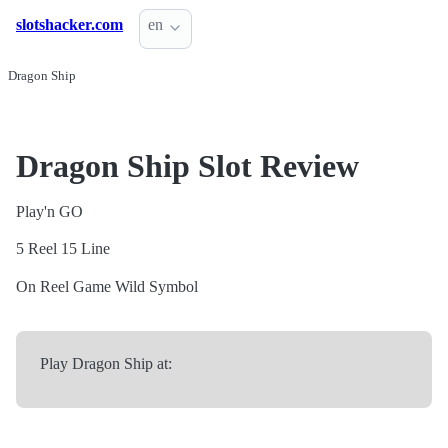
slotshacker.com
en
Dragon Ship
Dragon Ship Slot Review
Play'n GO
5 Reel
15 Line
On Reel Game
Wild Symbol
Play Dragon Ship at: