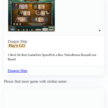
Dragon Ship
Play'n GO
5 Reel
On Reel Game
Free Spins
Pick a Box
Video
Bonus Round
Coin
Based
Dragon Ship
Please find more game with similar name: