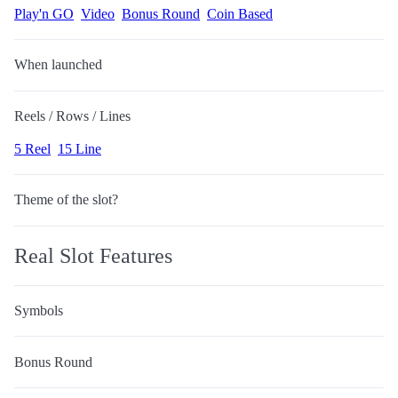
Play'n GO
Video
Bonus Round
Coin Based
When launched
Reels / Rows / Lines
5 Reel
15 Line
Theme of the slot?
Real Slot Features
Symbols
Bonus Round