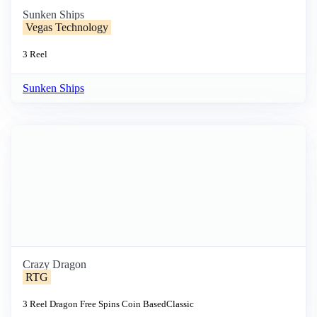
Sunken Ships
Vegas Technology
3 Reel
Sunken Ships
Crazy Dragon
RTG
3 Reel
Dragon
Free Spins
Coin Based
Classic