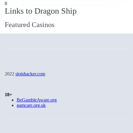
0
Links to Dragon Ship
Featured Casinos
2022
slotshacker.com
18+
BeGambleAware.org
gamcare.org.uk