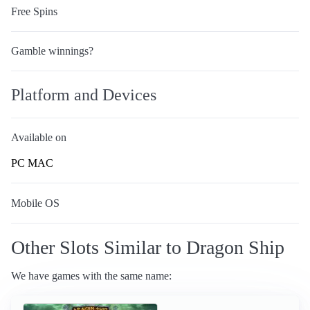
Free Spins
Gamble winnings?
Platform and Devices
Available on
PC
MAC
Mobile OS
Other Slots Similar to Dragon Ship
We have games with the same name: