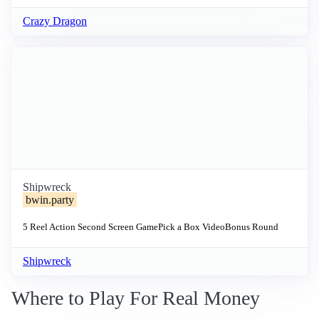
Crazy Dragon
Shipwreck
bwin.party
5 Reel
Action
Second Screen Game
Pick a Box
Video
Bonus Round
Shipwreck
Where to Play For Real Money