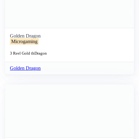
Golden Dragon
Microgaming
3 Reel
Gold th
Dragon
Golden Dragon