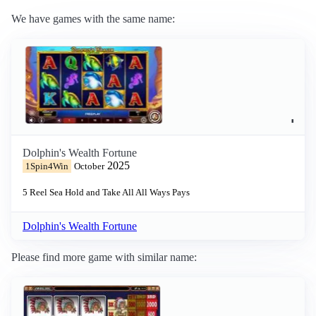
We have games with the same name:
Dolphin's Wealth Fortune
2025
1Spin4Win
October
5 Reel
Sea
Hold and Take All
All Ways Pays
Dolphin's Wealth Fortune
Please find more game with similar name: