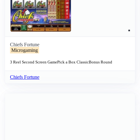
Chiefs Fortune
Microgaming
3 Reel
Second Screen Game
Pick a Box
Classic
Bonus Round
Chiefs Fortune