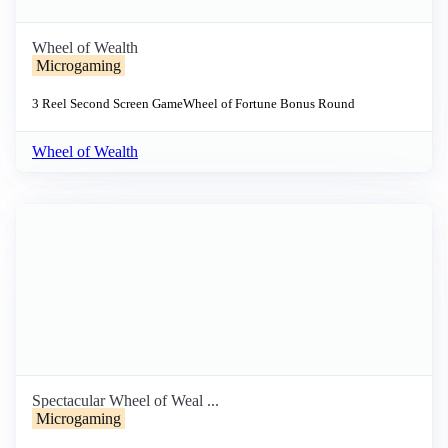
Wheel of Wealth
Microgaming
3 Reel
Second Screen Game
Wheel of Fortune
Bonus Round
Wheel of Wealth
Spectacular Wheel of Weal ...
Microgaming