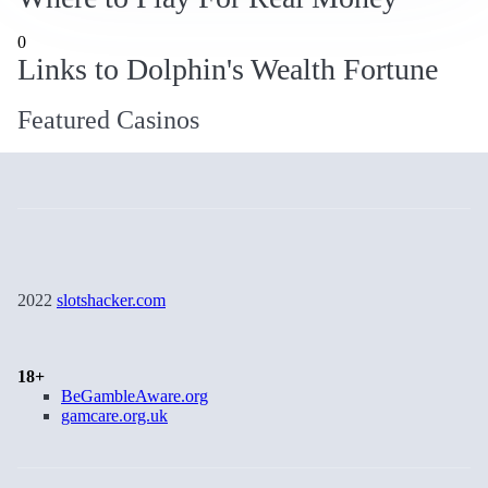
0
Links to Dolphin's Wealth Fortune
Featured Casinos
2022
slotshacker.com
18+
BeGambleAware.org
gamcare.org.uk