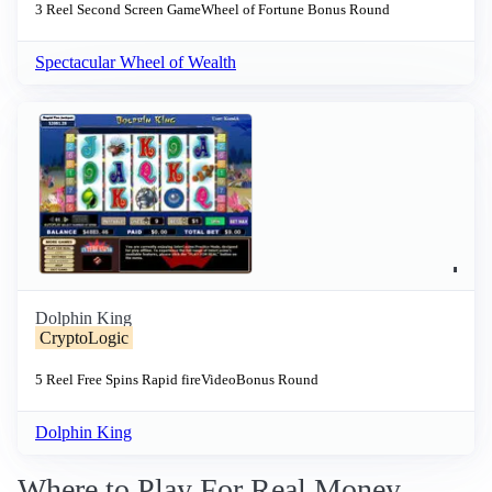
3 Reel
Second Screen Game
Wheel of Fortune
Bonus Round
Spectacular Wheel of Wealth
Dolphin King
CryptoLogic
5 Reel
Free Spins
Rapid fire
Video
Bonus Round
Dolphin King
Where to Play For Real Money