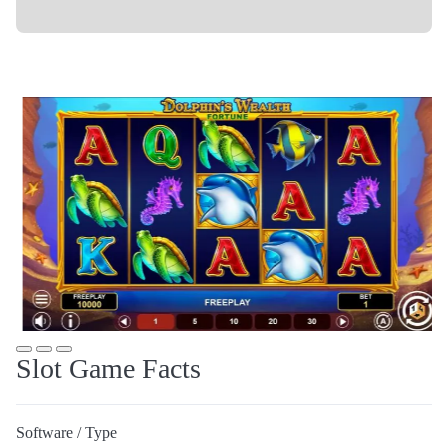
Slot Game Facts
Software / Type