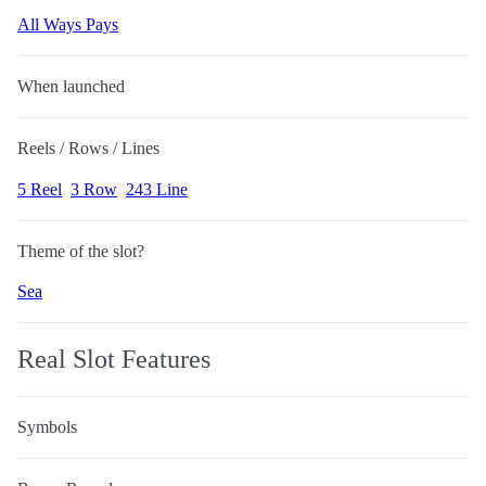
All Ways Pays
When launched
Reels / Rows / Lines
5 Reel
3 Row
243 Line
Theme of the slot?
Sea
Real Slot Features
Symbols