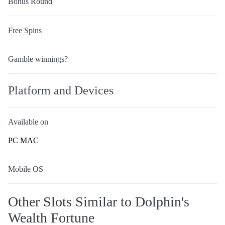
Bonus Round
Free Spins
Gamble winnings?
Platform and Devices
Available on
PC
MAC
Mobile OS
Other Slots Similar to Dolphin's
Wealth Fortune