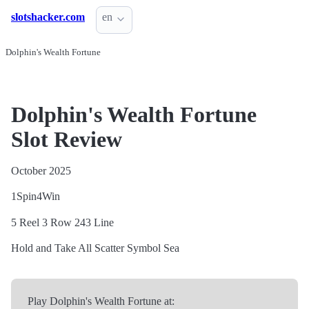
slotshacker.com
en
Dolphin's Wealth Fortune
Dolphin's Wealth Fortune
Slot Review
October 2025
1Spin4Win
5 Reel
3 Row
243 Line
Hold and Take All
Scatter Symbol
Sea
Play Dolphin's Wealth Fortune at: