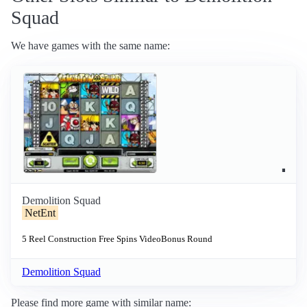
Squad
We have games with the same name:
Demolition Squad
NetEnt
5 Reel
Construction
Free Spins
Video
Bonus Round
Demolition Squad
Please find more game with similar name: