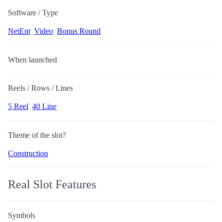
Software / Type
NetEnt
Video
Bonus Round
When launched
Reels / Rows / Lines
5 Reel
40 Line
Theme of the slot?
Construction
Real Slot Features
Symbols