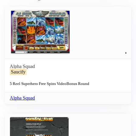
Alpha Squad
Saucify
5 Reel
Superhero
Free Spins
Video
Bonus Round
Alpha Squad