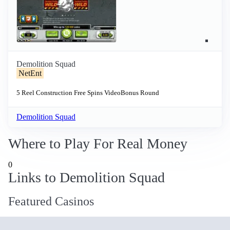
Demolition Squad
NetEnt
5 Reel
Construction
Free Spins
Video
Bonus Round
Demolition Squad
Where to Play For Real Money
0
Links to Demolition Squad
Featured Casinos