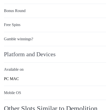
Bonus Round
Free Spins
Gamble winnings?
Platform and Devices
Available on
PC
MAC
Mobile OS
Other Slots Similar to Demolition