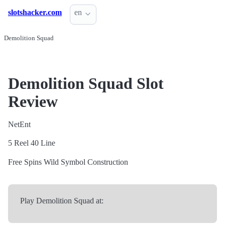
slotshacker.com
en
Demolition Squad
Demolition Squad Slot
Review
NetEnt
5 Reel
40 Line
Free Spins
Wild Symbol
Construction
Play Demolition Squad at: