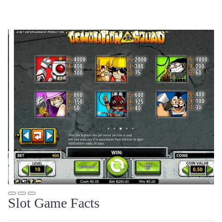
Slot Game Facts