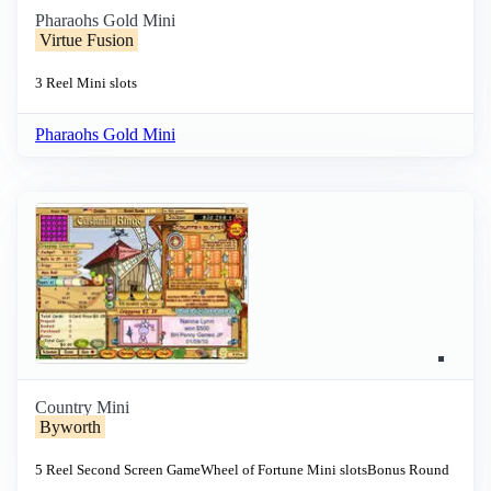
Pharaohs Gold Mini
Virtue Fusion
3 Reel
Mini slots
Pharaohs Gold Mini
Country Mini
Byworth
5 Reel
Second Screen Game
Wheel of Fortune
Mini slots
Bonus Round