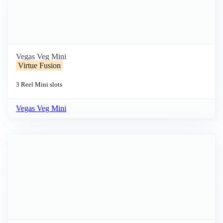
Vegas Veg Mini
Virtue Fusion
3 Reel
Mini slots
Vegas Veg Mini