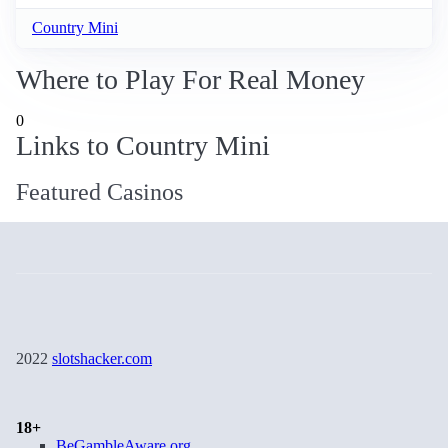
Country Mini
Where to Play For Real Money
0
Links to Country Mini
Featured Casinos
2022
slotshacker.com
18+
BeGambleAware.org