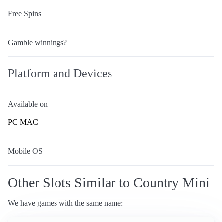
Free Spins
Gamble winnings?
Platform and Devices
Available on
PC
MAC
Mobile OS
Other Slots Similar to Country Mini
We have games with the same name: