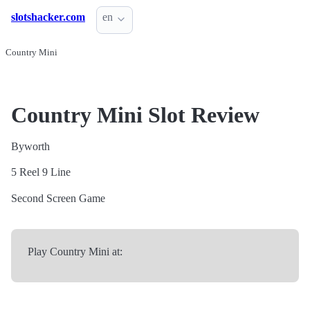
slotshacker.com
en
Country Mini
Country Mini Slot Review
Byworth
5 Reel
9 Line
Second Screen Game
Play Country Mini at: