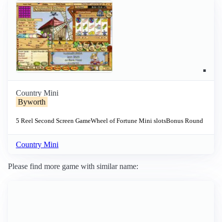
Country Mini
Byworth
5 Reel
Second Screen Game
Wheel of Fortune
Mini slots
Bonus Round
Country Mini
Please find more game with similar name: