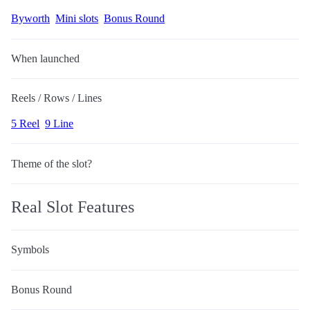
Byworth
Mini slots
Bonus Round
When launched
Reels / Rows / Lines
5 Reel
9 Line
Theme of the slot?
Real Slot Features
Symbols
Bonus Round