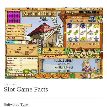
Slot Game Facts
Software / Type