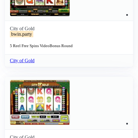
City of Gold
bwin.party
5 Reel
Free Spins
Video
Bonus Round
City of Gold
City of Gold