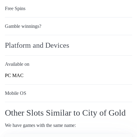
Free Spins
Gamble winnings?
Platform and Devices
Available on
PC
MAC
Mobile OS
Other Slots Similar to City of Gold
We have games with the same name: