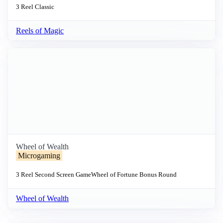
3 Reel
Classic
Reels of Magic
Wheel of Wealth
Microgaming
3 Reel
Second Screen Game
Wheel of Fortune
Bonus Round
Wheel of Wealth