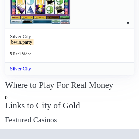
Silver City
bwin.party
5 Reel
Video
Silver City
Where to Play For Real Money
0
Links to City of Gold
Featured Casinos