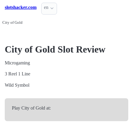
slotshacker.com
en
City of Gold
City of Gold Slot Review
Microgaming
3 Reel
1 Line
Wild Symbol
Play City of Gold at: