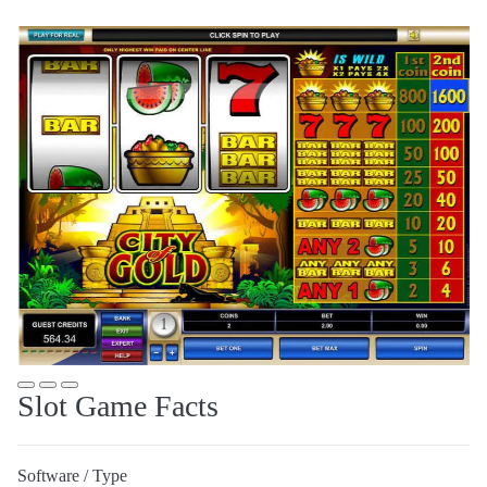
Slot Game Facts
Software / Type