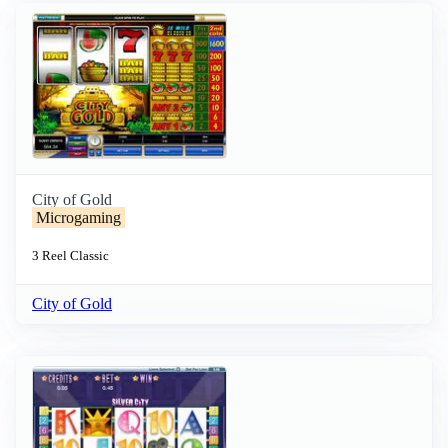
City of Gold
Microgaming
3 Reel
Classic
City of Gold