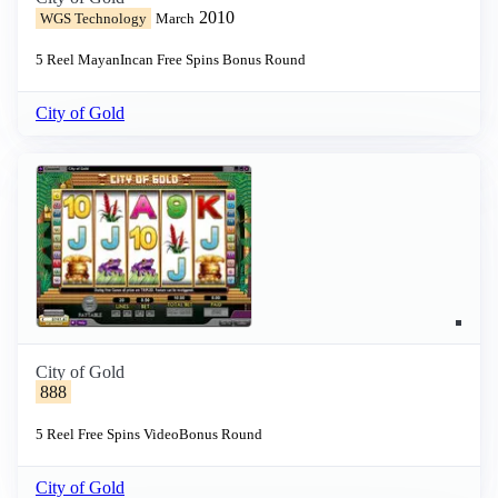
2010
WGS Technology
March
5 Reel
Mayan
Incan
Free Spins
Bonus Round
City of Gold
City of Gold
888
5 Reel
Free Spins
Video
Bonus Round
City of Gold