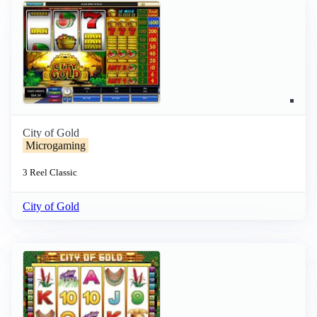
City of Gold
Microgaming
3 Reel
Classic
City of Gold