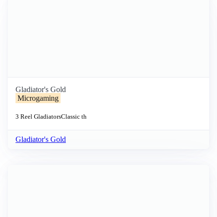
Gladiator's Gold
Microgaming
3 Reel
Gladiators
Classic th
Gladiator's Gold