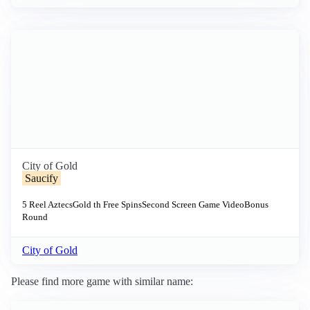
City of Gold
Saucify
5 Reel
Aztecs
Gold th
Free Spins
Second Screen Game
Video
Bonus
Round
City of Gold
Please find more game with similar name: