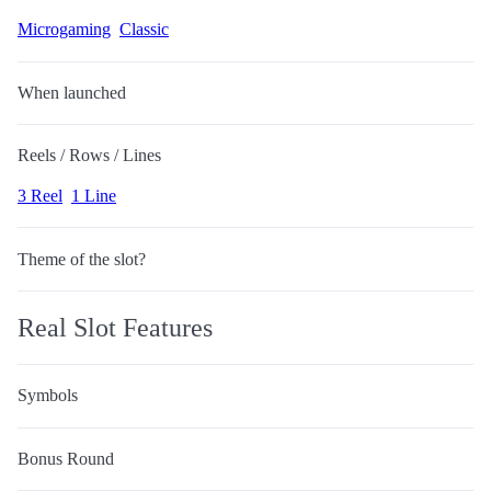
Microgaming
Classic
When launched
Reels / Rows / Lines
3 Reel
1 Line
Theme of the slot?
Real Slot Features
Symbols
Bonus Round