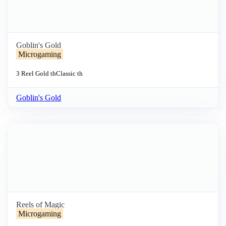
Goblin's Gold
Microgaming
3 Reel
Gold th
Classic th
Goblin's Gold
Reels of Magic
Microgaming