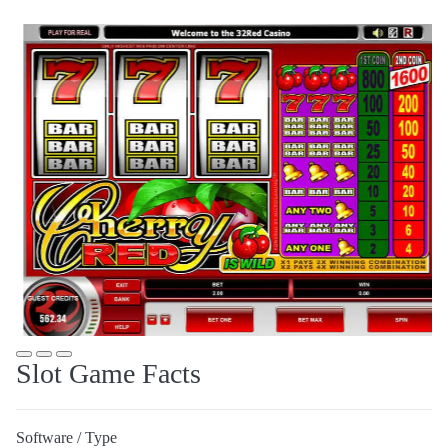
Slot Game Facts
Software / Type