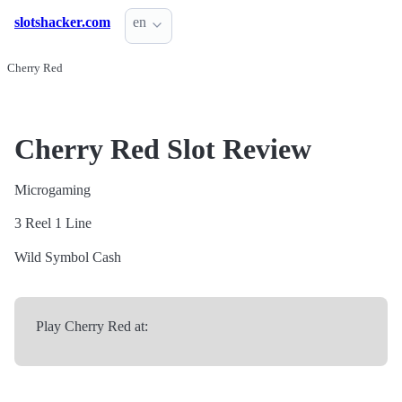
slotshacker.com
en
Cherry Red
Cherry Red Slot Review
Microgaming
3 Reel
1 Line
Wild Symbol
Cash
Play Cherry Red at: