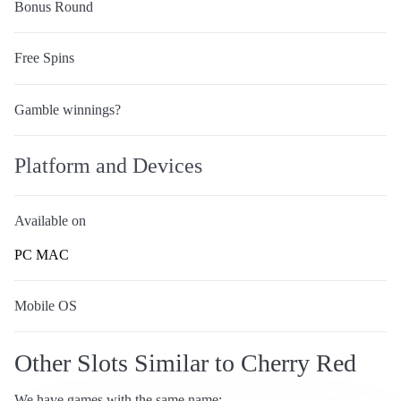
Bonus Round
Free Spins
Gamble winnings?
Platform and Devices
Available on
PC
MAC
Mobile OS
Other Slots Similar to Cherry Red
We have games with the same name: