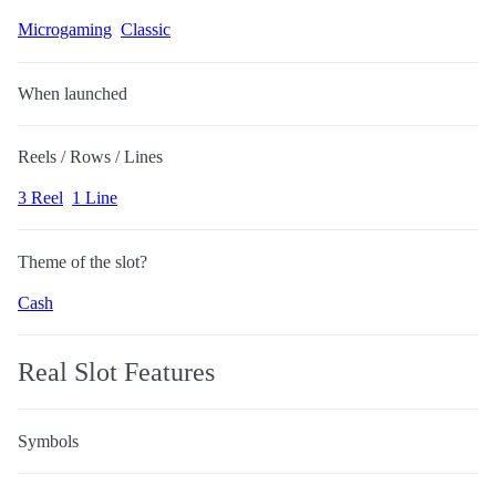
Microgaming
Classic
When launched
Reels / Rows / Lines
3 Reel
1 Line
Theme of the slot?
Cash
Real Slot Features
Symbols