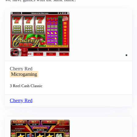
Cherry Red
Microgaming
3 Reel
Cash
Classic
Cherry Red