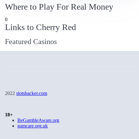
Where to Play For Real Money
0
Links to Cherry Red
Featured Casinos
2022
slotshacker.com
18+
BeGambleAware.org
gamcare.org.uk