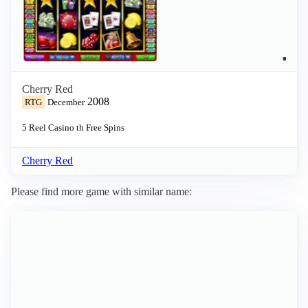
Cherry Red
2008
RTG
December
5 Reel
Casino th
Free Spins
Cherry Red
Please find more game with similar name: