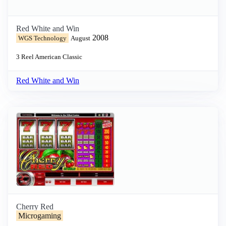
Red White and Win
2008
WGS Technology
August
3 Reel
American
Classic
Red White and Win
Cherry Red
Microgaming