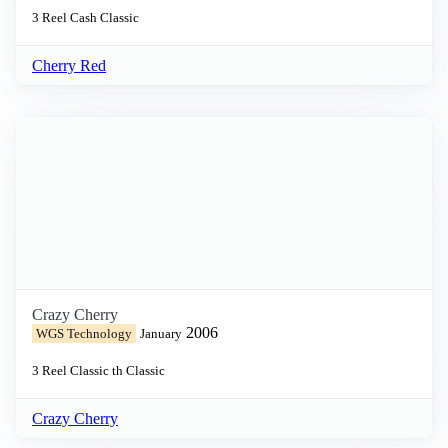
3 Reel
Cash
Classic
Cherry Red
Crazy Cherry
2006
WGS Technology
January
3 Reel
Classic th
Classic
Crazy Cherry