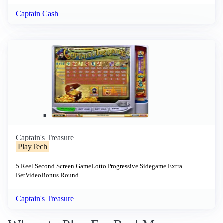
Captain Cash
Captain's Treasure
PlayTech
5 Reel
Second Screen Game
Lotto Progressive Sidegame
Extra
Bet
Video
Bonus Round
Captain's Treasure