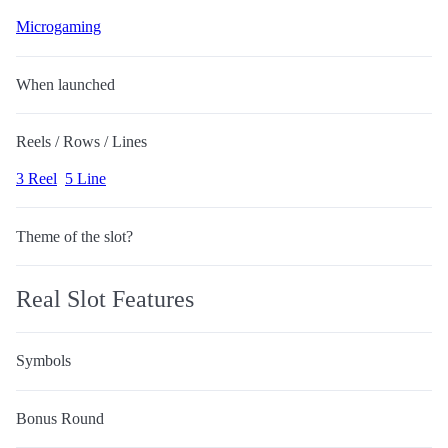
Microgaming
When launched
Reels / Rows / Lines
3 Reel
5 Line
Theme of the slot?
Real Slot Features
Symbols
Bonus Round