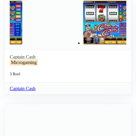
Captain Cash
Microgaming
3 Reel
Captain Cash