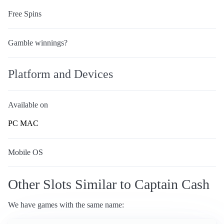
Free Spins
Gamble winnings?
Platform and Devices
Available on
PC
MAC
Mobile OS
Other Slots Similar to Captain Cash
We have games with the same name: