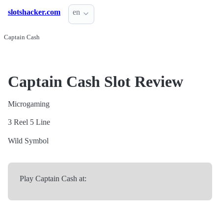
slotshacker.com
en
Captain Cash
Captain Cash Slot Review
Microgaming
3 Reel
5 Line
Wild Symbol
Play Captain Cash at: