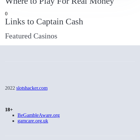
Where to Play For Real Money
0
Links to Captain Cash
Featured Casinos
2022
slotshacker.com
18+
BeGambleAware.org
gamcare.org.uk