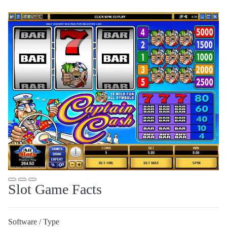
Slot Game Facts
Software / Type