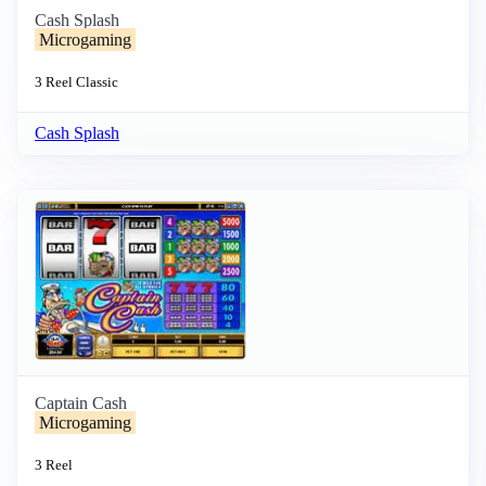
Cash Splash
Microgaming
3 Reel
Classic
Cash Splash
Captain Cash
Microgaming
3 Reel