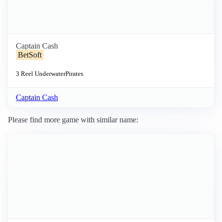
Captain Cash
BetSoft
3 Reel
Underwater
Pirates
Captain Cash
Please find more game with similar name: