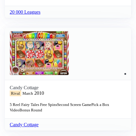
20 000 Leagues
Candy Cottage
2010
Rival
March
5 Reel
Fairy Tales
Free Spins
Second Screen Game
Pick a Box
Video
Bonus Round
Candy Cottage