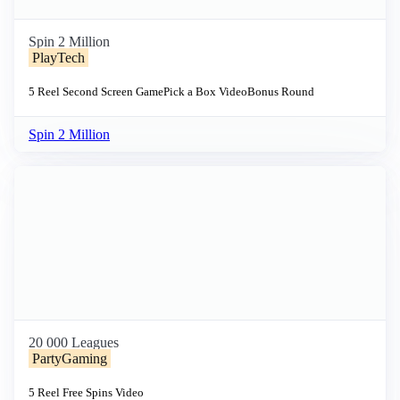
Spin 2 Million
PlayTech
5 Reel
Second Screen Game
Pick a Box
Video
Bonus Round
Spin 2 Million
20 000 Leagues
PartyGaming
5 Reel
Free Spins
Video