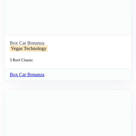
Box Car Bonanza
Vegas Technology
3 Reel
Classic
Box Car Bonanza