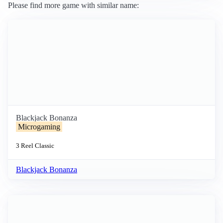
Please find more game with similar name:
Blackjack Bonanza
Microgaming
3 Reel
Classic
Blackjack Bonanza