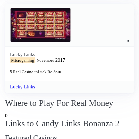
Lucky Links
2017
Microgaming
November
5 Reel
Casino th
Luck
Re-Spin
Lucky Links
Where to Play For Real Money
0
Links to Candy Links Bonanza 2
Featured Casinos