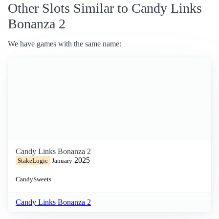
Other Slots Similar to Candy Links
Bonanza 2
We have games with the same name:
Candy Links Bonanza 2
2025
StakeLogic
January
Candy
Sweets
Candy Links Bonanza 2