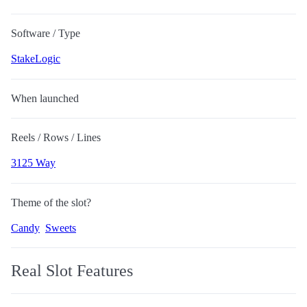
Software / Type
StakeLogic
When launched
Reels / Rows / Lines
3125 Way
Theme of the slot?
Candy
Sweets
Real Slot Features