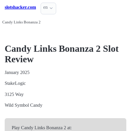
slotshacker.com
en
Candy Links Bonanza 2
Candy Links Bonanza 2 Slot
Review
January 2025
StakeLogic
3125 Way
Wild Symbol
Candy
Play Candy Links Bonanza 2 at: