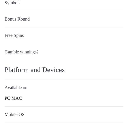
Symbols
Bonus Round
Free Spins
Gamble winnings?
Platform and Devices
Available on
PC
MAC
Mobile OS