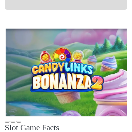
Slot Game Facts