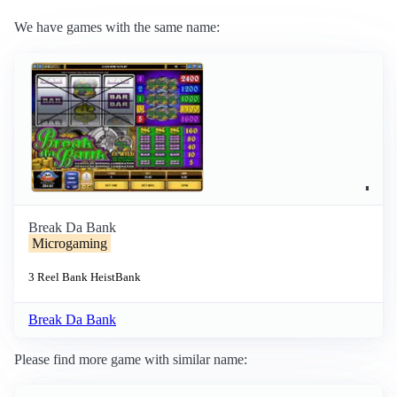
We have games with the same name:
Break Da Bank
Microgaming
3 Reel
Bank Heist
Bank
Break Da Bank
Please find more game with similar name: