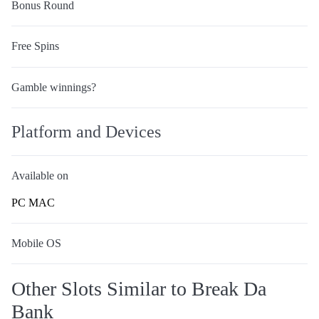
Bonus Round
Free Spins
Gamble winnings?
Platform and Devices
Available on
PC
MAC
Mobile OS
Other Slots Similar to Break Da
Bank