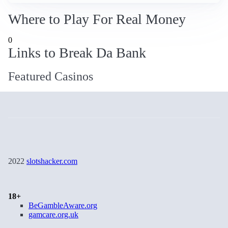
Where to Play For Real Money
0
Links to Break Da Bank
Featured Casinos
2022
slotshacker.com
18+
BeGambleAware.org
gamcare.org.uk