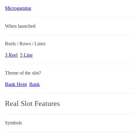
Microgaming
When launched
Reels / Rows / Lines
3 Reel
5 Line
Theme of the slot?
Bank Heist
Bank
Real Slot Features
Symbols