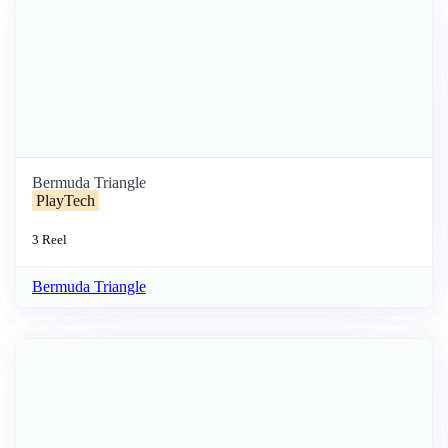
Bermuda Triangle
PlayTech
3 Reel
Bermuda Triangle