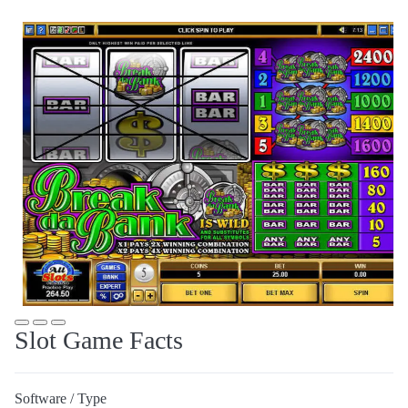
Slot Game Facts
Software / Type