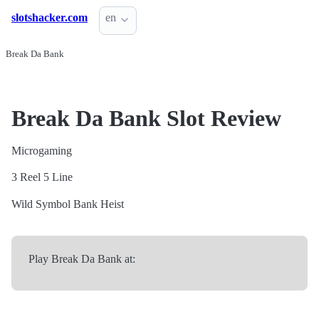
slotshacker.com
en
Break Da Bank
Break Da Bank Slot Review
Microgaming
3 Reel
5 Line
Wild Symbol
Bank Heist
Play Break Da Bank at: