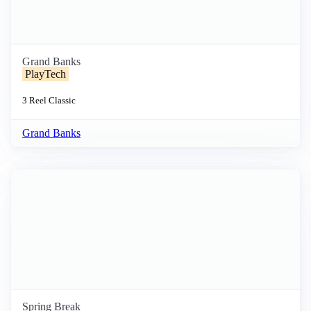
Grand Banks
PlayTech
3 Reel
Classic
Grand Banks
Spring Break