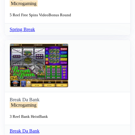
Microgaming
5 Reel
Free Spins
Video
Bonus Round
Spring Break
Break Da Bank
Microgaming
3 Reel
Bank Heist
Bank
Break Da Bank